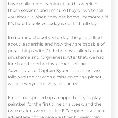
have really been learning a lot this week in
those sessions and I’m sure they’d love to tell
you about it when they get home… tomorrow?!
It’s hard to believe today is our last full day!
In morning chapel yesterday, the girls talked
about leadership and how they are capable of
great things with God; the boys talked about
sin, shame and forgiveness. After that, we had
lunch and another installment of the
Adventures of Captain Kyper – this time, we
followed the crew on a mission to the planet ,
where everyone is
very
distracted.
Free time opened up an opportunity to play
paintball for the first time this week, and the
two sessions were packed! Campers also took
advantage of the nice weather by swimming,