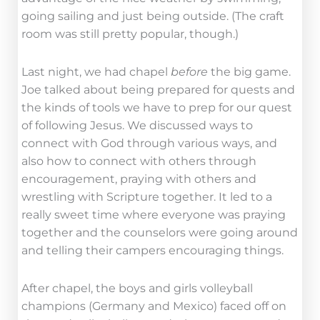
going sailing and just being outside. (The craft
room was still pretty popular, though.)
Last night, we had chapel
before
the big game.
Joe talked about being prepared for quests and
the kinds of tools we have to prep for our quest
of following Jesus. We discussed ways to
connect with God through various ways, and
also how to connect with others through
encouragement, praying with others and
wrestling with Scripture together. It led to a
really sweet time where everyone was praying
together and the counselors were going around
and telling their campers encouraging things.
After chapel, the boys and girls volleyball
champions (Germany and Mexico) faced off on