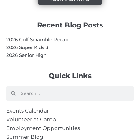
Recent Blog Posts
2026 Golf Scramble Recap
2026 Super Kids 3
2026 Senior High
Quick Links
Search
Search
Events Calendar
Volunteer at Camp
Employment Opportunities
Summer Blog