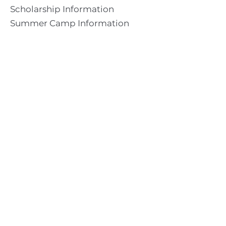
Scholarship Information
Summer Camp Information
Directions to Camp
Our Mission & Ministry
Camp Lebanon is a year-round Christian Bible Camp and
Retreat Center dedicated to providing a “Meeting Place
With God” to help the Church do the work of Christ.