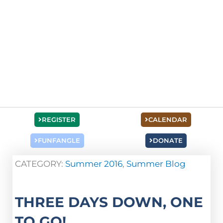
REGISTER
CALENDAR
FUNFANGLE
DONATE
CATEGORY:
Summer 2016
,
Summer Blog
THREE DAYS DOWN, ONE
TO GO!