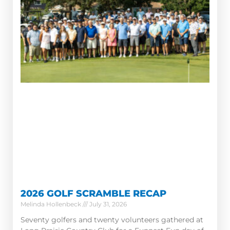
2026 GOLF SCRAMBLE RECAP
Melinda Hollenbeck
July 31, 2026
Seventy golfers and twenty volunteers gathered at