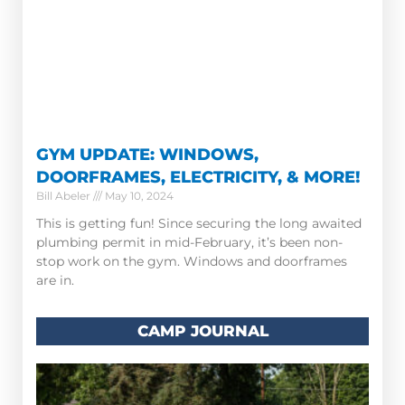
GYM UPDATE: WINDOWS,
DOORFRAMES, ELECTRICITY, & MORE!
Bill Abeler
May 10, 2024
This is getting fun! Since securing the long awaited
plumbing permit in mid-February, it’s been non-
stop work on the gym. Windows and doorframes
are in.
CAMP JOURNAL