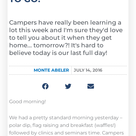
Campers have really been learning a
lot this week and I'm sure they'd love
to tell you about it when they get
home... tomorrow?! It's hard to
believe today is our last full day!
MONTE ABELER
JULY 14, 2016
Good morning!
We had a pretty standard morning yesterday –
polar dip, flag raising and breakfast (waffles!)
followed by clinics and seminars time. Campers