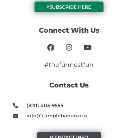
SUBSCRIBE HERE
Connect With Us
F
I
Y
a
n
o
c
s
u
e
t
t
#thefunnestfun
b
a
u
o
g
b
Contact Us
o
r
e
k
a
m
(320) 403-9555
info@camplebanon.org
CONTACT INFO