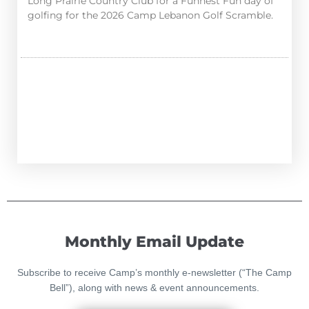
Long Prairie Country Club for a Funnest Fun day of
golfing for the 2026 Camp Lebanon Golf Scramble.
Monthly Email Update
Subscribe to receive Camp’s monthly e-newsletter (“The Camp
Bell”), along with news & event announcements.