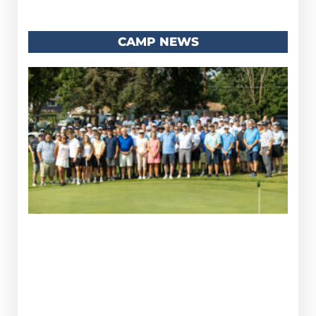
CAMP NEWS