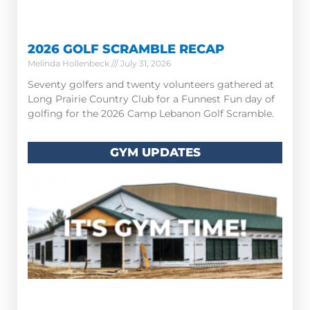
2026 GOLF SCRAMBLE RECAP
Melinda Hollenbeck
July 31, 2026
Seventy golfers and twenty volunteers gathered at
Long Prairie Country Club for a Funnest Fun day of
golfing for the 2026 Camp Lebanon Golf Scramble.
GYM UPDATES