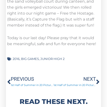
the sand volleyball court during canteen, and
the girls emerged victorious! We then rolled
right into our night game – Free the Hostage.
(Basically, it’s Capture the Flag but with a staff
member instead of the flag.) It was super fun!
Today is our last day! Please pray that it would
be meaningful, safe and fun for everyone here!
2016
,
BIG GAMES
,
JUNIOR HIGH 2
Prev
Ne
PREVIOUS
NEXT
1st Half of Summer in 20 Pictures!
1st Half of Summer in 20 Pictures
READ THESE NEXT.