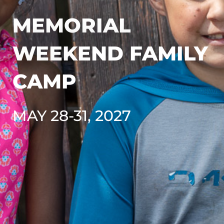
MEMORIAL
WEEKEND FAMILY
CAMP
MAY 28-31, 2027