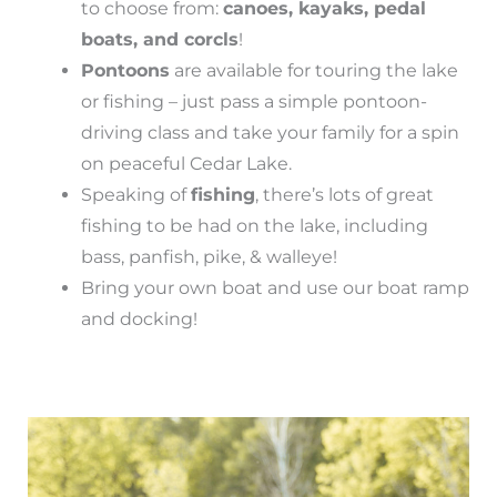
to choose from:
canoes, kayaks, pedal
boats, and corcls
!
Pontoons
are available for touring the lake
or fishing – just pass a simple pontoon-
driving class and take your family for a spin
on peaceful Cedar Lake.
Speaking of
fishing
, there’s lots of great
fishing to be had on the lake, including
bass, panfish, pike, & walleye!
Bring your own boat and use our boat ramp
and docking!