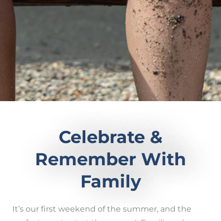
Celebrate &
Remember With
Family
It’s our first weekend of the summer, and the