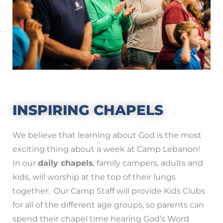
INSPIRING CHAPELS
We believe that learning about God is the most
exciting thing about a week at Camp Lebanon!
In our
daily chapels
, family campers, adults and
kids, will worship at the top of their lungs
together. Our Camp Staff will provide Kids Clubs
for all of the different age groups, so parents can
spend their chapel time hearing God’s Word