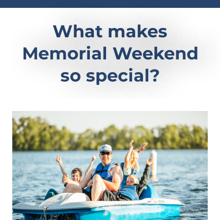
What makes
Memorial Weekend
so special?