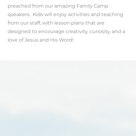
preached from our amazing Family Camp
speakers. Kids will enjoy activities and teaching
from our staff, with lesson plans that are
designed to encourage creativity, curiosity, and a
love of Jesus and His Word!