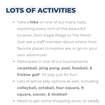
LOTS OF ACTIVITIES
Take a
hike
on one of our many trails,
exploring every inch of this beautiful
location, from Eagle Ridge to The Point!
Just ask a staff member about where their
favorite places to explore are, or go on your
own adventure!
Participate in one of our tournaments:
carpetball, ping pong, pool, foosball, &
frisbee golf
. Or play just for fun!
Lots of active play options as well, including
volleyball, octoball, four-square, 9-
square, soccer, & kickball
!
Need to get some shopping done, or satisfy