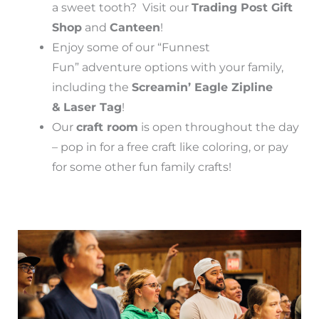
a sweet tooth? Visit our
Trading Post Gift
Shop
and
Canteen
!
Enjoy some of our “Funnest
Fun” adventure options with your family,
including the
Screamin’ Eagle Zipline
&
Laser Tag
!
Our
craft room
is open throughout the day
– pop in for a free craft like coloring, or pay
for some other fun family crafts!