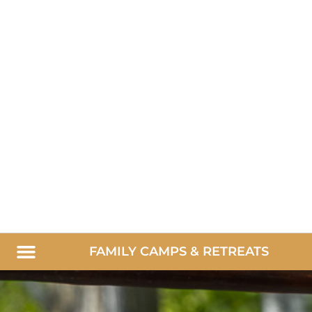
FAMILY CAMPS & RETREATS
Summer Family Camps
Parent/Child Retreats