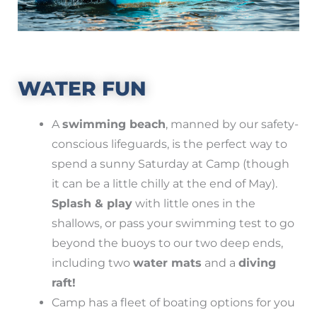
WATER FUN
A
swimming beach
, manned by our safety-
conscious lifeguards, is the perfect way to
spend a sunny Saturday at Camp (though
it can be a little chilly at the end of May).
Splash & play
with little ones in the
shallows, or pass your swimming test to go
beyond the buoys to our two deep ends,
including two
water mats
and a
diving
raft!
Camp has a fleet of boating options for you