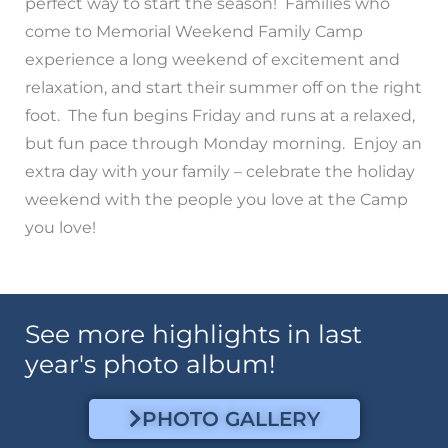
perfect way to start the season! Families who
come to Memorial Weekend Family Camp
experience a long weekend of excitement and
relaxation, and start their summer off on the right
foot. The fun begins Friday and runs at a relaxed,
but fun pace through Monday morning. Enjoy an
extra day with your family – celebrate the holiday
weekend with the people you love at the Camp
you love!
See more highlights in last
year's photo album!
PHOTO GALLERY