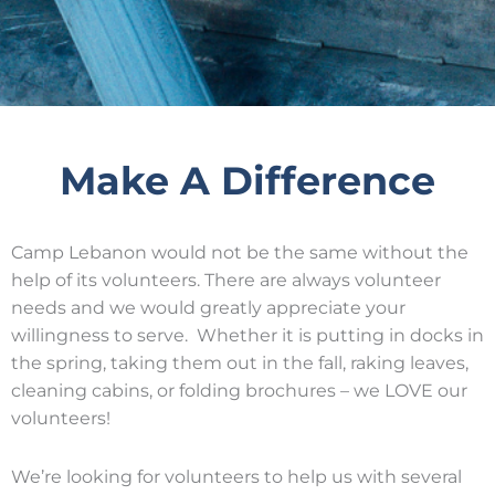
Make A Difference
Camp Lebanon would not be the same without the
help of its volunteers. There are always volunteer
needs and we would greatly appreciate your
willingness to serve. Whether it is putting in docks in
the spring, taking them out in the fall, raking leaves,
cleaning cabins, or folding brochures – we LOVE our
volunteers!
We’re looking for volunteers to help us with several