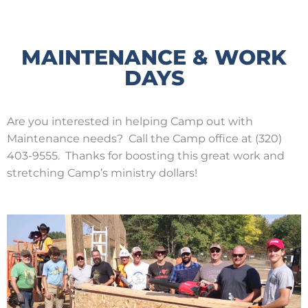
MAINTENANCE & WORK
DAYS
Are you interested in helping Camp out with
Maintenance needs? Call the Camp office at (320)
403-9555. Thanks for boosting this great work and
stretching Camp’s ministry dollars!