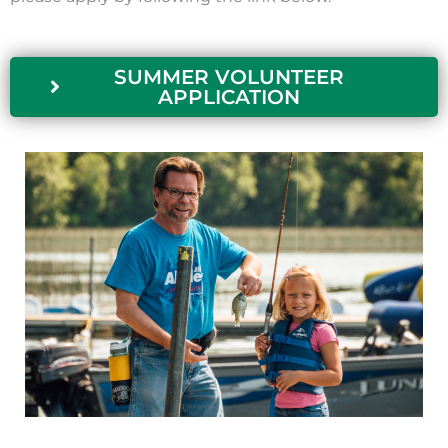
SUMMER VOLUNTEER
APPLICATION