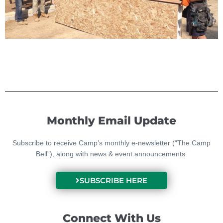
Monthly Email Update
Subscribe to receive Camp’s monthly e-newsletter (“The Camp
Bell”), along with news & event announcements.
SUBSCRIBE HERE
Connect With Us