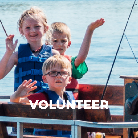
VOLUNTEER