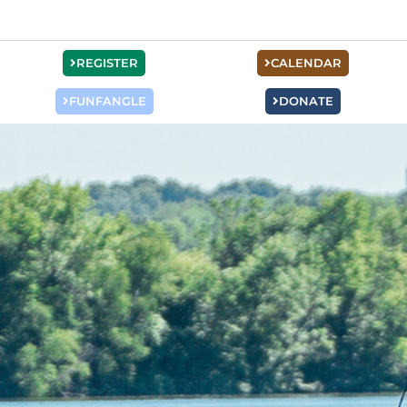
REGISTER
CALENDAR
FUNFANGLE
DONATE