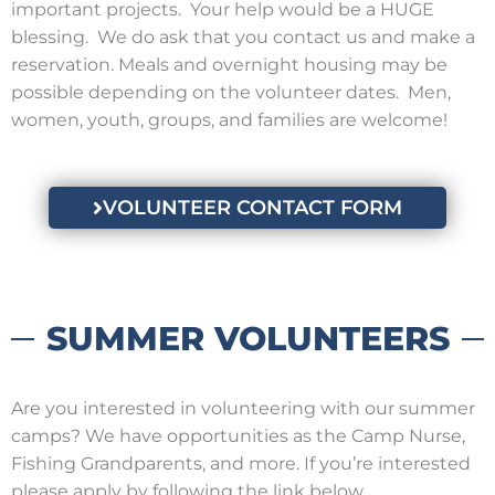
important projects. Your help would be a HUGE
blessing. We do ask that you contact us and make a
reservation. Meals and overnight housing may be
possible depending on the volunteer dates. Men,
women, youth, groups, and families are welcome!
VOLUNTEER CONTACT FORM
SUMMER VOLUNTEERS
Are you interested in volunteering with our summer
camps? We have opportunities as the Camp Nurse,
Fishing Grandparents, and more. If you’re interested
please apply by following the link below.