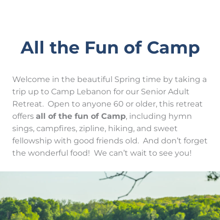
All the Fun of Camp
Welcome in the beautiful Spring time by taking a
trip up to Camp Lebanon for our Senior Adult
Retreat. Open to anyone 60 or older, this retreat
offers
all of the fun of Camp
, including hymn
sings, campfires, zipline, hiking, and sweet
fellowship with good friends old. And don’t forget
the wonderful food! We can’t wait to see you!