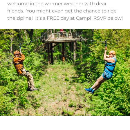
welcome in the warmer weather with dear
friends. You might even get the chance to ride
the zipline! It’s a FREE day at Camp! RSVP below!