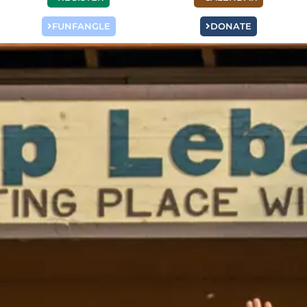
FUNFANGLE
DONATE