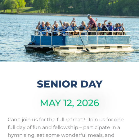
SENIOR DAY
MAY 12, 2026
Can’t join us for the full retreat? Join us for one
full day of fun and fellowship – participate in a
hymn sing, eat some wonderful meals, and