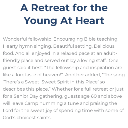
A Retreat for the
Young At Heart
Wonderful fellowship. Encouraging Bible teaching.
Hearty hymn singing. Beautiful setting. Delicious
food. And all enjoyed in a relaxed pace at an adult-
friendly place and served out by a loving staff. One
guest said it best: “The fellowship and inspiration are
like a foretaste of heaven!” Another added, “The song
‘There’s a Sweet, Sweet Spirit in this Place’ so
describes this place.” Whether for a full retreat or just
for a Senior Day gathering, guests age 60 and above
will leave Camp humming a tune and praising the
Lord for the sweet joy of spending time with some of
God’s choicest saints.