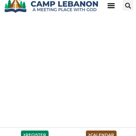
REGISTER
CALENDAR