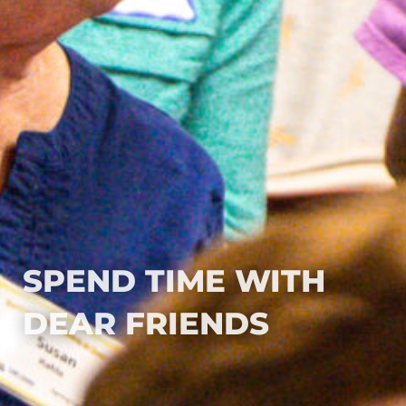
SPEND TIME WITH
DEAR FRIENDS