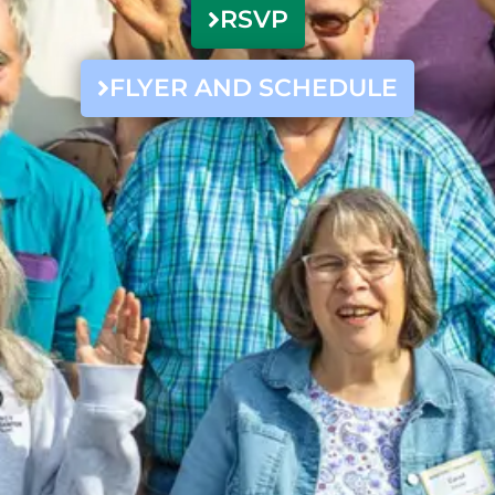
RSVP
FLYER AND SCHEDULE