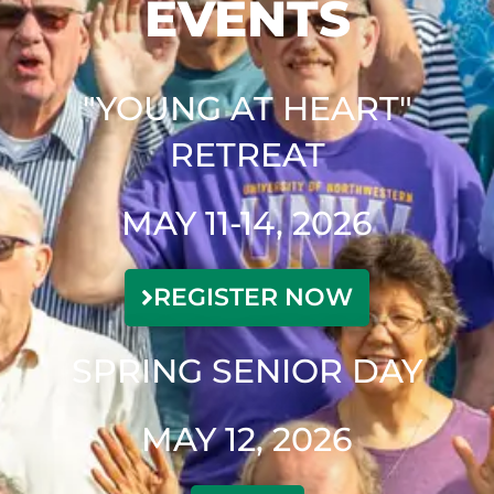
EVENTS
"YOUNG AT HEART"
RETREAT
MAY 11-14, 2026
REGISTER NOW
SPRING SENIOR DAY
MAY 12, 2026