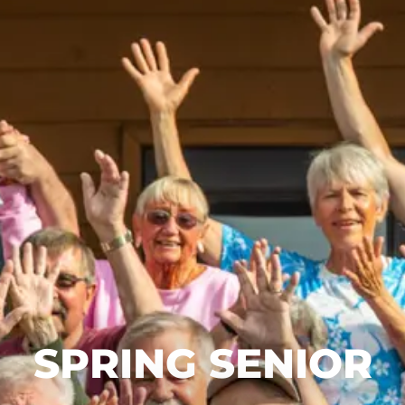
SPRING SENIOR