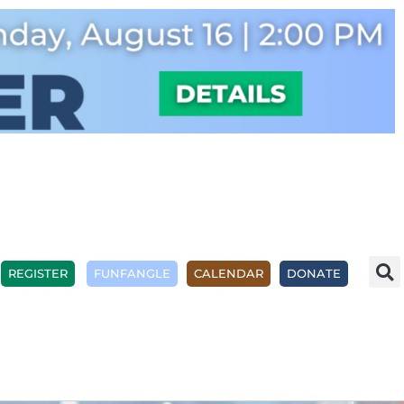
REGISTER
FUNFANGLE
CALENDAR
DONATE