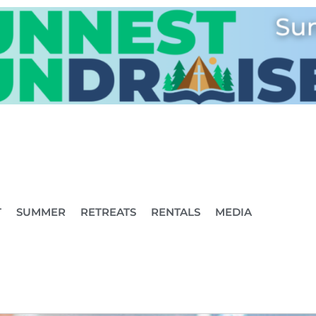
T
SUMMER
RETREATS
RENTALS
MEDIA