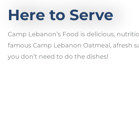
Here to Serve
Camp Lebanon’s Food is delicious, nutrit
famous Camp Lebanon Oatmeal, afresh sala
you don’t need to do the dishes!