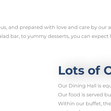
ious, and prepared with love and care by ou
d bar, to yummy desserts, you can expect lo
Lots of 
Our Dining Hall is eq
Our food is served buf
Within our buffet, th