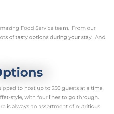
r amazing Food Service team. From our
ts of tasty options during your stay. And
Options
uipped to host up to 250 guests at a time.
fet-style, with four lines to go through.
ere is always an assortment of nutritious