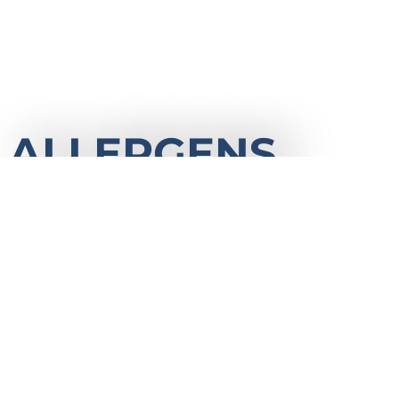
ALLERGENS
It is important that you are aware that alle
the Camp kitchen, we therefore cannot gu
of accidental cross-contamination. We assu
our kitchen staff is passionate about meetin
Please contact us with any questions about
procedures.