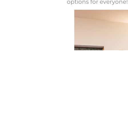
options for everyone!
rgens are present in
arantee the absence
re you, however, that
g your needs fully.
 meal preparation