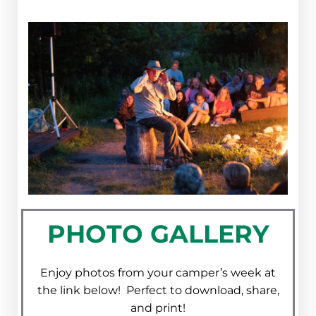
PHOTO GALLERY
Enjoy photos from your camper’s week at
the link below! Perfect to download, share,
and print!