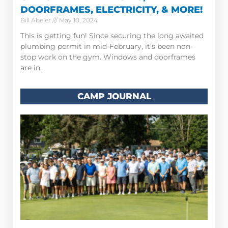
DOORFRAMES, ELECTRICITY, & MORE!
Bill Abeler
May 10, 2024
This is getting fun! Since securing the long awaited
plumbing permit in mid-February, it’s been non-
stop work on the gym. Windows and doorframes
are in.
CAMP JOURNAL