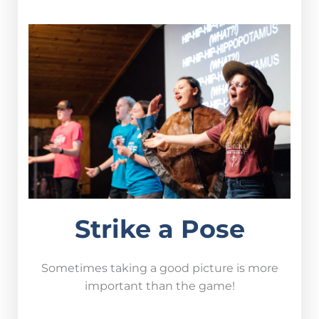
Strike a Pose
Sometimes taking a good picture is more
important than the game!