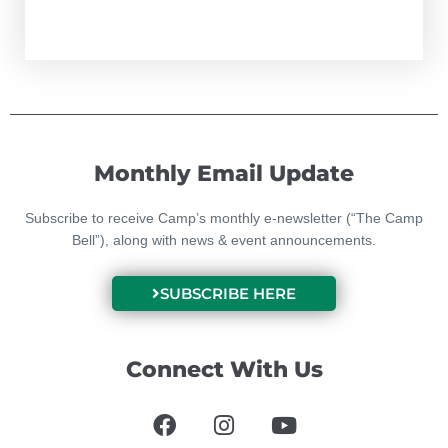
Monthly Email Update
Subscribe to receive Camp’s monthly e-newsletter (“The Camp
Bell”), along with news & event announcements.
SUBSCRIBE HERE
Connect With Us
F
I
Y
a
n
o