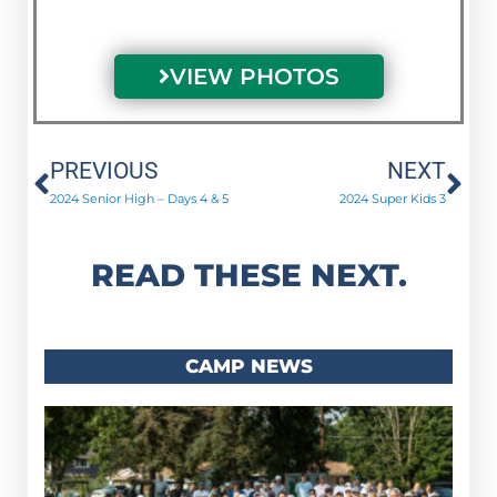
VIEW PHOTOS
Prev
Ne
PREVIOUS
NEXT
2024 Senior High – Days 4 & 5
2024 Super Kids 3
READ THESE NEXT.
CAMP NEWS