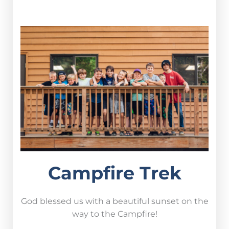
Campfire Trek
God blessed us with a beautiful sunset on the
way to the Campfire!