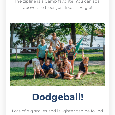
The zipline is a Camp favorite! You can soar
above the trees just like an Eagle!
Dodgeball!
Lots of big smiles and laughter can be found