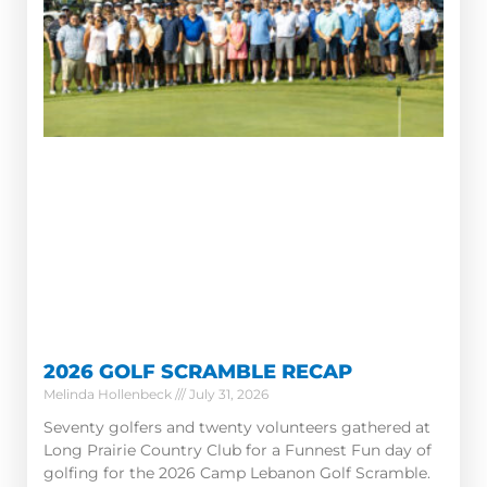
2026 GOLF SCRAMBLE RECAP
Melinda Hollenbeck
July 31, 2026
Seventy golfers and twenty volunteers gathered at
Long Prairie Country Club for a Funnest Fun day of
golfing for the 2026 Camp Lebanon Golf Scramble.