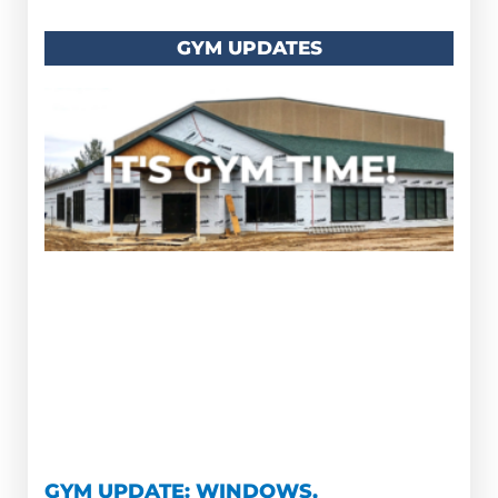
GYM UPDATES
GYM UPDATE: WINDOWS,