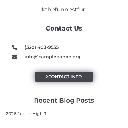
c
s
u
e
t
t
#thefunnestfun
b
a
u
o
g
b
Contact Us
o
r
e
k
a
m
(320) 403-9555
info@camplebanon.org
CONTACT INFO
Recent Blog Posts
2026 Junior High 3
2026 Golf Scramble Recap
2026 Super Kids 3