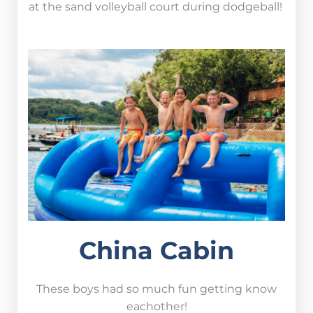
at the sand volleyball court during dodgeball!
China Cabin
These boys had so much fun getting know
eachother!