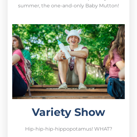
summer, the one-and-only
Baby Mutton!
Variety Show
Hip-hip-hip-hippopotamus! WHAT?