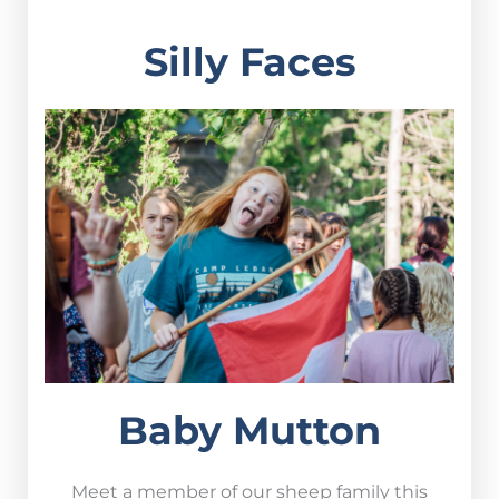
Silly Faces
Baby Mutton
Meet a member of our sheep family this