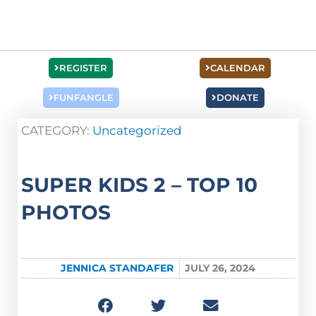
REGISTER
CALENDAR
FUNFANGLE
DONATE
CATEGORY:
Uncategorized
SUPER KIDS 2 – TOP 10
PHOTOS
JENNICA STANDAFER
JULY 26, 2024