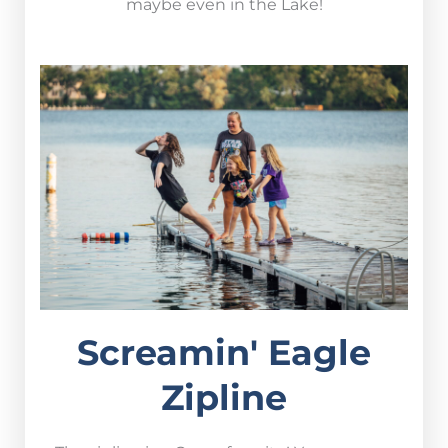
maybe even in the Lake!
Screamin' Eagle
Zipline