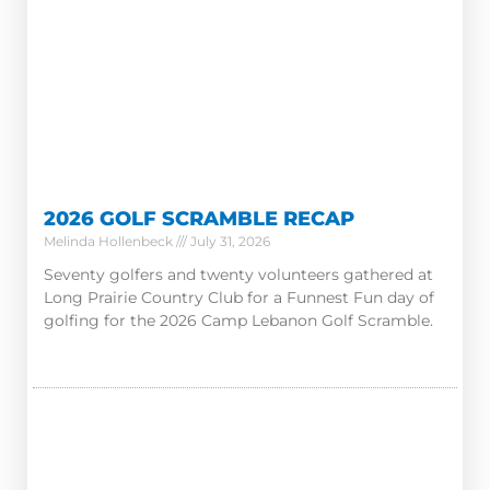
2026 GOLF SCRAMBLE RECAP
Melinda Hollenbeck
July 31, 2026
Seventy golfers and twenty volunteers gathered at
Long Prairie Country Club for a Funnest Fun day of
golfing for the 2026 Camp Lebanon Golf Scramble.