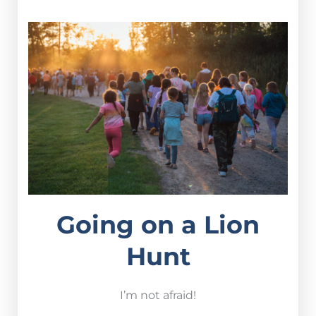
Going on a Lion
Hunt
I’m not afraid!