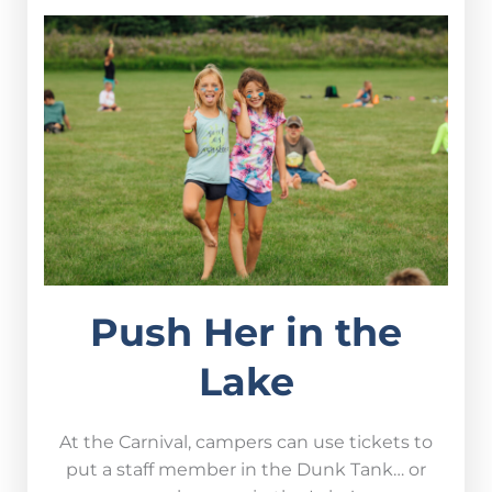
Push Her in the
Lake
At the Carnival, campers can use tickets to
put a staff member in the Dunk Tank… or