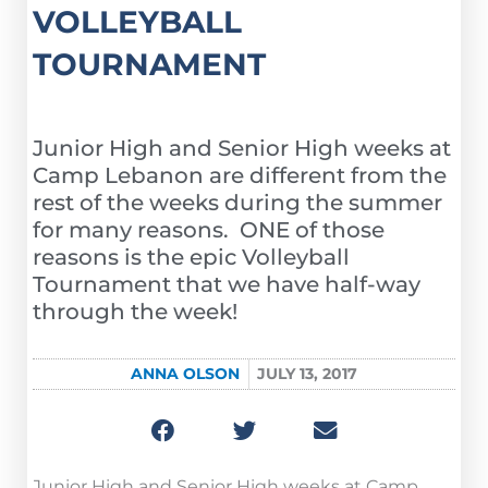
VOLLEYBALL
TOURNAMENT
Junior High and Senior High weeks at
Camp Lebanon are different from the
rest of the weeks during the summer
for many reasons. ONE of those
reasons is the epic Volleyball
Tournament that we have half-way
through the week!
ANNA OLSON
JULY 13, 2017
Junior High and Senior High weeks at Camp