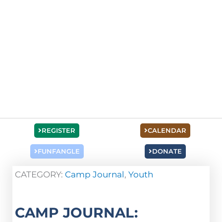
REGISTER
CALENDAR
FUNFANGLE
DONATE
CATEGORY:
Camp Journal
,
Youth
CAMP JOURNAL: