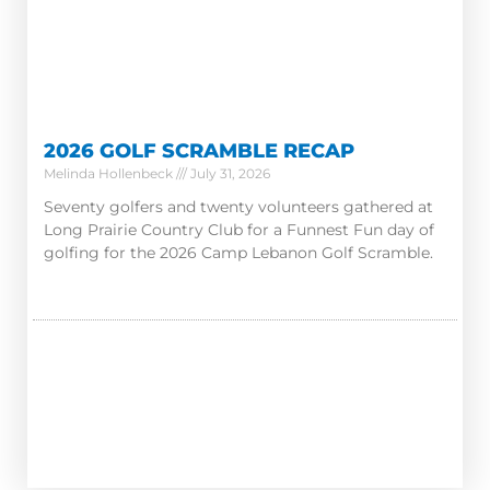
2026 GOLF SCRAMBLE RECAP
Melinda Hollenbeck
July 31, 2026
Seventy golfers and twenty volunteers gathered at
Long Prairie Country Club for a Funnest Fun day of
golfing for the 2026 Camp Lebanon Golf Scramble.