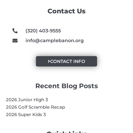
o
g
b
Contact Us
o
r
e
k
a
m
(320) 403-9555
info@camplebanon.org
CONTACT INFO
Recent Blog Posts
2026 Junior High 3
2026 Golf Scramble Recap
2026 Super Kids 3