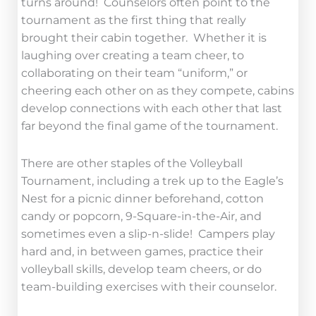
turns around! Counselors often point to the
tournament as the first thing that really
brought their cabin together. Whether it is
laughing over creating a team cheer, to
collaborating on their team “uniform,” or
cheering each other on as they compete, cabins
develop connections with each other that last
far beyond the final game of the tournament.
There are other staples of the Volleyball
Tournament, including a trek up to the Eagle’s
Nest for a picnic dinner beforehand, cotton
candy or popcorn, 9-Square-in-the-Air, and
sometimes even a slip-n-slide! Campers play
hard and, in between games, practice their
volleyball skills, develop team cheers, or do
team-building exercises with their counselor.