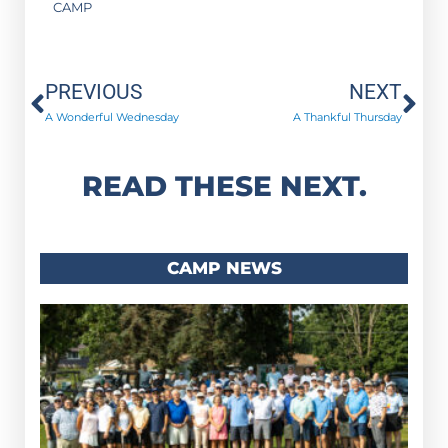
CAMP
Prev
Ne
PREVIOUS
NEXT
A Wonderful Wednesday
A Thankful Thursday
READ THESE NEXT.
CAMP NEWS