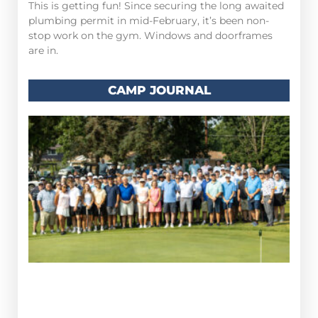
This is getting fun! Since securing the long awaited
plumbing permit in mid-February, it’s been non-
stop work on the gym. Windows and doorframes
are in.
CAMP JOURNAL