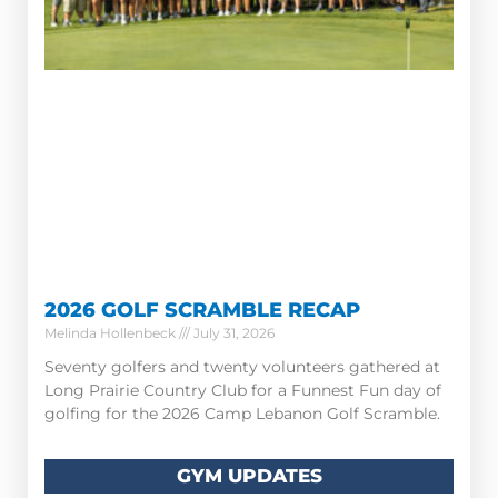
2026 GOLF SCRAMBLE RECAP
Melinda Hollenbeck
July 31, 2026
Seventy golfers and twenty volunteers gathered at
Long Prairie Country Club for a Funnest Fun day of
golfing for the 2026 Camp Lebanon Golf Scramble.
GYM UPDATES