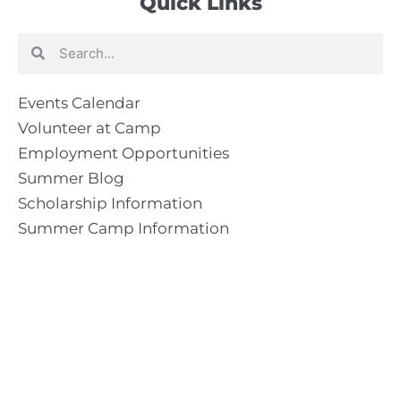
Quick Links
Search
Search
Events Calendar
Volunteer at Camp
Employment Opportunities
Summer Blog
Scholarship Information
Summer Camp Information
Directions to Camp
Our Mission & Ministry
Camp Lebanon is a year-round Christian Bible Camp and
Retreat Center dedicated to providing a “Meeting Place