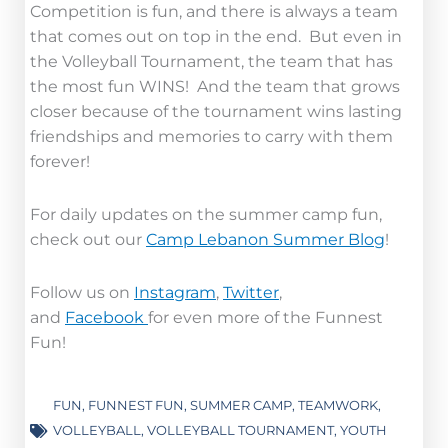
Competition is fun, and there is always a team
that comes out on top in the end. But even in
the Volleyball Tournament, the team that has
the most fun WINS! And the team that grows
closer because of the tournament wins lasting
friendships and memories to carry with them
forever!
For daily updates on the summer camp fun,
check out our
Camp Lebanon Summer Blog
!
Follow us on
Instagram
,
Twitter
,
and
Facebook
for even more of the Funnest
Fun!
FUN
,
FUNNEST FUN
,
SUMMER CAMP
,
TEAMWORK
,
VOLLEYBALL
,
VOLLEYBALL TOURNAMENT
,
YOUTH