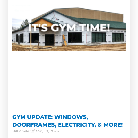
GYM UPDATE: WINDOWS,
DOORFRAMES, ELECTRICITY, & MORE!
Bill Abeler
May 10, 2024