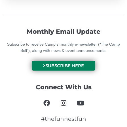
Monthly Email Update
Subscribe to receive Camp’s monthly e-newsletter (“The Camp
Bell”), along with news & event announcements.
SUBSCRIBE HERE
Connect With Us
F
I
Y
a
n
o
c
s
u
e
t
t
#thefunnestfun
b
a
u