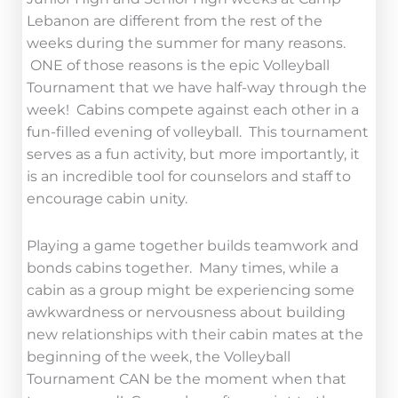
Lebanon are different from the rest of the
weeks during the summer for many reasons.
ONE of those reasons is the epic Volleyball
Tournament that we have half-way through the
week! Cabins compete against each other in a
fun-filled evening of volleyball. This tournament
serves as a fun activity, but more importantly, it
is an incredible tool for counselors and staff to
encourage cabin unity.
Playing a game together builds teamwork and
bonds cabins together. Many times, while a
cabin as a group might be experiencing some
awkwardness or nervousness about building
new relationships with their cabin mates at the
beginning of the week, the Volleyball
Tournament CAN be the moment when that