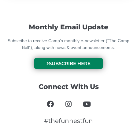
Monthly Email Update
Subscribe to receive Camp’s monthly e-newsletter (“The Camp
Bell”), along with news & event announcements.
SUBSCRIBE HERE
Connect With Us
F
I
Y
a
n
o
c
s
u
e
t
t
#thefunnestfun
b
a
u
o
g
b