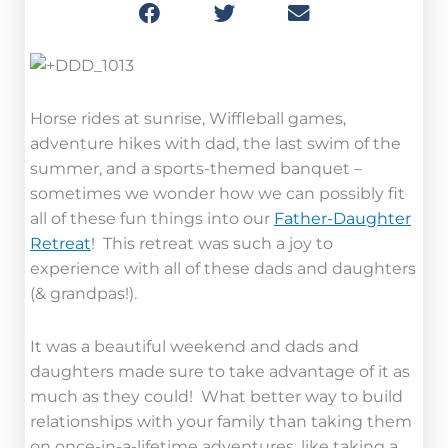
Horse rides at sunrise, Wiffleball games,
adventure hikes with dad, the last swim of the
summer, and a sports-themed banquet –
sometimes we wonder how we can possibly fit
all of these fun things into our
Father-Daughter
Retreat
! This retreat was such a joy to
experience with all of these dads and daughters
(& grandpas!).
It was a beautiful weekend and dads and
daughters made sure to take advantage of it as
much as they could! What better way to build
relationships with your family than taking them
on once-in-a-lifetime adventures, like taking a