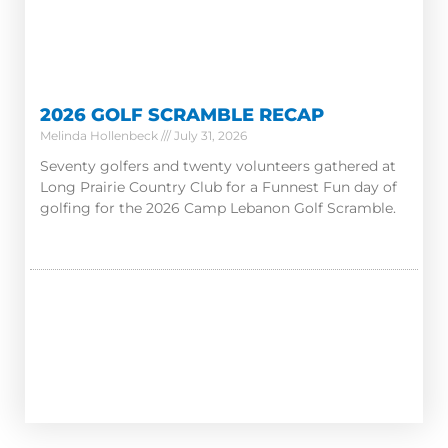
2026 GOLF SCRAMBLE RECAP
Melinda Hollenbeck
July 31, 2026
Seventy golfers and twenty volunteers gathered at
Long Prairie Country Club for a Funnest Fun day of
golfing for the 2026 Camp Lebanon Golf Scramble.