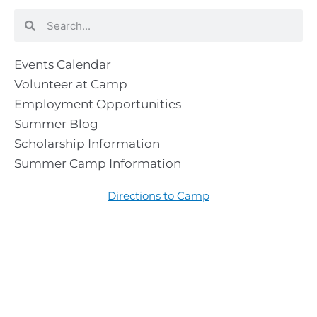
Search
Search
Events Calendar
Volunteer at Camp
Employment Opportunities
Summer Blog
Scholarship Information
Summer Camp Information
Directions to Camp
Our Mission & Ministry
Camp Lebanon is a year-round Christian Bible Camp and
Retreat Center dedicated to providing a “Meeting Place
With God” to help the Church do the work of Christ.