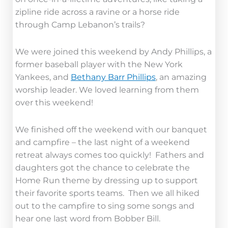
zipline ride across a ravine or a horse ride
through Camp Lebanon’s trails?
We were joined this weekend by Andy Phillips, a
former baseball player with the New York
Yankees, and
Bethany Barr Phillips
, an amazing
worship leader. We loved learning from them
over this weekend!
We finished off the weekend with our banquet
and campfire – the last night of a weekend
retreat always comes too quickly! Fathers and
daughters got the chance to celebrate the
Home Run theme by dressing up to support
their favorite sports teams. Then we all hiked
out to the campfire to sing some songs and
hear one last word from Bobber Bill.