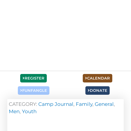
REGISTER
CALENDAR
FUNFANGLE
DONATE
CATEGORY:
Camp Journal
,
Family
,
General
,
Men
,
Youth