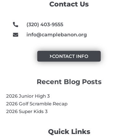
Contact Us
o
r
e
k
a
m
(320) 403-9555
info@camplebanon.org
CONTACT INFO
Recent Blog Posts
2026 Junior High 3
2026 Golf Scramble Recap
2026 Super Kids 3
Quick Links