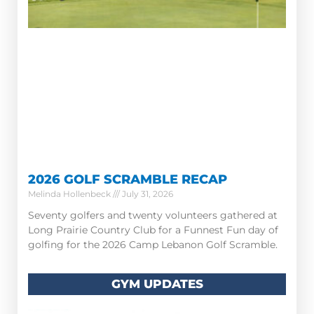
2026 GOLF SCRAMBLE RECAP
Melinda Hollenbeck
July 31, 2026
Seventy golfers and twenty volunteers gathered at
Long Prairie Country Club for a Funnest Fun day of
golfing for the 2026 Camp Lebanon Golf Scramble.
GYM UPDATES