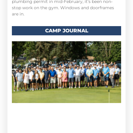
plumbing permit in mid-February, it’s been non-
stop work on the gym. Windows and doorframes
are in.
CAMP JOURNAL