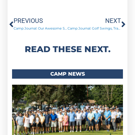
Prev
Ne
PREVIOUS
NEXT
Camp Journal: Our Awesome Summer Staff!
Camp Journal: Golf Swings, Trap Shoots, and ManTalks!
READ THESE NEXT.
CAMP NEWS