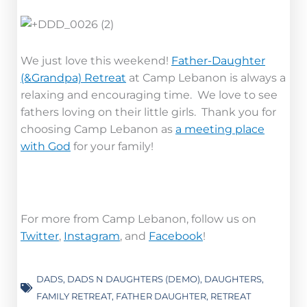
We just love this weekend!
Father-Daughter
(&Grandpa) Retreat
at Camp Lebanon is always a
relaxing and encouraging time. We love to see
fathers loving on their little girls. Thank you for
choosing Camp Lebanon as
a meeting place
with God
for your family!
For more from Camp Lebanon, follow us on
Twitter
,
Instagram
, and
Facebook
!
DADS
,
DADS N DAUGHTERS (DEMO)
,
DAUGHTERS
,
FAMILY RETREAT
,
FATHER DAUGHTER
,
RETREAT