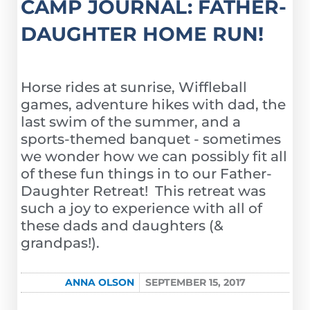
CAMP JOURNAL: FATHER-
DAUGHTER HOME RUN!
Horse rides at sunrise, Wiffleball
games, adventure hikes with dad, the
last swim of the summer, and a
sports-themed banquet - sometimes
we wonder how we can possibly fit all
of these fun things in to our Father-
Daughter Retreat! This retreat was
such a joy to experience with all of
these dads and daughters (&
grandpas!).
ANNA OLSON
SEPTEMBER 15, 2017