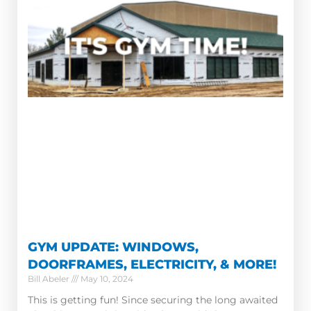
GYM UPDATE: WINDOWS,
DOORFRAMES, ELECTRICITY, & MORE!
Bill Abeler
May 10, 2024
This is getting fun! Since securing the long awaited