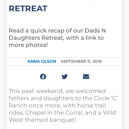
RETREAT
Read a quick recap of our Dads N
Daughters Retreat, with a link to
more photos!
ANNA OLSON
SEPTEMBER 11, 2019
This past weekend, we welcomed
fathers and daughters to the Circle ‘C’
Ranch once more, with horse trail
rides, Chapel in the Corral, and a Wild
West themed banquet!