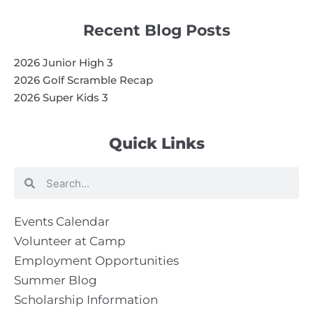
Recent Blog Posts
2026 Junior High 3
2026 Golf Scramble Recap
2026 Super Kids 3
Quick Links
Search
Search
Events Calendar
Volunteer at Camp
Employment Opportunities
Summer Blog
Scholarship Information