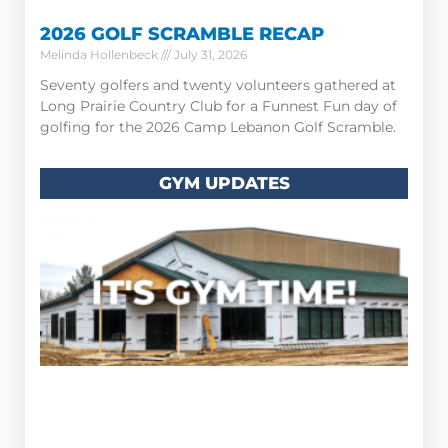
2026 GOLF SCRAMBLE RECAP
Melinda Hollenbeck
July 31, 2026
Seventy golfers and twenty volunteers gathered at
Long Prairie Country Club for a Funnest Fun day of
golfing for the 2026 Camp Lebanon Golf Scramble.
GYM UPDATES