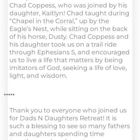
Chad Coppess, who was joined by his
daughter, Kaitlyn! Chad taught during
“Chapel in the Corral,” up by the
Eagle’s Nest, while sitting on the back
of his horse, Dusty. Chad Coppess and
his daughter took us on a trail ride
through Ephesians 5, and encouraged
us to live a life that matters by being
imitators of God, seeking a life of love,
light, and wisdom.
Thank you to everyone who joined us
for Dads N Daughters Retreat! It is
such a blessing to see so many fathers
and daughters spending time