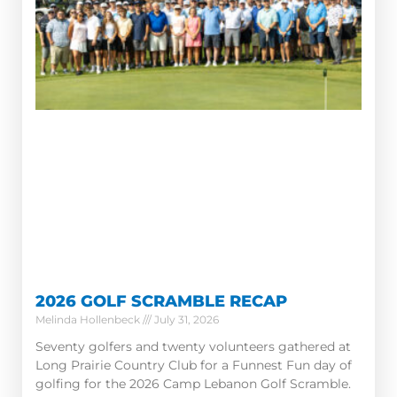
2026 GOLF SCRAMBLE RECAP
Melinda Hollenbeck
July 31, 2026
Seventy golfers and twenty volunteers gathered at
Long Prairie Country Club for a Funnest Fun day of
golfing for the 2026 Camp Lebanon Golf Scramble.