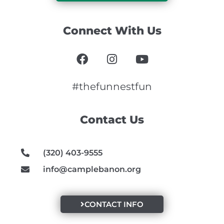
Connect With Us
F
I
Y
a
n
o
c
s
u
e
t
t
#thefunnestfun
b
a
u
o
g
b
Contact Us
o
r
e
k
a
m
(320) 403-9555
info@camplebanon.org
CONTACT INFO