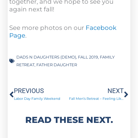
together, and we hope to see you
again next fall!
See more photos on our
Facebook
Page
.
DADS N DAUGHTERS (DEMO)
,
FALL 2019
,
FAMILY
RETREAT
,
FATHER DAUGHTER
Prev
Ne
PREVIOUS
NEXT
Labor Day Family Weekend
Fall Men’s Retreat – Feeling Like New Men!
READ THESE NEXT.