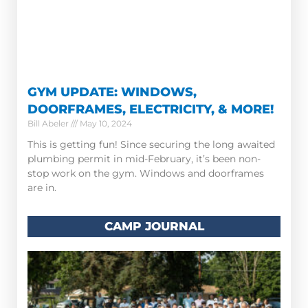
GYM UPDATE: WINDOWS,
DOORFRAMES, ELECTRICITY, & MORE!
Bill Abeler
May 10, 2024
This is getting fun! Since securing the long awaited
plumbing permit in mid-February, it’s been non-
stop work on the gym. Windows and doorframes
are in.
CAMP JOURNAL