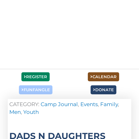
REGISTER
CALENDAR
FUNFANGLE
DONATE
CATEGORY:
Camp Journal
,
Events
,
Family
,
Men
,
Youth
DADS N DAUGHTERS