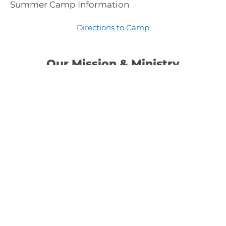
Summer Camp Information
Directions to Camp
Our Mission & Ministry
Camp Lebanon is a year-round Christian Bible Camp and
Retreat Center dedicated to providing a “Meeting Place
With God” to help the Church do the work of Christ.