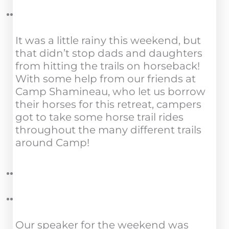
It was a little rainy this weekend, but
that didn’t stop dads and daughters
from hitting the trails on horseback!
With some help from our friends at
Camp Shamineau, who let us borrow
their horses for this retreat, campers
got to take some horse trail rides
throughout the many different trails
around Camp!
Our speaker for the weekend was