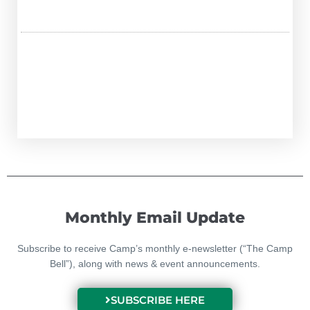
Monthly Email Update
Subscribe to receive Camp’s monthly e-newsletter (“The Camp
Bell”), along with news & event announcements.
SUBSCRIBE HERE