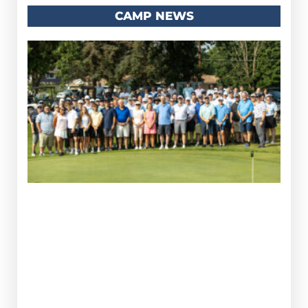
CAMP NEWS