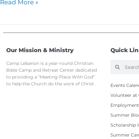
Read More »
Our Mission & Ministry
Quick Li
Camp Lebanon is a year-round Christian
Search
Search
Bible Camp and Retreat Center dedicated
to providing a “Meeting Place With God”
to help the Church do the work of Christ.
Events Calen
Volunteer a
Employment 
Summer Blo
Scholarship 
Summer Cam