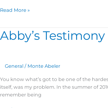
Read More »
Abby’s Testimony 
Abby’s
Testimony
–
The
Power
General
/
Monte Abeler
of
the
You know what’s got to be one of the hardest
Gospel
itself, was my problem. In the summer of 201
remember being