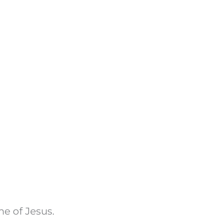
e of Jesus.