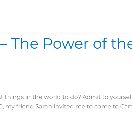
– The Power of th
 things in the world to do? Admit to yourself
0, my friend Sarah invited me to come to Cam