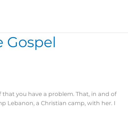
e Gospel
 that you have a problem. That, in and of
p Lebanon, a Christian camp, with her. I