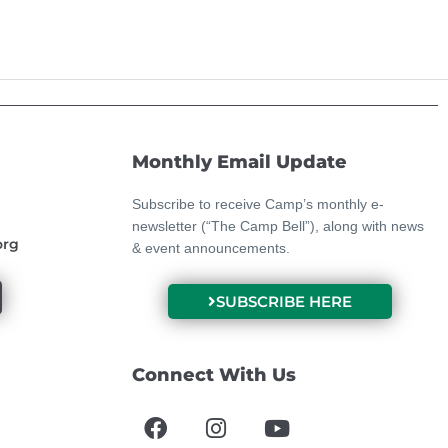
Monthly Email Update
Subscribe to receive Camp’s monthly e-
newsletter (“The Camp Bell”), along with news
org
& event announcements.
SUBSCRIBE HERE
Connect With Us
F
I
Y
a
n
o