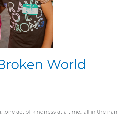
 Broken World
one act of kindness at a time…all in the nam