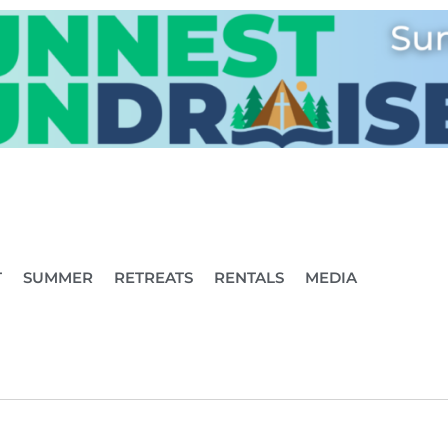
T
SUMMER
RETREATS
RENTALS
MEDIA