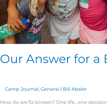
Our Answer for a
Camp Journal
,
General
/
Bill Abeler
How do we fix broken? One life…one decision…