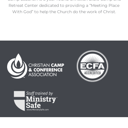
Retreat Center dedicated to providing a “Meeting Place
With God” to help the Church do the work of Christ.
© 2024 Camp Lebanon