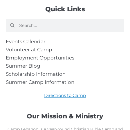
Quick Links
Search
Search
Events Calendar
Volunteer at Camp
Employment Opportunities
Summer Blog
Scholarship Information
Summer Camp Information
Directions to Camp
Our Mission & Ministry
Camp Lebanon is a year-round Christian Bible Camp and