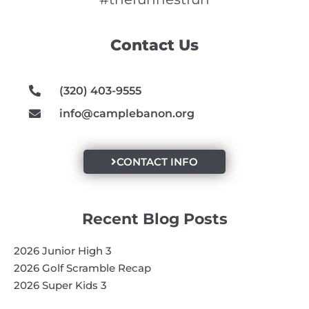
b
a
u
o
g
b
Contact Us
o
r
e
k
a
m
(320) 403-9555
info@camplebanon.org
CONTACT INFO
Recent Blog Posts
2026 Junior High 3
2026 Golf Scramble Recap
2026 Super Kids 3