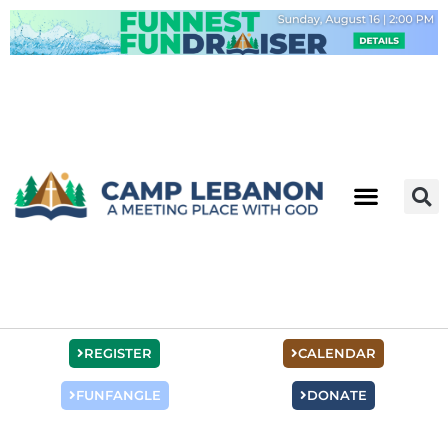
Skip
to
content
REGISTER
CALENDAR
FUNFANGLE
DONATE