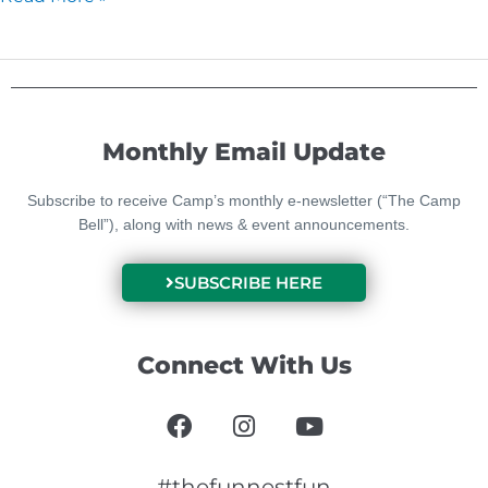
Monthly Email Update
Subscribe to receive Camp’s monthly e-newsletter (“The Camp
Bell”), along with news & event announcements.
SUBSCRIBE HERE
Connect With Us
F
I
Y
a
n
o
c
s
u
e
t
t
#thefunnestfun