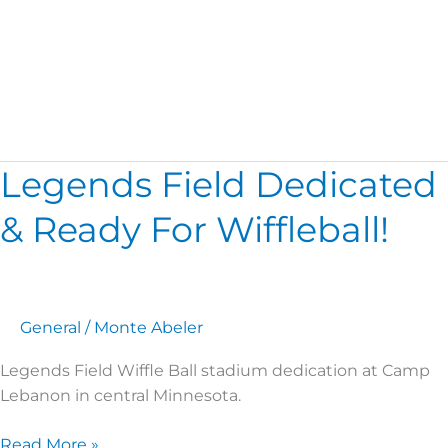
Legends Field
Legends Field Dedicated
Legends
Field
& Ready For Wiffleball!
Dedicated
&
Ready
For
Wiffleball!
General
/
Monte Abeler
Legends Field Wiffle Ball stadium dedication at Camp
Lebanon in central Minnesota.
Read More »