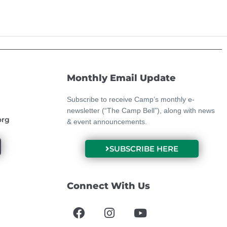
Monthly Email Update
Subscribe to receive Camp’s monthly e-
newsletter (“The Camp Bell”), along with news
org
& event announcements.
SUBSCRIBE HERE
Connect With Us
F
I
Y
a
n
o