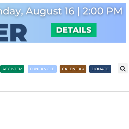
REGISTER
FUNFANGLE
CALENDAR
DONATE