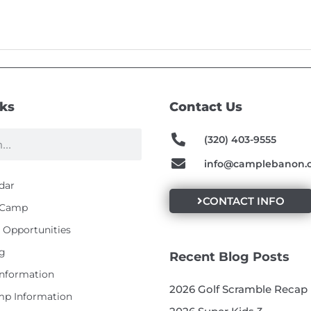
nks
Contact Us
(320) 403-9555
info@camplebanon.
dar
CONTACT INFO
t Camp
Opportunities
g
Recent Blog Posts
Information
2026 Golf Scramble Recap
p Information