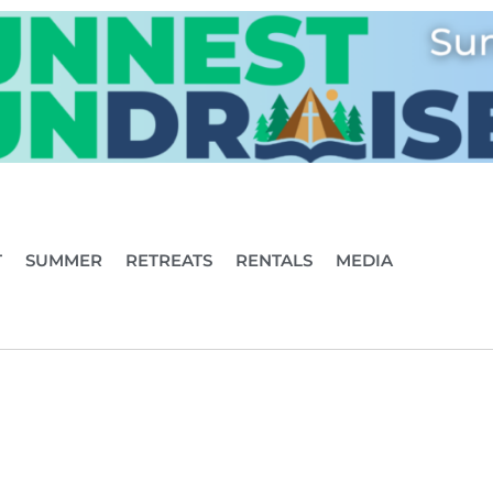
T
SUMMER
RETREATS
RENTALS
MEDIA