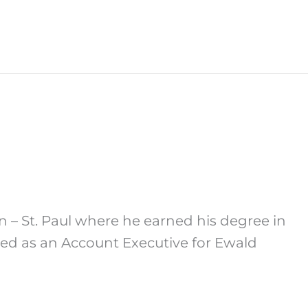
n – St. Paul where he earned his degree in
ked as an Account Executive for Ewald