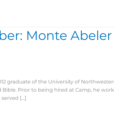
ber: Monte Abeler
012 graduate of the University of Northwester
Bible. Prior to being hired at Camp, he wor
 served […]