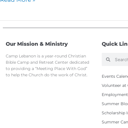
Our Mission & Ministry
Quick Li
Camp Lebanon is a year-round Christian
Search
Search
Bible Camp and Retreat Center dedicated
to providing a “Meeting Place With God”
to help the Church do the work of Christ.
Events Calen
Volunteer a
Employment 
Summer Blo
Scholarship 
Summer Cam