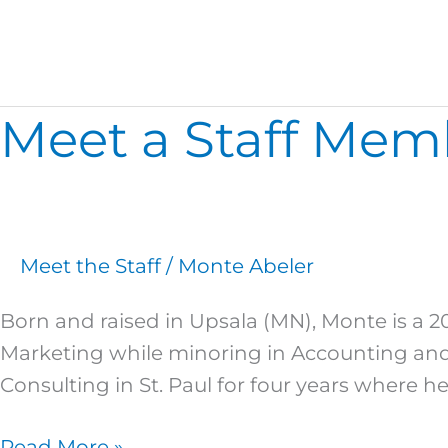
Marketing
Meet a Staff Mem
Meet
a
Staff
Member:
Monte
Meet the Staff
/
Monte Abeler
Abeler
Born and raised in Upsala (MN), Monte is a 2
Marketing while minoring in Accounting and 
Consulting in St. Paul for four years where he
Read More »