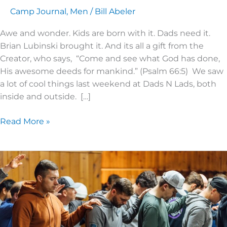
Camp Journal
,
Men
/
Bill Abeler
Awe and wonder. Kids are born with it. Dads need it.
Brian Lubinski brought it. And its all a gift from the
Creator, who says, “Come and see what God has done,
His awesome deeds for mankind.” (Psalm 66:5) We saw
a lot of cool things last weekend at Dads N Lads, both
inside and outside. […]
Read More »
2024
Men’s
Advance!
–
An
Impactful