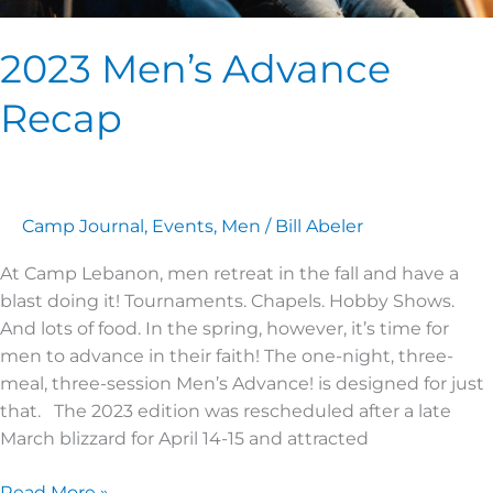
2023 Men’s Advance
Recap
Camp Journal
,
Events
,
Men
/
Bill Abeler
At Camp Lebanon, men retreat in the fall and have a
blast doing it! Tournaments. Chapels. Hobby Shows.
And lots of food. In the spring, however, it’s time for
men to advance in their faith! The one-night, three-
meal, three-session Men’s Advance! is designed for just
that. The 2023 edition was rescheduled after a late
March blizzard for April 14-15 and attracted
Read More »