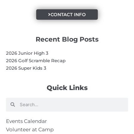
CONTACT INFO
Recent Blog Posts
2026 Junior High 3
2026 Golf Scramble Recap
2026 Super Kids 3
Quick Links
Search
Search
Events Calendar
Volunteer at Camp