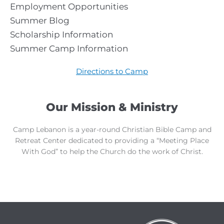
Employment Opportunities
Summer Blog
Scholarship Information
Summer Camp Information
Directions to Camp
Our Mission & Ministry
Camp Lebanon is a year-round Christian Bible Camp and
Retreat Center dedicated to providing a “Meeting Place
With God” to help the Church do the work of Christ.