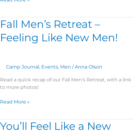
Fall Men’s Retreat –
Fall
Men’s
Feeling Like New Men!
Retreat
–
Feeling
Like
New
Camp Journal
,
Events
,
Men
/
Anna Olson
Men!
Read a quick recap of our Fall Men’s Retreat, with a link
to more photos!
Read More »
You’ll Feel Like a New
You’ll
Feel