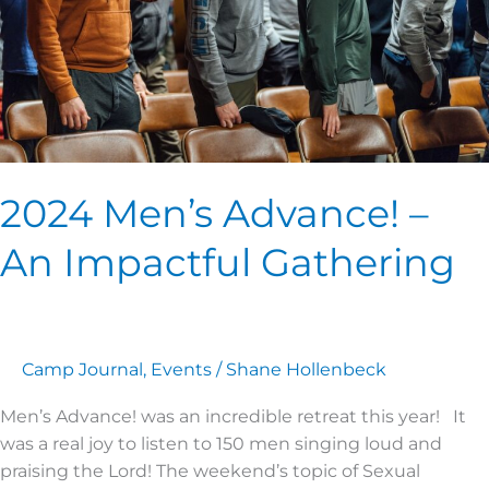
Gathering
2024 Men’s Advance! –
An Impactful Gathering
Camp Journal
,
Events
/
Shane Hollenbeck
Men’s Advance! was an incredible retreat this year! It
was a real joy to listen to 150 men singing loud and
praising the Lord! The weekend’s topic of Sexual