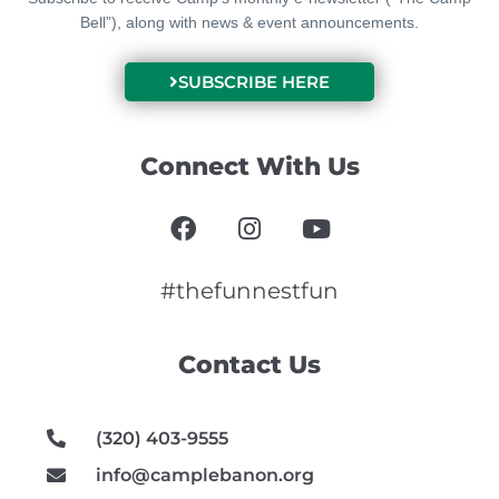
Bell”), along with news & event announcements.
SUBSCRIBE HERE
Connect With Us
F
I
Y
a
n
o
c
s
u
e
t
t
#thefunnestfun
b
a
u
o
g
b
Contact Us
o
r
e
k
a
m
(320) 403-9555
info@camplebanon.org