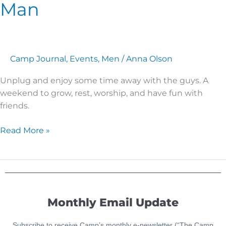
Man
Like
a
New
Man
Camp Journal
,
Events
,
Men
/
Anna Olson
Unplug and enjoy some time away with the guys. A
weekend to grow, rest, worship, and have fun with
friends.
Read More »
Monthly Email Update
Subscribe to receive Camp’s monthly e-newsletter (“The Camp