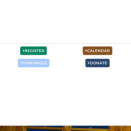
REGISTER
CALENDAR
FUNFANGLE
DONATE
Mens Events
Dads