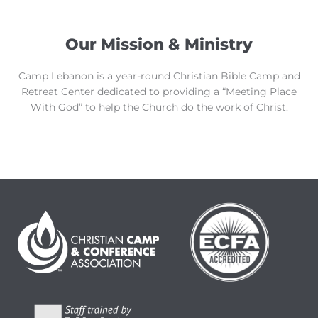
Our Mission & Ministry
Camp Lebanon is a year-round Christian Bible Camp and
Retreat Center dedicated to providing a “Meeting Place
With God” to help the Church do the work of Christ.