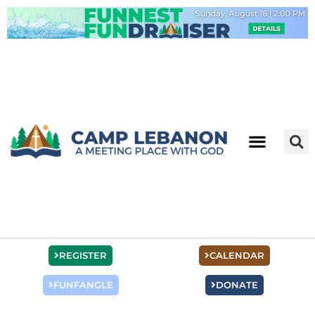
Skip
to
content
REGISTER
CALENDAR
FUNFANGLE
DONATE