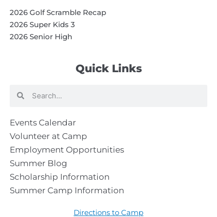
2026 Golf Scramble Recap
2026 Super Kids 3
2026 Senior High
Quick Links
Search
Search
Events Calendar
Volunteer at Camp
Employment Opportunities
Summer Blog
Scholarship Information
Summer Camp Information
Directions to Camp