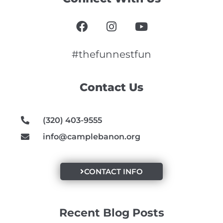
F
I
Y
a
n
o
c
s
u
e
t
t
#thefunnestfun
b
a
u
o
g
b
Contact Us
o
r
e
k
a
m
(320) 403-9555
info@camplebanon.org
CONTACT INFO
Recent Blog Posts