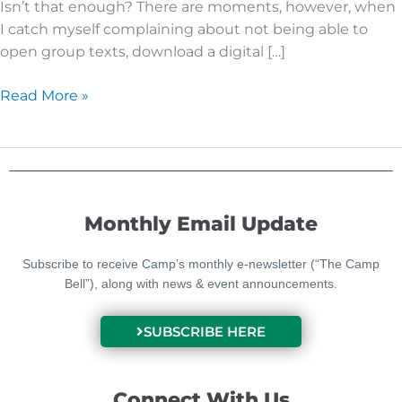
Isn’t that enough? There are moments, however, when
I catch myself complaining about not being able to
open group texts, download a digital […]
Read More »
Monthly Email Update
Subscribe to receive Camp’s monthly e-newsletter (“The Camp
Bell”), along with news & event announcements.
SUBSCRIBE HERE
Connect With Us