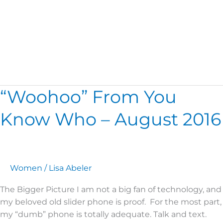
Romans 8
“Woohoo” From You
“Woohoo”
From
Know Who – August 2016
You
Know
Who
–
August
Women
/
Lisa Abeler
2016
The Bigger Picture I am not a big fan of technology, and
my beloved old slider phone is proof. For the most part,
my “dumb” phone is totally adequate. Talk and text.