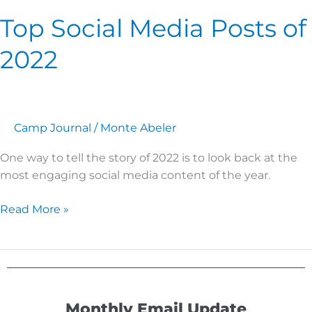
Top Social Media Posts of
2022
Camp Journal
/
Monte Abeler
One way to tell the story of 2022 is to look back at the
most engaging social media content of the year.
Read More »
Monthly Email Update