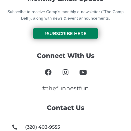
Subscribe to receive Camp’s monthly e-newsletter (“The Camp
Bell”), along with news & event announcements.
SUBSCRIBE HERE
Connect With Us
F
I
Y
a
n
o
c
s
u
e
t
t
#thefunnestfun
b
a
u
o
g
b
Contact Us
o
r
e
k
a
m
(320) 403-9555