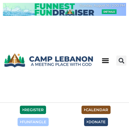
Skip
to
content
REGISTER
CALENDAR
FUNFANGLE
DONATE