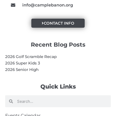
info@camplebanon.org
CONTACT INFO
Recent Blog Posts
2026 Golf Scramble Recap
2026 Super Kids 3
2026 Senior High
Quick Links
Search
Search
Events Calendar