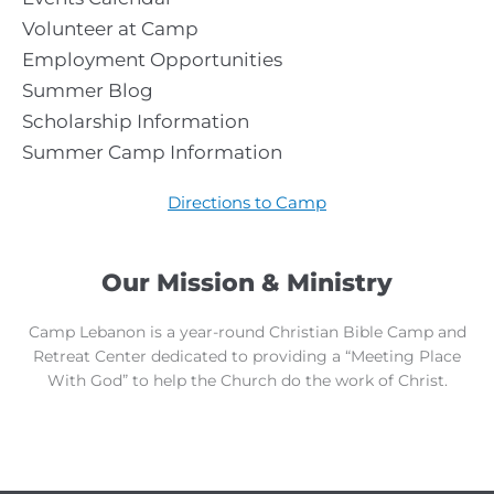
Volunteer at Camp
Employment Opportunities
Summer Blog
Scholarship Information
Summer Camp Information
Directions to Camp
Our Mission & Ministry
Camp Lebanon is a year-round Christian Bible Camp and
Retreat Center dedicated to providing a “Meeting Place
With God” to help the Church do the work of Christ.