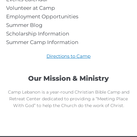
Volunteer at Camp
Employment Opportunities
Summer Blog
Scholarship Information
Summer Camp Information
Directions to Camp
Our Mission & Ministry
Camp Lebanon is a year-round Christian Bible Camp and
Retreat Center dedicated to providing a “Meeting Place
With God” to help the Church do the work of Christ.