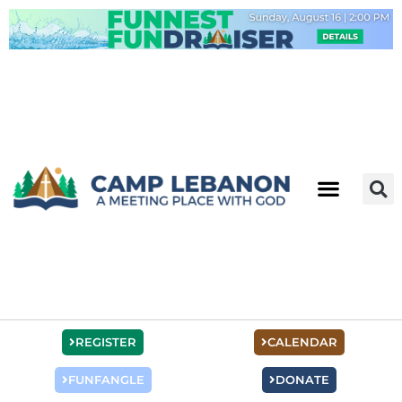
Skip
to
content
REGISTER
CALENDAR
FUNFANGLE
DONATE