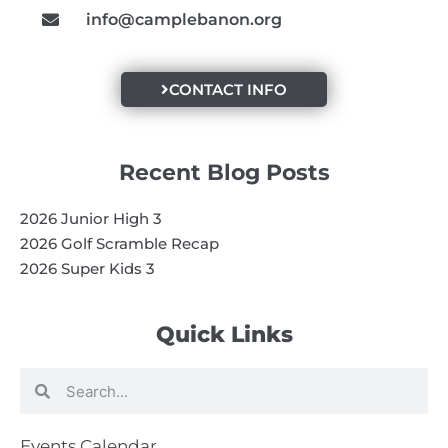
info@camplebanon.org
CONTACT INFO
Recent Blog Posts
2026 Junior High 3
2026 Golf Scramble Recap
2026 Super Kids 3
Quick Links
Search
Search
Events Calendar