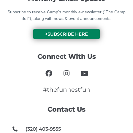
Subscribe to receive Camp’s monthly e-newsletter (“The Camp
Bell”), along with news & event announcements.
SUBSCRIBE HERE
Connect With Us
F
I
Y
a
n
o
c
s
u
e
t
t
#thefunnestfun
b
a
u
o
g
b
Contact Us
o
r
e
k
a
m
(320) 403-9555