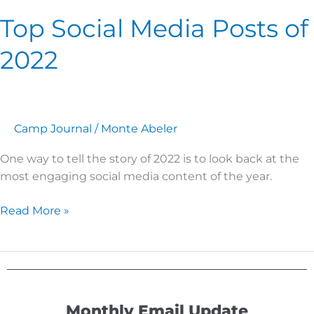
Top Social Media Posts of
2022
Camp Journal
/
Monte Abeler
One way to tell the story of 2022 is to look back at the
most engaging social media content of the year.
Read More »
Monthly Email Update