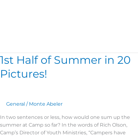
Weather
1st Half of Summer in 20
1st
Half
Pictures!
of
Summer
in
20
Pictures!
General
/
Monte Abeler
In two sentences or less, how would one sum up the
summer at Camp so far? In the words of Rich Olson,
Camp’s Director of Youth Ministries, “Campers have