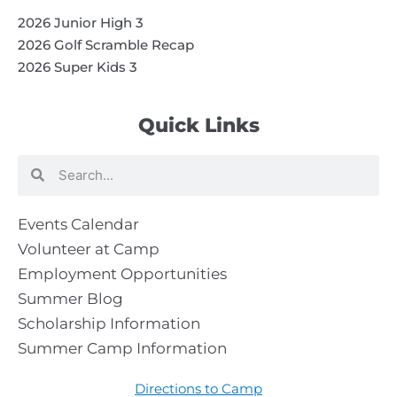
2026 Junior High 3
2026 Golf Scramble Recap
2026 Super Kids 3
Quick Links
Search
Search
Events Calendar
Volunteer at Camp
Employment Opportunities
Summer Blog
Scholarship Information
Summer Camp Information
Directions to Camp