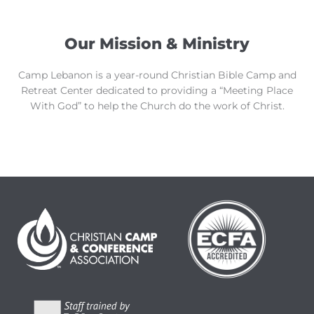
Our Mission & Ministry
Camp Lebanon is a year-round Christian Bible Camp and
Retreat Center dedicated to providing a “Meeting Place
With God” to help the Church do the work of Christ.