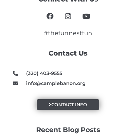
F
I
Y
a
n
o
c
s
u
e
t
t
#thefunnestfun
b
a
u
o
g
b
Contact Us
o
r
e
k
a
m
(320) 403-9555
info@camplebanon.org
CONTACT INFO
Recent Blog Posts