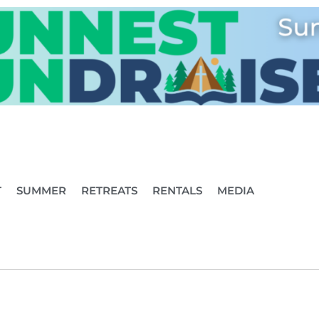
T
SUMMER
RETREATS
RENTALS
MEDIA