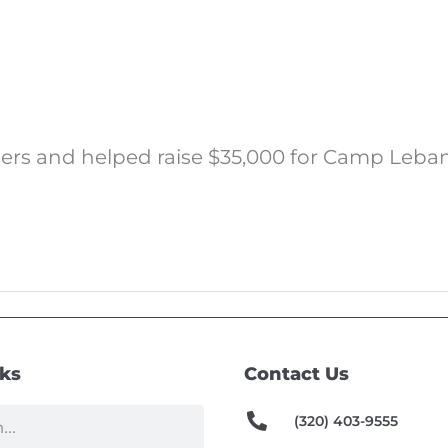
omers and helped raise $35,000 for Camp Leban
nks
Contact Us
(320) 403-9555