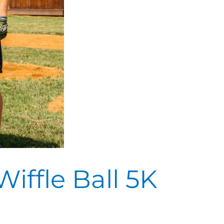
iffle Ball 5K