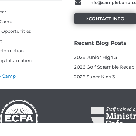
info@camplebanon.
dar
CONTACT INFO
t Camp
Opportunities
g
Recent Blog Posts
Information
2026 Junior High 3
p Information
2026 Golf Scramble Recap
to Camp
2026 Super Kids 3