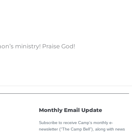
on’s ministry! Praise God!
Monthly Email Update
Subscribe to receive Camp’s monthly e-
newsletter (“The Camp Bell”), along with news