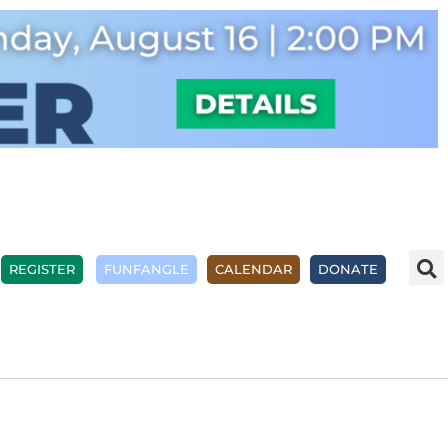
REGISTER
FUNFANGLE
CALENDAR
DONATE