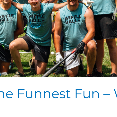
e Funnest Fun – W