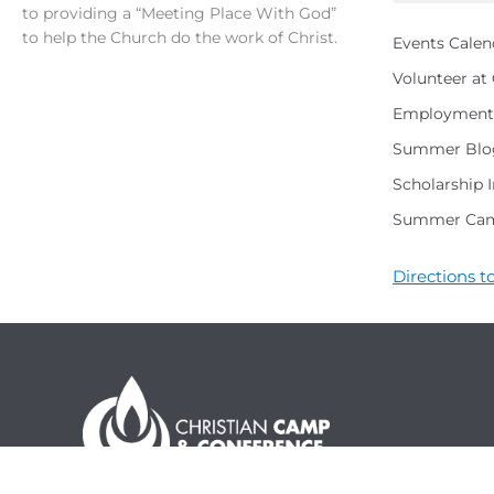
to providing a “Meeting Place With God”
to help the Church do the work of Christ.
Events Calen
Volunteer a
Employment 
Summer Blo
Scholarship 
Summer Cam
Directions 