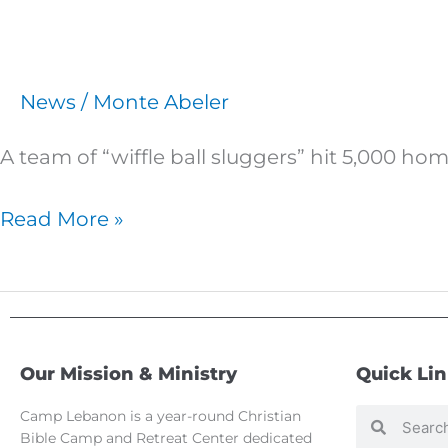
News
/
Monte Abeler
A team of “wiffle ball sluggers” hit 5,000 h
Read More »
Our Mission & Ministry
Quick Li
Camp Lebanon is a year-round Christian
Search
Search
Bible Camp and Retreat Center dedicated