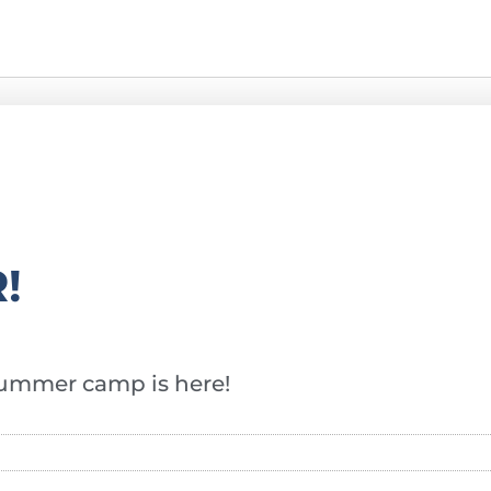
!
f summer camp is here!