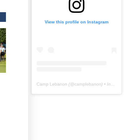
View this profile on Instagram
Camp Lebanon
(@
camplebanon
) • Instagram photos and videos