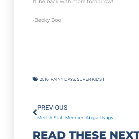
I’ll be back with more tomorrow!
-Becky Boo
2016
,
RAINY DAYS
,
SUPER KIDS 1
Prev
PREVIOUS
Meet A Staff Member: Abigail Nagy
READ THESE NEXT