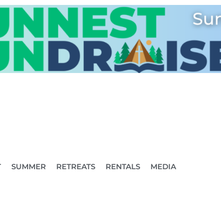
T
SUMMER
RETREATS
RENTALS
MEDIA