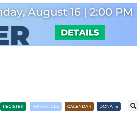
REGISTER
FUNFANGLE
CALENDAR
DONATE