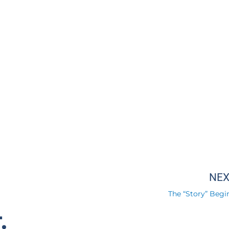
NE
The “Story” Begin
.