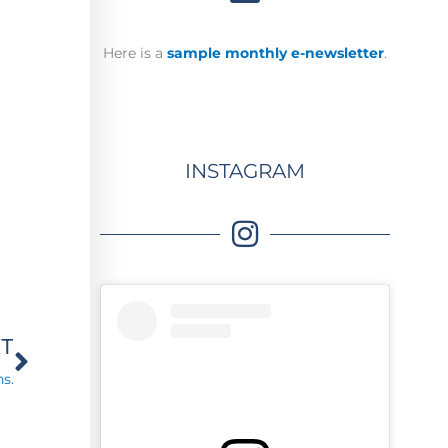
Here is a
sample monthly e-newsletter
.
INSTAGRAM
Next
XT
s.