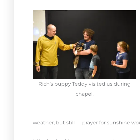
Rich’s puppy Teddy visited us during
chapel.
weather, but still — prayer for sunshine w