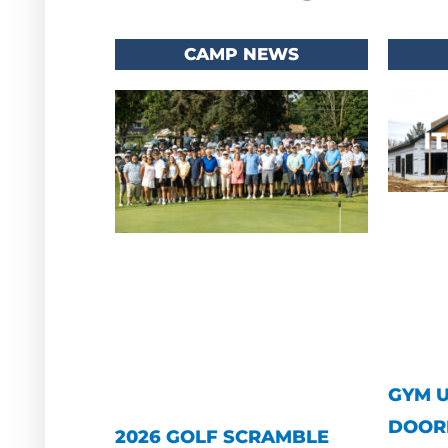
CAMP NEWS
GYM 
DOOR
2026 GOLF SCRAMBLE