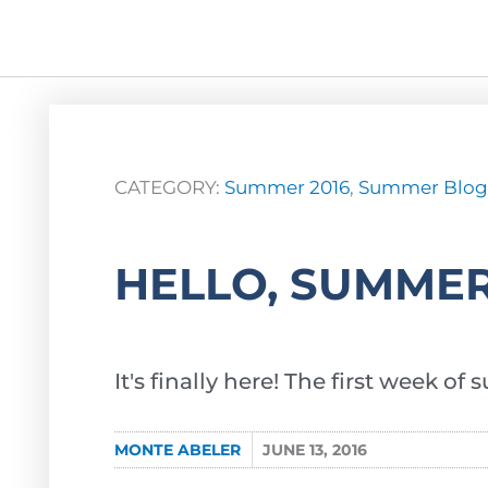
CATEGORY:
Summer 2016
,
Summer Blog
HELLO, SUMMER
It's finally here! The first week o
MONTE ABELER
JUNE 13, 2016