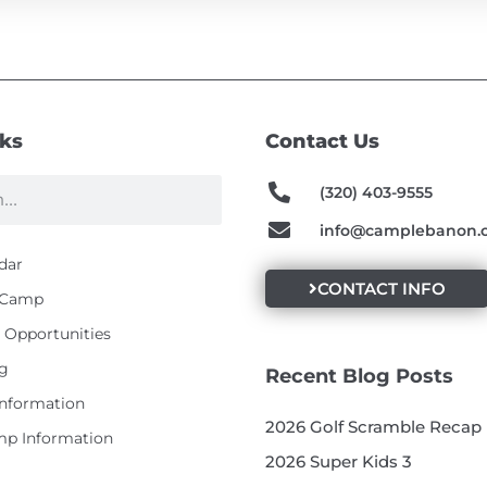
nks
Contact Us
(320) 403-9555
info@camplebanon.
dar
CONTACT INFO
t Camp
Opportunities
g
Recent Blog Posts
Information
2026 Golf Scramble Recap
p Information
2026 Super Kids 3