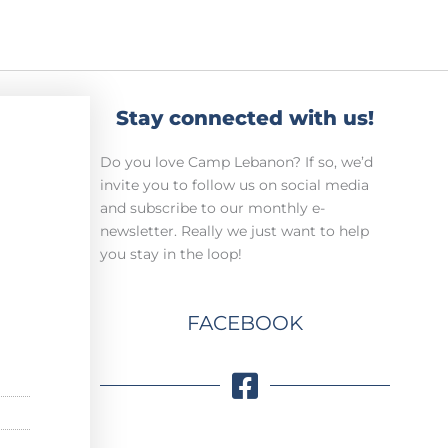
Stay connected with us!
Do you love Camp Lebanon? If so, we’d
invite you to follow us on social media
and subscribe to our monthly e-
newsletter. Really we just want to help
you stay in the loop!
FACEBOOK