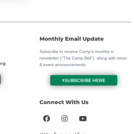
Monthly Email Update
Subscribe to receive Camp’s monthly e-
newsletter (“The Camp Bell”), along with news
org
& event announcements.
SUBSCRIBE HERE
Connect With Us
F
I
Y
a
n
o
c
s
u