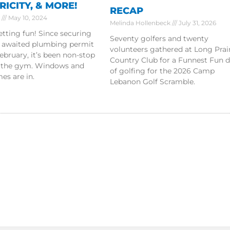
RICITY, & MORE!
RECAP
r
May 10, 2024
Melinda Hollenbeck
July 31, 2026
getting fun! Since securing
Seventy golfers and twenty
g awaited plumbing permit
volunteers gathered at Long Prai
ebruary, it’s been non-stop
Country Club for a Funnest Fun 
 the gym. Windows and
of golfing for the 2026 Camp
es are in.
Lebanon Golf Scramble.