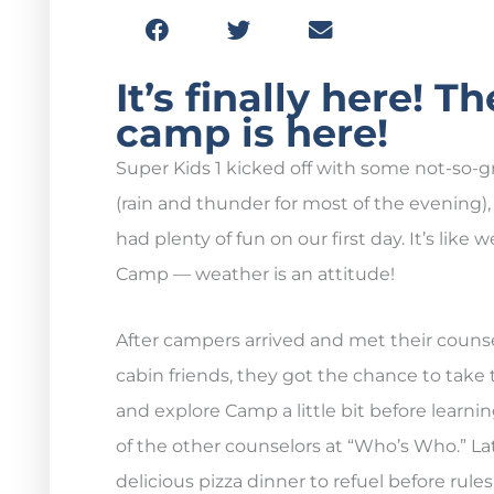
It’s finally here! 
camp is here!
Super Kids 1 kicked off with some not-so-
(rain and thunder for most of the evening), 
had plenty of fun on our first day. It’s like 
Camp — weather is an attitude!
After campers arrived and met their couns
cabin friends, they got the chance to take
and explore Camp a little bit before learn
of the other counselors at “Who’s Who.” La
delicious pizza dinner to refuel before rule