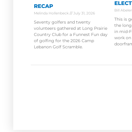
ELECT
RECAP
Bill Abele
Melinda Hollenbeck
July 31, 2026
This is 
Seventy golfers and twenty
the lon
volunteers gathered at Long Prairie
in mid-F
Country Club for a Funnest Fun day
work on
of golfing for the 2026 Camp
doorfram
Lebanon Golf Scramble.