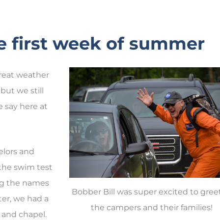
The first week of summer
great weather
but we still
we say here at
elors and
 the swim test
ing the names
Bobber Bill was super excited to greet
ter, we had a
the campers and their families!
s and chapel.