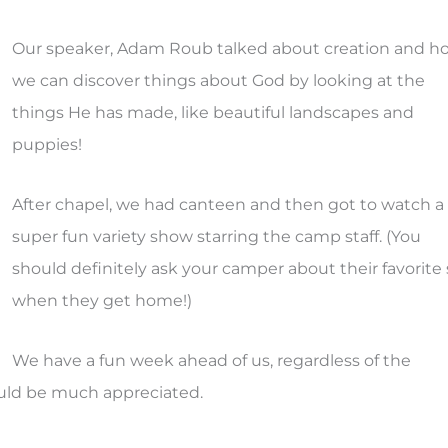
Our speaker, Adam Roub talked about creation and h
we can discover things about God by looking at the
things He has made, like beautiful landscapes and
puppies!
After chapel, we had canteen and then got to watch a
super fun variety show starring the camp staff. (You
should definitely ask your camper about their favorite 
when they get home!)
We have a fun week ahead of us, regardless of the
ould be much appreciated.