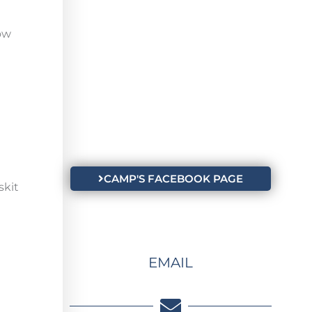
ow
CAMP'S FACEBOOK PAGE
skit
EMAIL