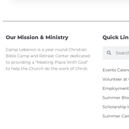
Our Mission & Ministry
Quick Li
Camp Lebanon is a year-round Christian
Search
Search
Bible Camp and Retreat Center dedicated
to providing a “Meeting Place With God”
to help the Church do the work of Christ.
Events Calen
Volunteer a
Employment 
Summer Blo
Scholarship 
Summer Cam