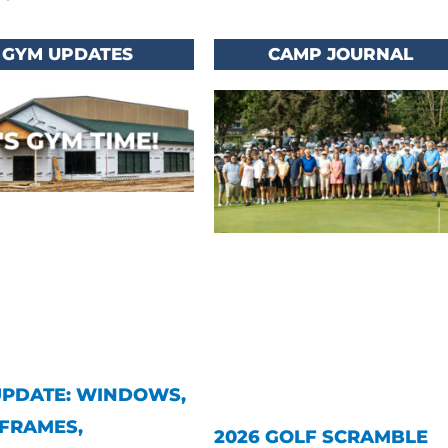
GYM UPDATES
CAMP JOURNAL
UPDATE: WINDOWS,
FRAMES,
2026 GOLF SCRAMBLE