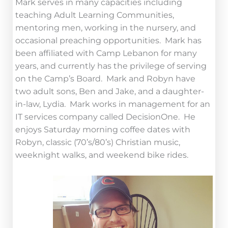
Mark serves in many capacities including
teaching Adult Learning Communities,
mentoring men, working in the nursery, and
occasional preaching opportunities. Mark has
been affiliated with Camp Lebanon for many
years, and currently has the privilege of serving
on the Camp’s Board. Mark and Robyn have
two adult sons, Ben and Jake, and a daughter-
in-law, Lydia. Mark works in management for an
IT services company called DecisionOne. He
enjoys Saturday morning coffee dates with
Robyn, classic (70’s/80’s) Christian music,
weeknight walks, and weekend bike rides.