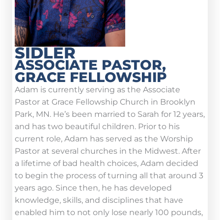
SIDLER
ASSOCIATE PASTOR,
GRACE FELLOWSHIP
Adam is currently serving as the Associate
Pastor at Grace Fellowship Church in Brooklyn
Park, MN. He’s been married to Sarah for 12 years,
and has two beautiful children. Prior to his
current role, Adam has served as the Worship
Pastor at several churches in the Midwest. After
a lifetime of bad health choices, Adam decided
to begin the process of turning all that around 3
years ago. Since then, he has developed
knowledge, skills, and disciplines that have
enabled him to not only lose nearly 100 pounds,