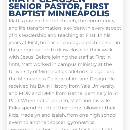
SENIOR PASTOR, FIRST
BAPTIST MINNEAPOLIS
Matt’s passion for the church, the community,
and life transformation is evident in every aspect
of his leadership and teaching at First. In his
years at First, he has encouraged each person in
the congregation to draw closer in their walk
with Jesus. Before joining the staff at First in
1999, Matt worked in campus ministry at the
University of Minnesota, Carleton College, and
the Minneapolis College of Art and Design. He
received his BA in History from Yale University,
and MDiv and DMin from Bethel Seminary in St.
Paul. When not at church, Matt and his wife
Erika spend much of their time following their
kids, Madelyn and Isaiah, from one high school
event to another: soccer, gymnastics,
swimming, orchestra, choir, or track and field.