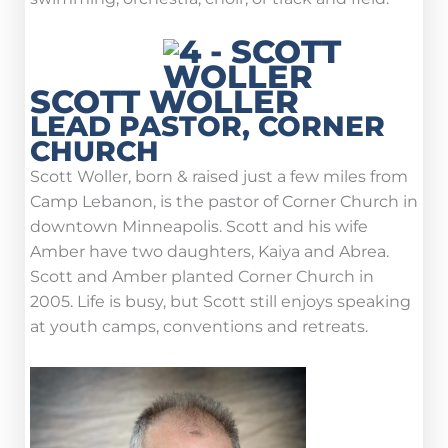
SCOTT WOLLER
LEAD PASTOR, CORNER
CHURCH
Scott Woller, born & raised just a few miles from
Camp Lebanon, is the pastor of Corner Church in
downtown Minneapolis. Scott and his wife
Amber have two daughters, Kaiya and Abrea.
Scott and Amber planted Corner Church in
2005. Life is busy, but Scott still enjoys speaking
at youth camps, conventions and retreats.