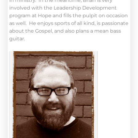
in ministry. In the meantime, Brian is very
involved with the Leadership Development
program at Hope and fills the pulpit on occasion
as well. He enjoys sports of all kind, is passionate
about the Gospel, and also plans a mean bass
guitar.