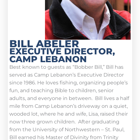
BILL ABELER
EXECUTIVE DIRECTOR,
CAMP LEBANON
Best known to guests as “Bobber Bill,” Bill has
served as Camp Lebanon’s Executive Director
since 1986. He loves fishing, organizing people’s
fun, and teaching Bible to children, senior
adults, and everyone in between. Bill lives a half
mile from Camp Lebanon’s driveway on a quiet,
wooded lot, where he and wife, Lisa, raised their
now three grown children. After graduating
from the University of Northwestern – St. Paul,
Bill earned his Master of Divinity from Trinity