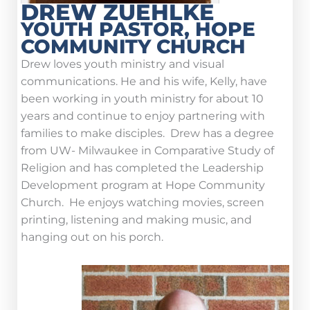
DREW ZUEHLKE
YOUTH PASTOR, HOPE
COMMUNITY CHURCH
Drew loves youth ministry and visual
communications. He and his wife, Kelly, have
been working in youth ministry for about 10
years and continue to enjoy partnering with
families to make disciples. Drew has a degree
from UW- Milwaukee in Comparative Study of
Religion and has completed the Leadership
Development program at Hope Community
Church. He enjoys watching movies, screen
printing, listening and making music, and
hanging out on his porch.