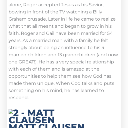
alone, Roger accepted Jesus as his Savior,
bowing in front of the TV watching a Billy
Graham crusade. Later in life he came to realize
what that all meant and began to grow in his
faith. Roger and Gail have been married for 54
years. As a married man with a family he felt
strongly about being an influence to his 4
married children and 13 grandchildren (and now
one GREAT!). He has a very special relationship
with each of them and is amazed at the
opportunities to help them see how God has
made them unique. When God talks and puts
something on his mind, he has learned to
respond.
MATT CLAUSEN