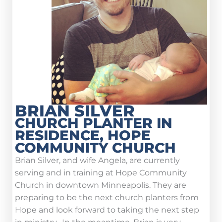
BRIAN SILVER
CHURCH PLANTER IN
RESIDENCE, HOPE
COMMUNITY CHURCH
Brian Silver, and wife Angela, are currently
serving and in training at Hope Community
Church in downtown Minneapolis. They are
preparing to be the next church planters from
Hope and look forward to taking the next step