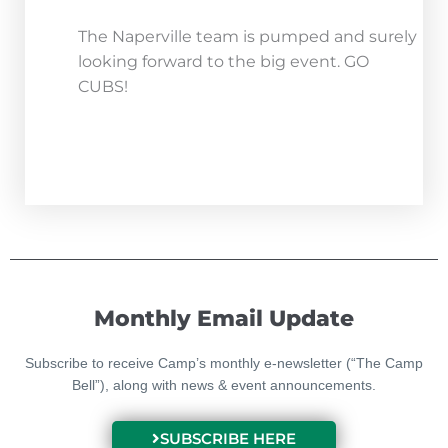
The Naperville team is pumped and surely
looking forward to the big event. GO
CUBS!
Monthly Email Update
Subscribe to receive Camp’s monthly e-newsletter (“The Camp
Bell”), along with news & event announcements.
SUBSCRIBE HERE