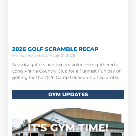
2026 GOLF SCRAMBLE RECAP
Melinda Hollenbeck
July 31, 2026
Seventy golfers and twenty volunteers gathered at
Long Prairie Country Club for a Funnest Fun day of
golfing for the 2026 Camp Lebanon Golf Scramble.
GYM UPDATES