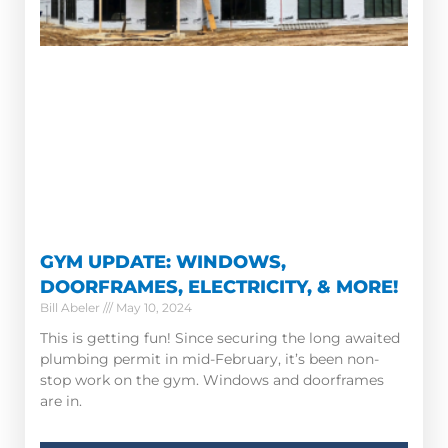
GYM UPDATE: WINDOWS,
DOORFRAMES, ELECTRICITY, & MORE!
Bill Abeler
May 10, 2024
This is getting fun! Since securing the long awaited
plumbing permit in mid-February, it’s been non-
stop work on the gym. Windows and doorframes
are in.