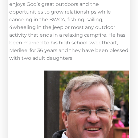
enjoys God’s great outdoors and the
opportunities to grow relationships while
canoeing in the BWCA, fishing, sailing,
4wheeling in the jeep or most any outdoor
activity that ends in a relaxing campfire. He has
been married to his high school sweetheart,
Merilee, for 36 years and they have been blessed
with two adult daughters.