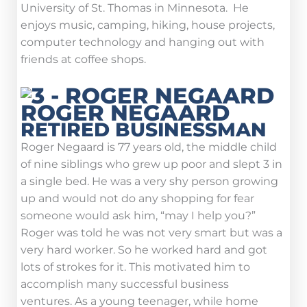
University of St. Thomas in Minnesota. He
enjoys music, camping, hiking, house projects,
computer technology and hanging out with
friends at coffee shops.
ROGER NEGAARD
RETIRED BUSINESSMAN
Roger Negaard is 77 years old, the middle child
of nine siblings who grew up poor and slept 3 in
a single bed. He was a very shy person growing
up and would not do any shopping for fear
someone would ask him, “may I help you?”
Roger was told he was not very smart but was a
very hard worker. So he worked hard and got
lots of strokes for it. This motivated him to
accomplish many successful business
ventures. As a young teenager, while home