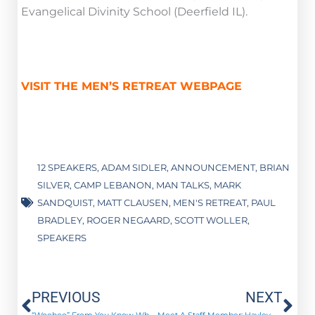
Evangelical Divinity School (Deerfield IL).
VISIT THE MEN’S RETREAT WEBPAGE
12 SPEAKERS
,
ADAM SIDLER
,
ANNOUNCEMENT
,
BRIAN
SILVER
,
CAMP LEBANON
,
MAN TALKS
,
MARK
SANDQUIST
,
MATT CLAUSEN
,
MEN'S RETREAT
,
PAUL
BRADLEY
,
ROGER NEGAARD
,
SCOTT WOLLER
,
SPEAKERS
Prev
Ne
PREVIOUS
NEXT
“Woohoo” From You Know Who – August 2016
Meet A Staff Member: Hayley Peterson