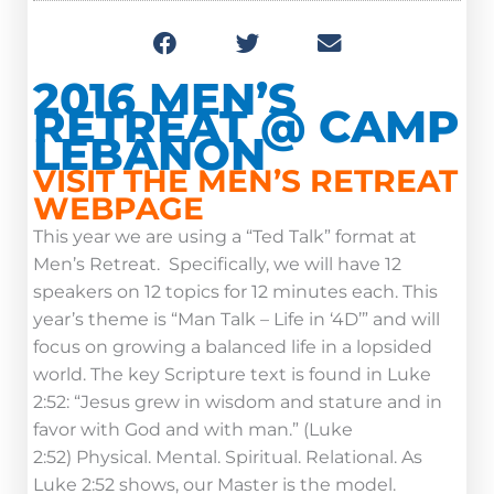
2016 MEN’S
RETREAT @ CAMP
LEBANON
VISIT THE MEN’S RETREAT
WEBPAGE
This year we are using a “Ted Talk” format at
Men’s Retreat. Specifically, we will have 12
speakers on 12 topics for 12 minutes each. This
year’s theme is “Man Talk – Life in ‘4D’” and will
focus on growing a balanced life in a lopsided
world. The key Scripture text is found in Luke
2:52: “Jesus grew in wisdom and stature and in
favor with God and with man.” (Luke
2:52) Physical. Mental. Spiritual. Relational. As
Luke 2:52 shows, our Master is the model.