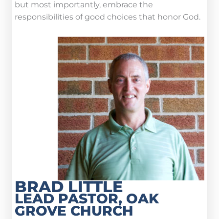
but most importantly, embrace the
responsibilities of good choices that honor God.
BRAD LITTLE
LEAD PASTOR, OAK
GROVE CHURCH