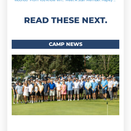
READ THESE NEXT.
CAMP NEWS