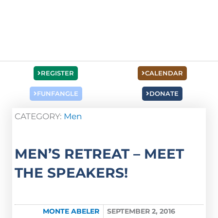
REGISTER
CALENDAR
FUNFANGLE
DONATE
CATEGORY:
Men
MEN’S RETREAT – MEET
THE SPEAKERS!
MONTE ABELER
SEPTEMBER 2, 2016