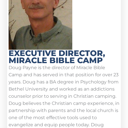
EXECUTIVE DIRECTOR,
MIRACLE BIBLE CAMP
Doug Payne is the director of Miracle Bible
Camp and has served in that position for over 23
years. Doug has a BA degree in Psychology from
Bethel University and worked as an addictions
counselor prior to serving in Christian camping.
Doug believes the Christian camp experience, in
partnership with parents and the local church is
one of the most effective tools used to
evangelize and equip people today. Doug