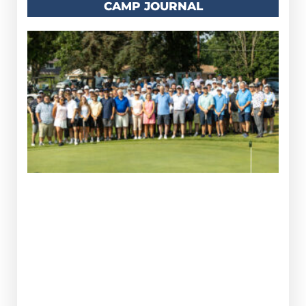
CAMP JOURNAL