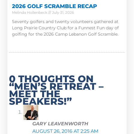
2026 GOLF SCRAMBLE RECAP
Melinda Hollenbeck
July 31, 2026
Seventy golfers and twenty volunteers gathered at
Long Prairie Country Club for a Funnest Fun day of
golfing for the 2026 Camp Lebanon Golf Scramble.
0 THOUGHTS ON
“MEN’S RETREAT –
MEET THE
SPEAKERS!”
GARY LEAVENWORTH
AUGUST 26, 2016 AT 2:25 AM