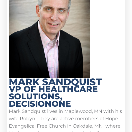
MARK SANDQUIST
VP OF HEALTHCARE
SOLUTIONS,
DECISIONONE
Mark Sandquist lives in Maplewood, MN with his
wife Robyn. They are active members of Hope
Evangelical Free Church in Oakdale, MN., where