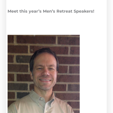
Meet this year’s Men’s Retreat Speakers!