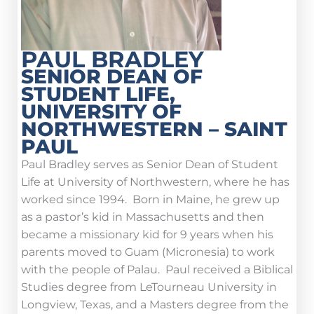
PAUL BRADLEY
SENIOR DEAN OF
STUDENT LIFE,
UNIVERSITY OF
NORTHWESTERN – SAINT
PAUL
Paul Bradley serves as Senior Dean of Student
Life at University of Northwestern, where he has
worked since 1994. Born in Maine, he grew up
as a pastor’s kid in Massachusetts and then
became a missionary kid for 9 years when his
parents moved to Guam (Micronesia) to work
with the people of Palau. Paul received a Biblical
Studies degree from LeTourneau University in
Longview, Texas, and a Masters degree from the