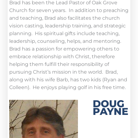
Brad has been the Lead Pastor of Oak Grove
Church for seven years. In addition to preaching
and teaching, Brad also facilitates the church
vision casting, leadership training, and strategic
planning. His spiritual gifts include teaching,
leadership, counseling, helps, and mentoring.
Brad has a passion for empowering others to
embrace relationship with Christ, therefore
helping them fulfill their responsibility of
pursuing Christ’s mission in the world. Brad,
along with his wife Barb, has two kids (Ryan and
Colleen). He enjoys playing golf in his free time.
DOUG
PAYNE