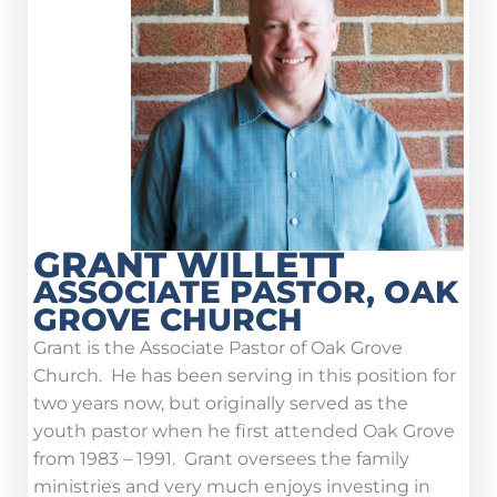
GRANT WILLETT
ASSOCIATE PASTOR, OAK
GROVE CHURCH
Grant is the Associate Pastor of Oak Grove
Church. He has been serving in this position for
two years now, but originally served as the
youth pastor when he first attended Oak Grove
from 1983 – 1991. Grant oversees the family
ministries and very much enjoys investing in