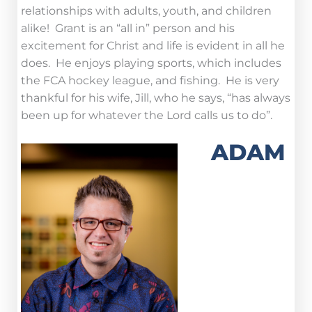
relationships with adults, youth, and children
alike! Grant is an “all in” person and his
excitement for Christ and life is evident in all he
does. He enjoys playing sports, which includes
the FCA hockey league, and fishing. He is very
thankful for his wife, Jill, who he says, “has always
been up for whatever the Lord calls us to do”.
ADAM