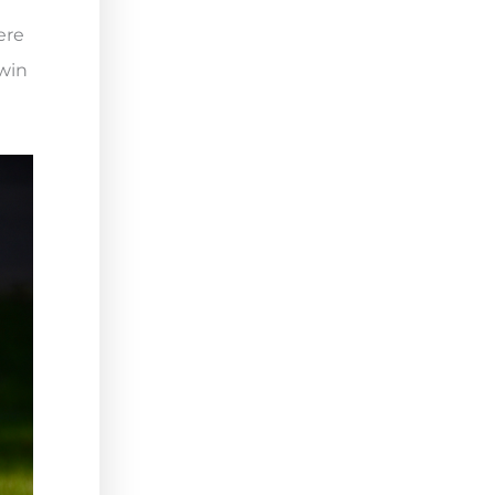
ere
 win