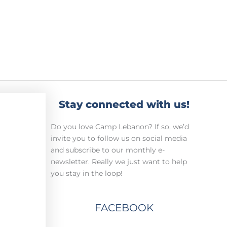
Stay connected with us!
Do you love Camp Lebanon? If so, we’d
invite you to follow us on social media
and subscribe to our monthly e-
newsletter. Really we just want to help
you stay in the loop!
FACEBOOK