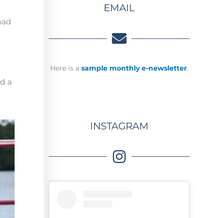
EMAIL
had
p
Here is a
sample monthly e-newsletter
.
nd a
INSTAGRAM