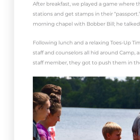
After breakfast, we played a game where t
stations and get stamps in their “passport.
morning chapel with Bobber Bill; he talked
Following lunch and a relaxing Toes-Up Tim
staff and counselors all hid around Camp, 
staff member, they got to push them in the