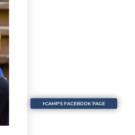
CAMP'S FACEBOOK PAGE