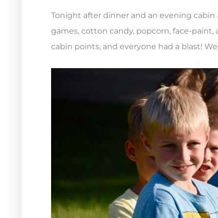
Tonight after dinner and an evening cabin a
games, cotton candy, popcorn, face-paint, a
cabin points, and everyone had a blast! We 