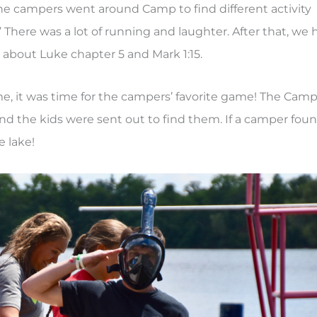
he campers went around Camp to find different activity
” There was a lot of running and laughter. After that, we 
 about Luke chapter 5 and Mark 1:15.
e, it was time for the campers’ favorite game! The Cam
and the kids were sent out to find them. If a camper fou
 lake!