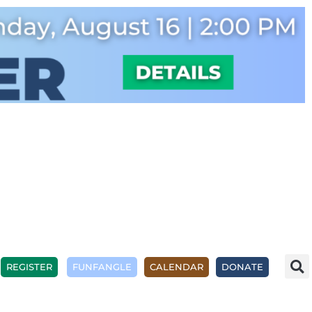
REGISTER
FUNFANGLE
CALENDAR
DONATE