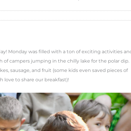
ay! Monday was filled with a ton of exciting activities an
h of campers jumping in the chilly lake for the polar dip.
kes, sausage, and fruit (some kids even saved pieces of
sh love to share our breakfast)!