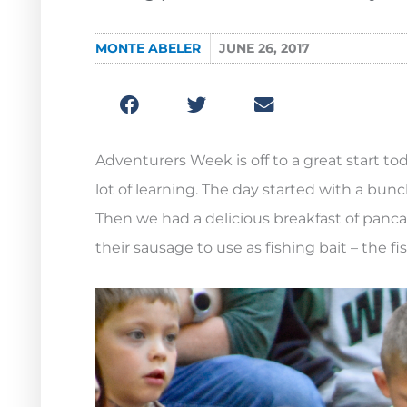
MONTE ABELER
JUNE 26, 2017
Adventurers Week is off to a great start tod
lot of learning. The day started with a bunc
Then we had a delicious breakfast of panca
their sausage to use as fishing bait – the fi