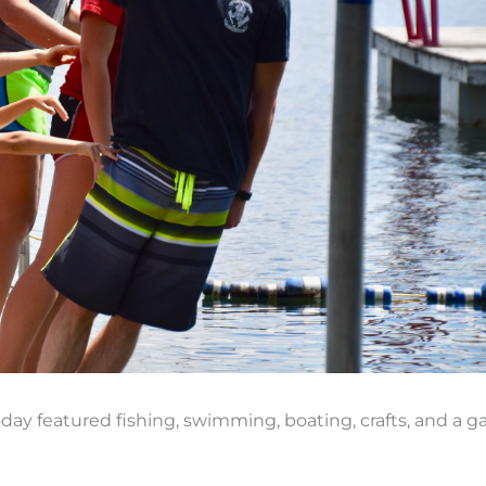
today featured fishing, swimming, boating, crafts, and a 