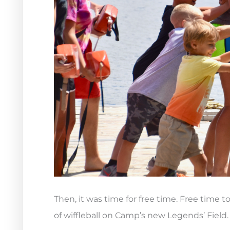
Then, it was time for free time. Free time 
of wiffleball on Camp’s new Legends’ Field.