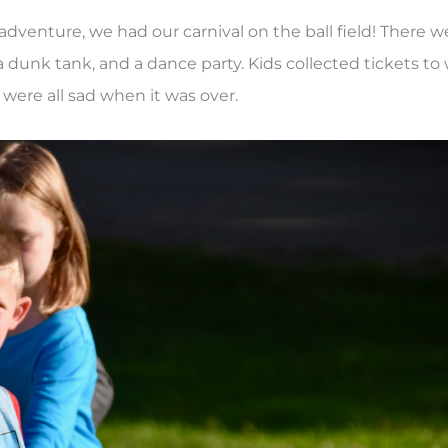
dventure, we had our carnival on the ball field! There w
 dunk tank, and a dance party. Kids collected tickets to
were all sad when it was over.