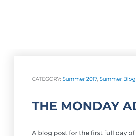
CATEGORY:
Summer 2017
,
Summer Blog
THE MONDAY A
A blog post for the first full da