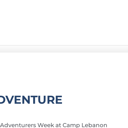
DVENTURE
y of Adventurers Week at Camp Lebanon