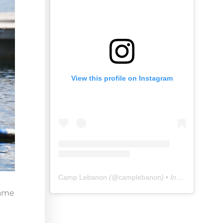
View this profile on Instagram
Camp Lebanon
(@
camplebanon
) • Instagram photos and videos
game