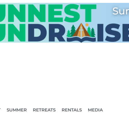
T
SUMMER
RETREATS
RENTALS
MEDIA