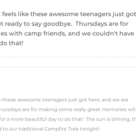
 It feels like these awesome teenagers just go
et ready to say goodbye. Thursdays are for
es with camp friends, and we couldn't have
do that!
 like these awesome teenagers just got here, and we are
Thursdays are for making some really great memories wi
r a more beautiful day to do that! The sun is shining, t
d to our traditional Campfire Trek tonight!