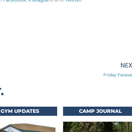
NE
Friday Farewel
.
GYM UPDATES
CAMP JOURNAL