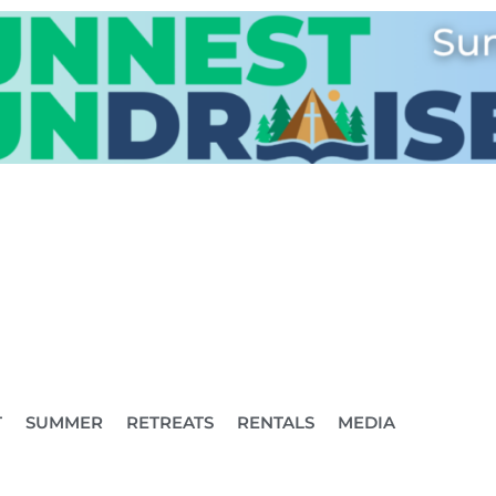
T
SUMMER
RETREATS
RENTALS
MEDIA