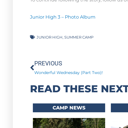
Junior High 3 – Photo Album
JUNIOR HIGH
,
SUMMER CAMP
Prev
PREVIOUS
Wonderful Wednesday (Part Two)!
READ THESE NEXT
CAMP NEWS