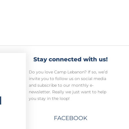
Stay connected with us!
Do you love Camp Lebanon? If so, we’d
invite you to follow us on social media
and subscribe to our monthly e-
newsletter. Really we just want to help
H
you stay in the loop!
FACEBOOK