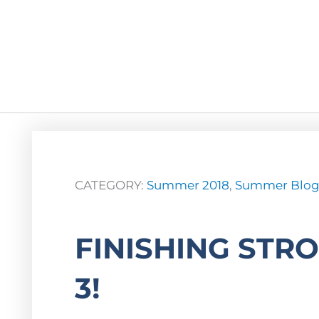
CATEGORY:
Summer 2018
,
Summer Blo
FINISHING STR
3!