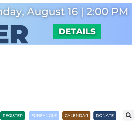
REGISTER
FUNFANGLE
CALENDAR
DONATE