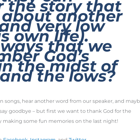
the story that
 about another
 and very low
is own life).
 ways that we
mber God’s
in the midst of
 and the lows?
fun songs, hear another word from our speaker, and may
say goodbye – but first we want to thank God for the
y making some fun memories on the last night!
on
Facebook
,
Instagram
, and
Twitter
.