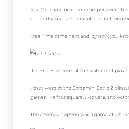
Mail Call came next, and campers were tre
stolen the mail, and one of our staff membe
Free Time came next and, by now, you kn
If campers weren’t at the waterfront playi
…they were at the Screamin’ Eagle Zipline, 
games like four square, 9-square, and octob
The afternoon option was a game of Ultima