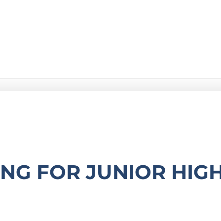
g
ONG FOR JUNIOR HIG