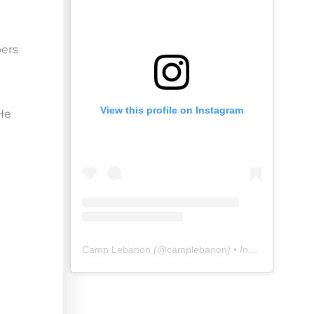
pers
View this profile on Instagram
 He
Camp Lebanon
(@
camplebanon
) • Instagram photos and videos