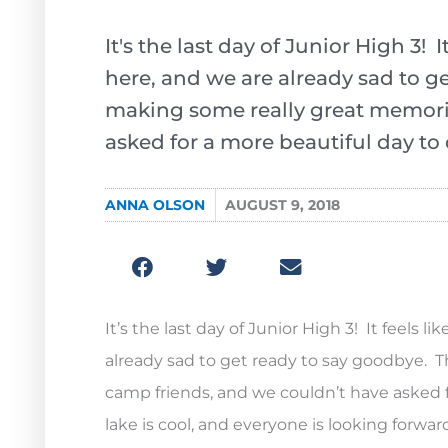
It's the last day of Junior High 3!
here, and we are already sad to g
making some really great memori
asked for a more beautiful day to 
ANNA OLSON
AUGUST 9, 2018
It’s the last day of Junior High 3! It feels
already sad to get ready to say goodbye. 
camp friends, and we couldn’t have asked fo
lake is cool, and everyone is looking forwar