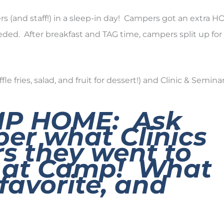
ers (and staff!) in a sleep-in day! Campers got an extra 
ded. After breakfast and TAG time, campers split up for
fries, salad, and fruit for dessert!) and Clinic & Seminar
MP HOME:
Ask
er what Clinics
s they went to
k at Camp! What
favorite, and