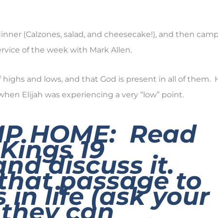
 dinner (Calzones, salad, and cheesecake!), and then cam
rvice of the week with Mark Allen.
of highs and lows, and that God is present in all of them.
, when Elijah was experiencing a very “low” point.
MP HOME: Read
 Kings 19
and discuss it.
that passage to
 in life (ask your
 they can