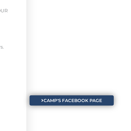
HOUR
s.
CAMP'S FACEBOOK PAGE