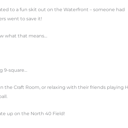
ated to a fun skit out on the Waterfront – someone had
rs went to save it!
ow what that means…
ng 9-square…
in the Craft Room, or relaxing with their friends playing
all.
te up on the North 40 Field!