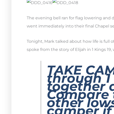
The evening bell ran for flag lowering and
went immediately into their final Chapel se
Tonight, Mark talked about how life is full 
spoke from the story of Elijah in 1 Kings 19
TAKE CA
through 1
together 
Compare 
other lows
camper if