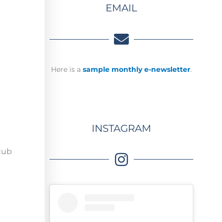
EMAIL
Here is a
sample monthly e-newsletter
.
INSTAGRAM
 Hub