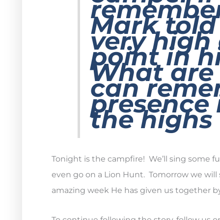
remember 
Mark told
very high
point in h
What are
can reme
presence 
the highs
Tonight is the campfire! We’ll sing some 
even go on a Lion Hunt. Tomorrow we will 
amazing week He has given us together b
To continue following the story, follow us 