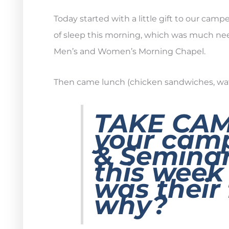
Today started with a little gift to our camp
of sleep this morning, which was much nee
Men’s and Women’s Morning Chapel.
Then came lunch (chicken sandwiches, waffle 
TAKE CA
your camp
& Seminar
this wee
was their 
why?