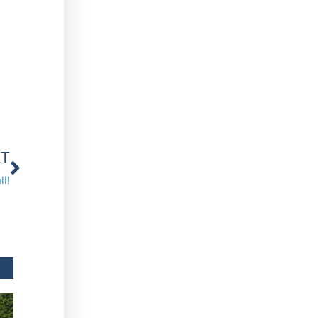
Next
XT
l!