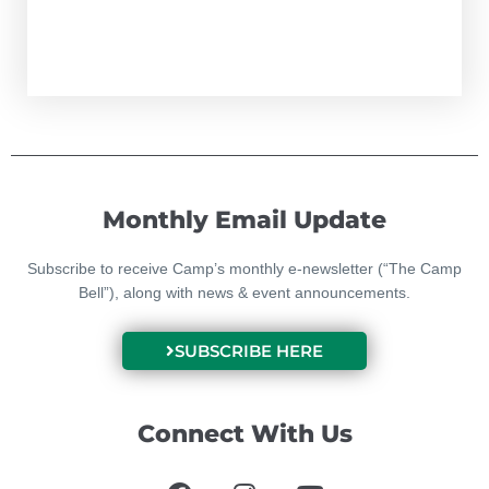
Monthly Email Update
Subscribe to receive Camp’s monthly e-newsletter (“The Camp
Bell”), along with news & event announcements.
SUBSCRIBE HERE
Connect With Us
F
I
Y