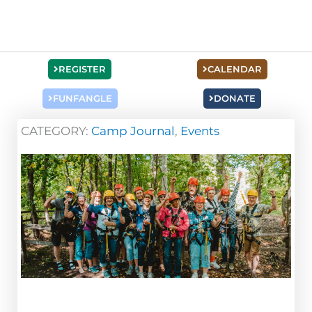
REGISTER
CALENDAR
FUNFANGLE
DONATE
CATEGORY:
Camp Journal
,
Events