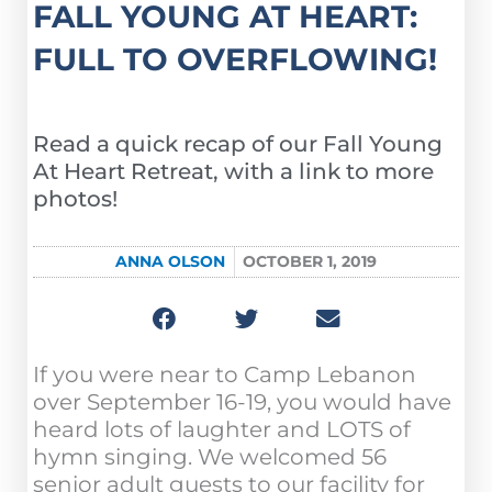
FALL YOUNG AT HEART:
FULL TO OVERFLOWING!
Read a quick recap of our Fall Young
At Heart Retreat, with a link to more
photos!
ANNA OLSON
OCTOBER 1, 2019
If you were near to Camp Lebanon
over September 16-19, you would have
heard lots of laughter and LOTS of
hymn singing. We welcomed 56
senior adult guests to our facility for