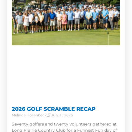
2026 GOLF SCRAMBLE RECAP
Melinda Hollenbeck
July 31, 2026
Seventy golfers and twenty volunteers gathered at
Long Prairie Country Club for a Funnest Fun day of