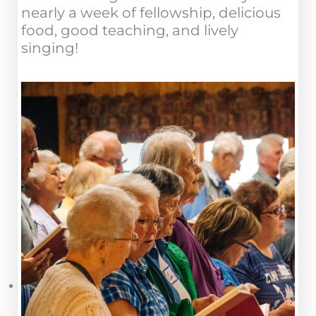
nearly a week of fellowship, delicious
food, good teaching, and lively
singing!