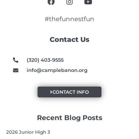
a
n
o
c
s
u
e
t
t
#thefunnestfun
b
a
u
o
g
b
Contact Us
o
r
e
k
a
m
(320) 403-9555
info@camplebanon.org
CONTACT INFO
Recent Blog Posts
2026 Junior High 3