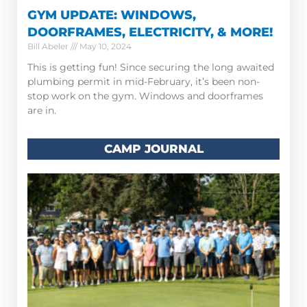
GYM UPDATE: WINDOWS,
DOORFRAMES, ELECTRICITY, & MORE!
Bill Abeler
May 10, 2024
This is getting fun! Since securing the long awaited
plumbing permit in mid-February, it’s been non-
stop work on the gym. Windows and doorframes
are in.
CAMP JOURNAL