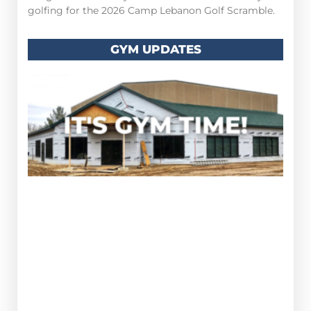
golfing for the 2026 Camp Lebanon Golf Scramble.
GYM UPDATES