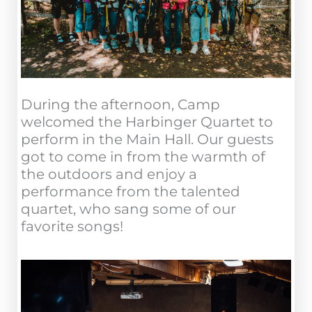
During the afternoon, Camp
welcomed the Harbinger Quartet to
perform in the Main Hall. Our guests
got to come in from the warmth of
the outdoors and enjoy a
performance from the talented
quartet, who sang some of our
favorite songs!