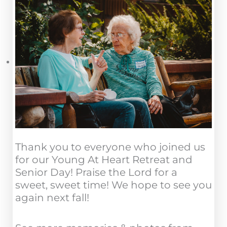
Thank you to everyone who joined us
for our Young At Heart Retreat and
Senior Day! Praise the Lord for a
sweet, sweet time! We hope to see you
again next fall!