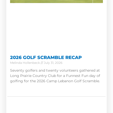
2026 GOLF SCRAMBLE RECAP
Melinda Hollenbeck
July 31, 2026
Seventy golfers and twenty volunteers gathered at
Long Prairie Country Club for a Funnest Fun day of
golfing for the 2026 Camp Lebanon Golf Scramble.