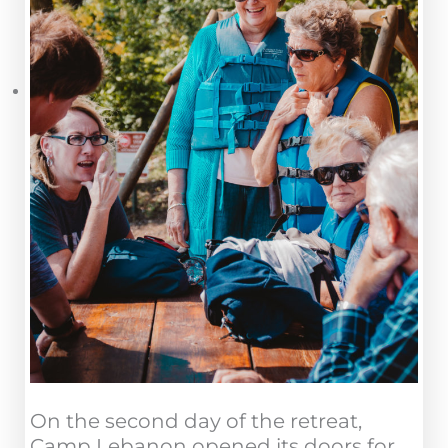
On the second day of the retreat,
Camp Lebanon opened its doors for