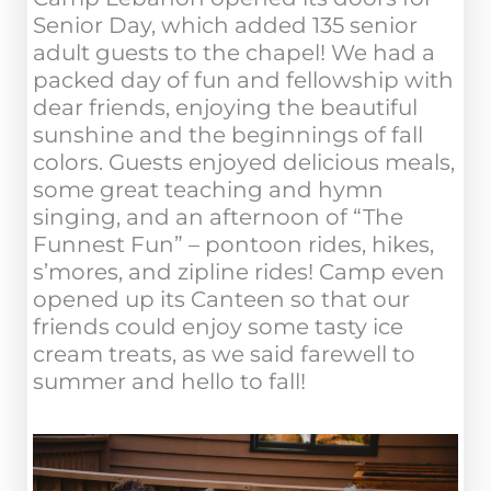
Senior Day, which added 135 senior
adult guests to the chapel! We had a
packed day of fun and fellowship with
dear friends, enjoying the beautiful
sunshine and the beginnings of fall
colors. Guests enjoyed delicious meals,
some great teaching and hymn
singing, and an afternoon of “The
Funnest Fun” – pontoon rides, hikes,
s’mores, and zipline rides! Camp even
opened up its Canteen so that our
friends could enjoy some tasty ice
cream treats, as we said farewell to
summer and hello to fall!