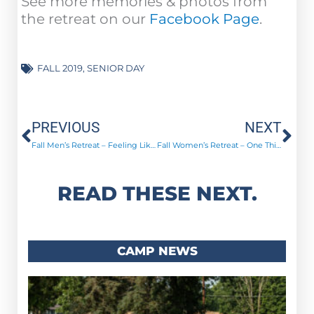
See more memories & photos from
the retreat on our
Facebook Page
.
FALL 2019
,
SENIOR DAY
Prev
Ne
PREVIOUS
NEXT
Fall Men’s Retreat – Feeling Like New Men!
Fall Women’s Retreat – One Thing!
READ THESE NEXT.
CAMP NEWS