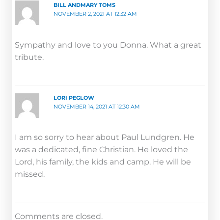
BILL ANDMARY TOMS
NOVEMBER 2, 2021 AT 12:32 AM
Sympathy and love to you Donna. What a great
tribute.
LORI PEGLOW
NOVEMBER 14, 2021 AT 12:30 AM
I am so sorry to hear about Paul Lundgren. He
was a dedicated, fine Christian. He loved the
Lord, his family, the kids and camp. He will be
missed.
Comments are closed.