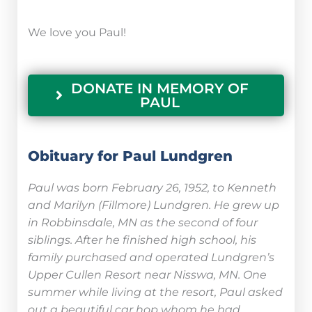
We love you Paul!
DONATE IN MEMORY OF
PAUL
Obituary for Paul Lundgren
Paul was born February 26, 1952, to Kenneth
and Marilyn (Fillmore) Lundgren. He grew up
in Robbinsdale, MN as the second of four
siblings. After he finished high school, his
family purchased and operated Lundgren’s
Upper Cullen Resort near Nisswa, MN. One
summer while living at the resort, Paul asked
out a beautiful car hop whom he had