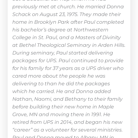
previously met at church. He married Donna
Schack on August 23, 1975. They made their
home in Brooklyn Park after Paul completed
his bachelor’s degree at Northwestern
College in St. Paul, and a Masters of Divinity
at Bethel Theological Seminary in Arden Hills.
During seminary, Paul started delivering
packages for UPS. Paul continued to provide
for his family for 37 years as a UPS driver who
cared more about the people he was
delivering to than he did the packages
which he carried. He and Donna added
Nathan, Naomi, and Bethany to their family
before building their new home in Maple
Grove, MN and moving there in 1991. He
retired from UPS in 2014, and began his new
“career” as a volunteer for several ministries.
Paul and Donna moved to Albany, MN in