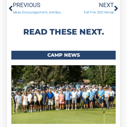
Prev
Ne
PREVIOUS
NEXT
Ideas, Encouragement, and Burgers!
Fall Fire 2021 Recap
READ THESE NEXT.
CAMP NEWS