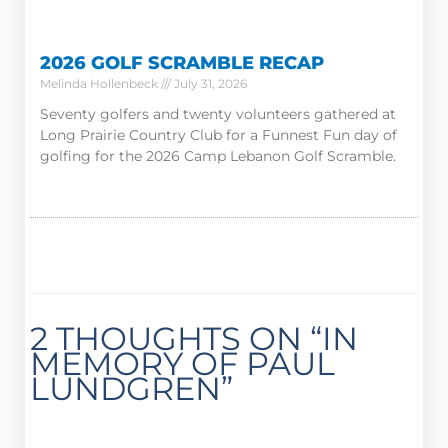
2026 GOLF SCRAMBLE RECAP
Melinda Hollenbeck
July 31, 2026
Seventy golfers and twenty volunteers gathered at
Long Prairie Country Club for a Funnest Fun day of
golfing for the 2026 Camp Lebanon Golf Scramble.
2 THOUGHTS ON “IN
MEMORY OF PAUL
LUNDGREN”