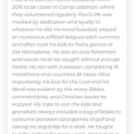
2016 to be closer to Camp Lebanon, where
they volunteered regularly. Paul’s life was
marked by dedication and loyalty to
whatever he did. He loved baseball, played
on numerous softball leagues each summer,
and often took his kids to Twins games at
the Metrodome. He was an avid fisherman
and would never be caught without enough
tackle. He ran with a passion, completing 16
marathons and countless 5k races. Most
importantly, his love for the Lord and his
Word was evident by the many Bibles,
commentaries, and Christian books he
enjoyed. His trips to visit the kids and
grandkids always included a bag of books to
consume between card games of golf and
taking his dog Eddy for a walk. He taught