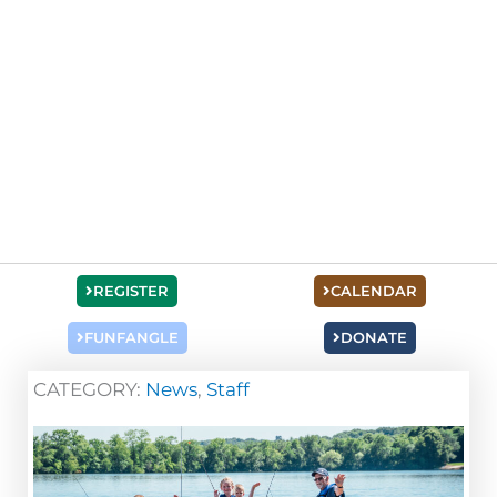
REGISTER
CALENDAR
FUNFANGLE
DONATE
CATEGORY:
News
,
Staff