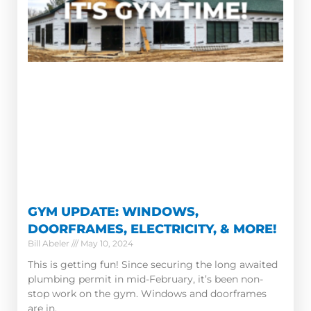
GYM UPDATE: WINDOWS,
DOORFRAMES, ELECTRICITY, & MORE!
Bill Abeler
May 10, 2024
This is getting fun! Since securing the long awaited
plumbing permit in mid-February, it’s been non-
stop work on the gym. Windows and doorframes
are in.