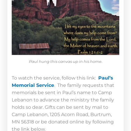
Paul hung this canvas up in his home.
To watch the service, follow this link:
Paul’s
Memorial Service
.
The family requests that
memorials be sent in Paul’s name to Camp
Lebanon to advance the ministry the family
holds so dear. Gifts can be sent by mail to
Camp Lebanon, 1205 Acorn Road, Burtrum,
MN 56318 or be donated online by following
the link below.