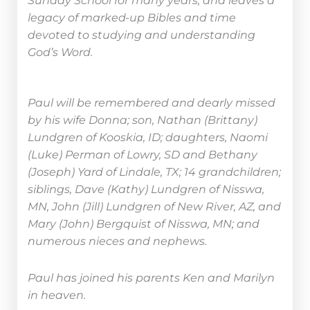
Sunday School for many years, and leaves a
legacy of marked-up Bibles and time
devoted to studying and understanding
God’s Word.
Paul will be remembered and dearly missed
by his wife Donna; son, Nathan (Brittany)
Lundgren of Kooskia, ID; daughters, Naomi
(Luke) Perman of Lowry, SD and Bethany
(Joseph) Yard of Lindale, TX; 14 grandchildren;
siblings, Dave (Kathy) Lundgren of Nisswa,
MN, John (Jill) Lundgren of New River, AZ, and
Mary (John) Bergquist of Nisswa, MN; and
numerous nieces and nephews.
Paul has joined his parents Ken and Marilyn
in heaven.