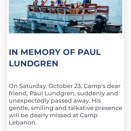
IN MEMORY OF PAUL
LUNDGREN
On Saturday, October 23, Camp's dear
friend, Paul Lundgren, suddenly and
unexpectedly passed away. His
gentle, smiling and talkative presence
will be dearly missed at Camp
Lebanon.