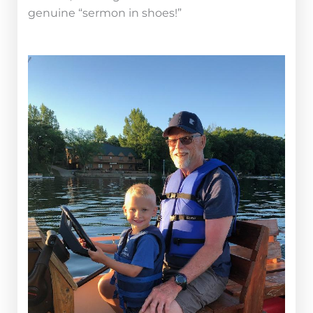
genuine “sermon in shoes!”