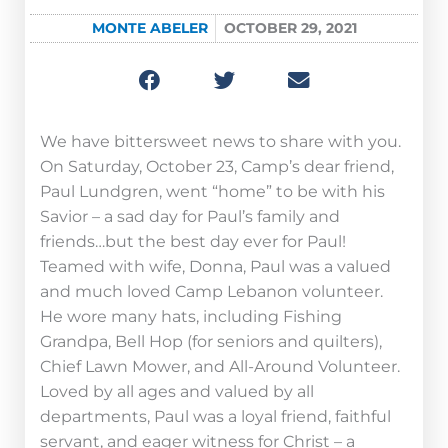
MONTE ABELER
OCTOBER 29, 2021
We have bittersweet news to share with you.
On Saturday, October 23, Camp’s dear friend,
Paul Lundgren, went “home” to be with his
Savior – a sad day for Paul’s family and
friends…but the best day ever for Paul!
Teamed with wife, Donna, Paul was a valued
and much loved Camp Lebanon volunteer.
He wore many hats, including Fishing
Grandpa, Bell Hop (for seniors and quilters),
Chief Lawn Mower, and All-Around Volunteer.
Loved by all ages and valued by all
departments, Paul was a loyal friend, faithful
servant, and eager witness for Christ – a