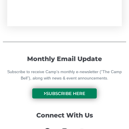
Monthly Email Update
Subscribe to receive Camp’s monthly e-newsletter (“The Camp
Bell”), along with news & event announcements.
SUBSCRIBE HERE
Connect With Us
F
I
Y