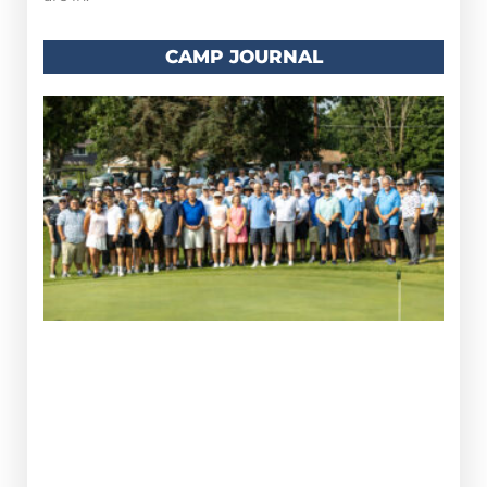
CAMP JOURNAL