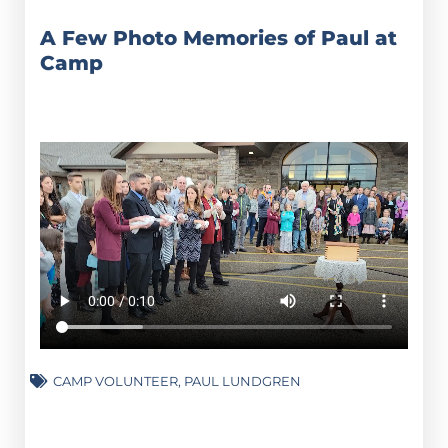
A Few Photo Memories of Paul at
Camp
CAMP VOLUNTEER
,
PAUL LUNDGREN