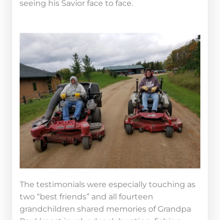
seeing his Savior face to face.
The testimonials were especially touching as
two “best friends” and all fourteen
grandchildren shared memories of Grandpa