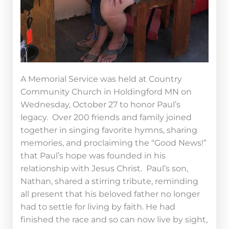
A Memorial Service was held at Country
Community Church in Holdingford MN on
Wednesday, October 27 to honor Paul’s
legacy. Over 200 friends and family joined
together in singing favorite hymns, sharing
memories, and proclaiming the “Good News!”
that Paul’s hope was founded in his
relationship with Jesus Christ. Paul’s son,
Nathan, shared a stirring tribute, reminding
all present that his beloved father no longer
had to settle for living by faith. He had
finished the race and so can now live by sight,