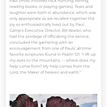
Paul (most involved rock hunting, fishing,
reading books, or playing games). Tears and
laughter were both in abundance, which was
only appropriate as we recalled together the
joy so enthusiastically lived out by Paul.
Camp’s Executive Director, Bill Abeler, who
had the privilege of officiating the service,
concluded the gathering with an
encouragement from one of Pauls’ all-time
favorite scriptures found in Psalm 121: “I lift up
my eyes to the mountains — where does my
help come from? My help comes from the
Lord, the Maker of heaven and earth.”