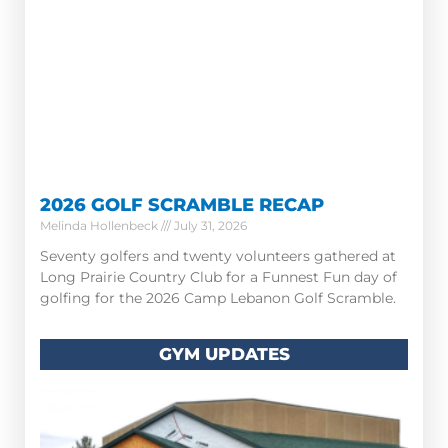
2026 GOLF SCRAMBLE RECAP
Melinda Hollenbeck
July 31, 2026
Seventy golfers and twenty volunteers gathered at
Long Prairie Country Club for a Funnest Fun day of
golfing for the 2026 Camp Lebanon Golf Scramble.
GYM UPDATES