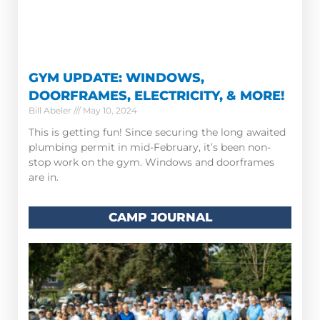
GYM UPDATE: WINDOWS,
DOORFRAMES, ELECTRICITY, & MORE!
Bill Abeler
May 10, 2024
This is getting fun! Since securing the long awaited
plumbing permit in mid-February, it’s been non-
stop work on the gym. Windows and doorframes
are in.
CAMP JOURNAL