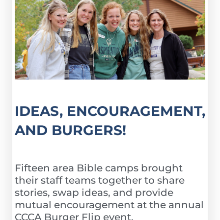
IDEAS, ENCOURAGEMENT,
AND BURGERS!
Fifteen area Bible camps brought
their staff teams together to share
stories, swap ideas, and provide
mutual encouragement at the annual
CCCA Burger Flip event.