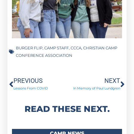
BURGER FLIP
,
CAMP STAFF
,
CCCA
,
CHRISTIAN CAMP
CONFERENCE ASSOCIATION
Prev
Ne
PREVIOUS
NEXT
Lessons From COVID
In Memory of Paul Lundgren
READ THESE NEXT.
CAMP NEWS