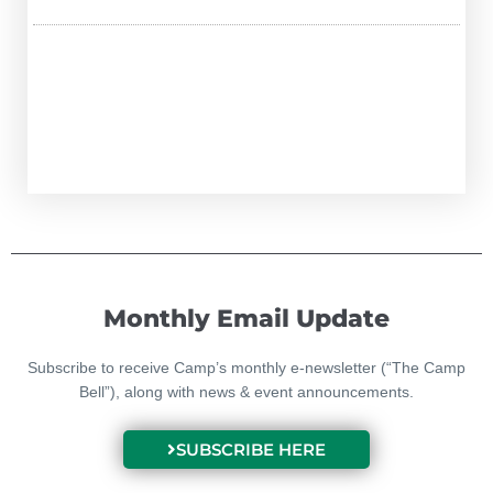
Monthly Email Update
Subscribe to receive Camp’s monthly e-newsletter (“The Camp
Bell”), along with news & event announcements.
SUBSCRIBE HERE