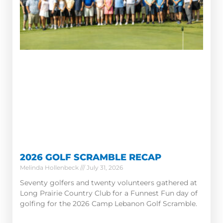
2026 GOLF SCRAMBLE RECAP
Melinda Hollenbeck
July 31, 2026
Seventy golfers and twenty volunteers gathered at
Long Prairie Country Club for a Funnest Fun day of
golfing for the 2026 Camp Lebanon Golf Scramble.