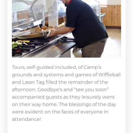
Tours, self-guided included, of Camp’s
grounds and systems and games of Wiffleball
and Laser Tag filled the remainder of the
afternoon. Goodbye’s and “see you soon”
accompanied guests as they leisurely went
on their way home. The blessings of the day
were evident on the faces of everyone in
attendance!