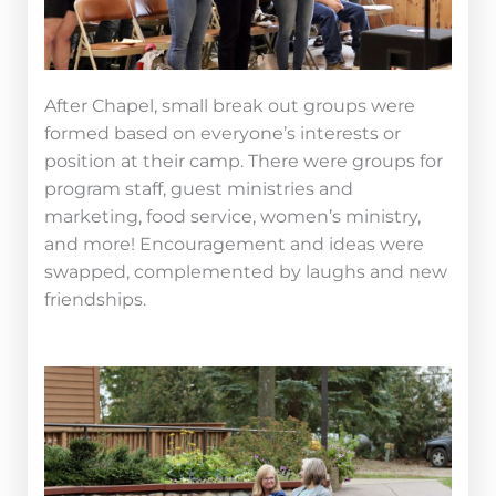
After Chapel, small break out groups were
formed based on everyone’s interests or
position at their camp. There were groups for
program staff, guest ministries and
marketing, food service, women’s ministry,
and more! Encouragement and ideas were
swapped, complemented by laughs and new
friendships.