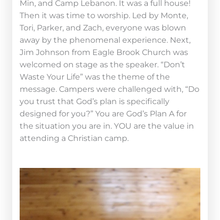
Min, and Camp Lebanon. It was a full house!
Then it was time to worship. Led by Monte,
Tori, Parker, and Zach, everyone was blown
away by the phenomenal experience. Next,
Jim Johnson from Eagle Brook Church was
welcomed on stage as the speaker. “Don’t
Waste Your Life” was the theme of the
message. Campers were challenged with, “Do
you trust that God’s plan is specifically
designed for you?” You are God’s Plan A for
the situation you are in. YOU are the value in
attending a Christian camp.