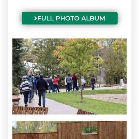
FULL PHOTO ALBUM