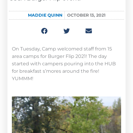
MADDIE QUINN
OCTOBER 13, 2021
On Tuesday, Camp welcomed staff from 15
area camps for Burger Flip 2021! The day
started with campers pouring into the HUB
for breakfast s’mores around the fire!
YUMMM!