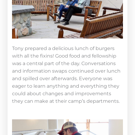
Tony prepared a delicious lunch of burgers
with all the fixins! Good food and fellowship
was a central part of the day. Conversations
and information swaps continued over lunch
and spilled over afterwards. Everyone was
eager to learn anything and everything they
could about changes and improvements
they can make at their camp’s departments.