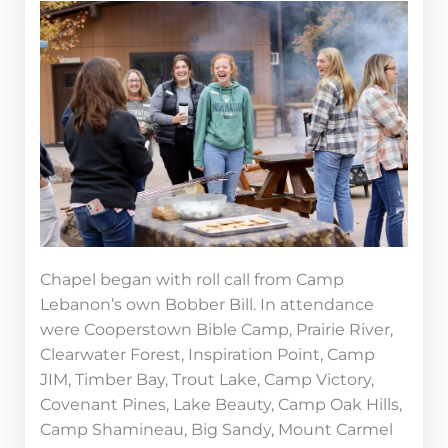
Chapel began with roll call from Camp
Lebanon’s own Bobber Bill. In attendance
were Cooperstown Bible Camp, Prairie River,
Clearwater Forest, Inspiration Point, Camp
JIM, Timber Bay, Trout Lake, Camp Victory,
Covenant Pines, Lake Beauty, Camp Oak Hills,
Camp Shamineau, Big Sandy, Mount Carmel