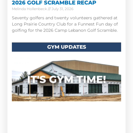
2026 GOLF SCRAMBLE RECAP
Melinda Hollenbeck
July 31, 2026
Seventy golfers and twenty volunteers gathered at
Long Prairie Country Club for a Funnest Fun day of
golfing for the 2026 Camp Lebanon Golf Scramble.
GYM UPDATES