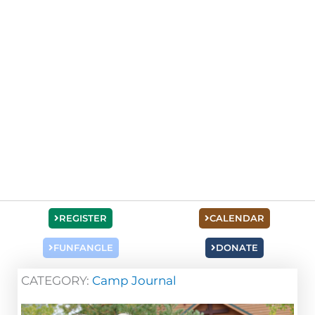
REGISTER
CALENDAR
FUNFANGLE
DONATE
CATEGORY:
Camp Journal