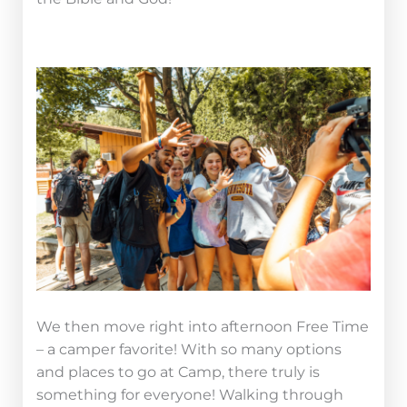
We then move right into afternoon Free Time
– a camper favorite! With so many options
and places to go at Camp, there truly is
something for everyone! Walking through