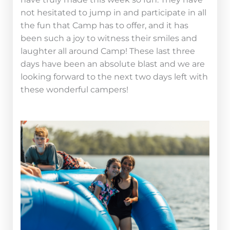
not hesitated to jump in and participate in all
the fun that Camp has to offer, and it has
been such a joy to witness their smiles and
laughter all around Camp! These last three
days have been an absolute blast and we are
looking forward to the next two days left with
these wonderful campers!