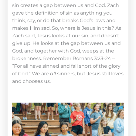
sin creates a gap between us and God. Zach
gave the definition of sin as anything you
think, say, or do that breaks God’s laws and
makes Him sad. So, where is Jesus in this? As
Zach said, Jesus looks at our sin, and doesn’t
give up. He looks at the gap between us and
God, and together with God, weeps at the
brokenness. Remember Romans 3:23-24 –
“For all have sinned and fall short of the glory
of God.” We are
all
sinners, but Jesus still loves
and chooses us.