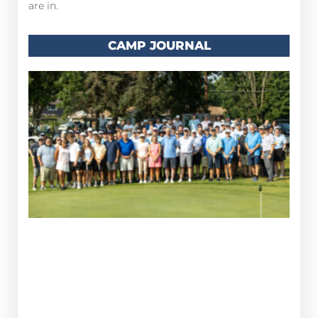
are in.
CAMP JOURNAL