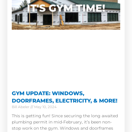
GYM UPDATE: WINDOWS,
DOORFRAMES, ELECTRICITY, & MORE!
Bill Abeler
May 10, 2024
This is getting fun! Since securing the long awaited
plumbing permit in mid-February, it’s been non-
stop work on the gym. Windows and doorframes