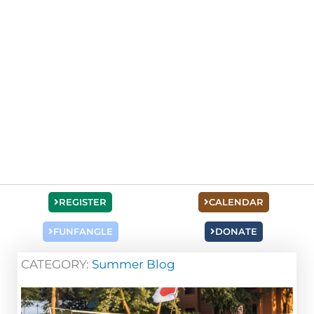
REGISTER
CALENDAR
FUNFANGLE
DONATE
CATEGORY:
Summer Blog