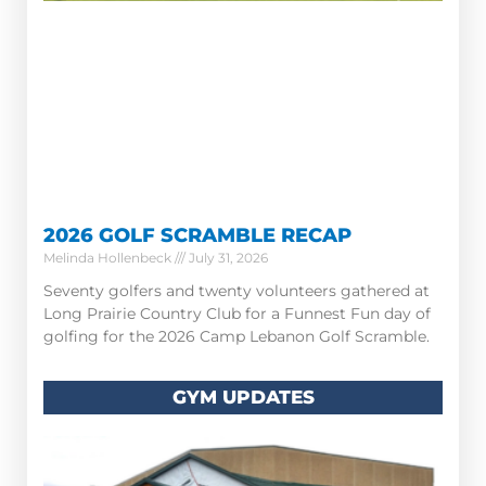
2026 GOLF SCRAMBLE RECAP
Melinda Hollenbeck
July 31, 2026
Seventy golfers and twenty volunteers gathered at
Long Prairie Country Club for a Funnest Fun day of
golfing for the 2026 Camp Lebanon Golf Scramble.
GYM UPDATES