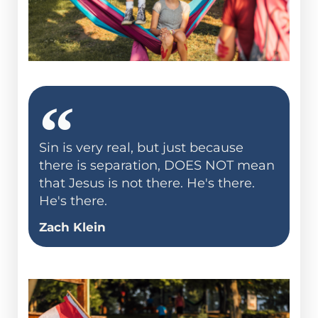
Sin is very real, but just because
there is separation, DOES NOT mean
that Jesus is not there. He's there.
He's there.
Zach Klein