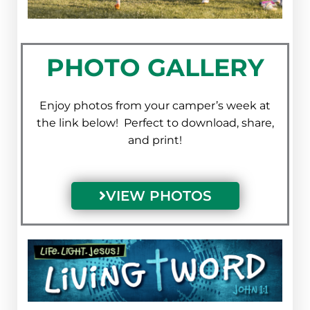
PHOTO GALLERY
Enjoy photos from your camper’s week at
the link below! Perfect to download, share,
and print!
VIEW PHOTOS