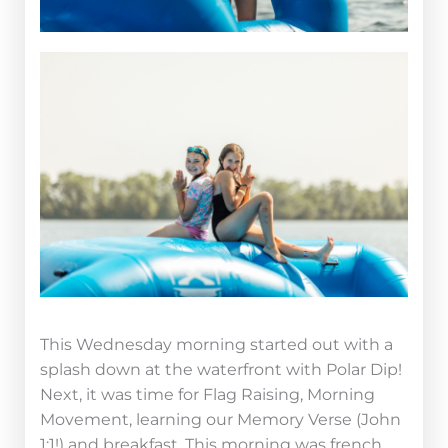
This Wednesday morning started out with a
splash down at the waterfront with Polar Dip!
Next, it was time for Flag Raising, Morning
Movement, learning our Memory Verse (John
1:1!) and breakfast. This morning was french