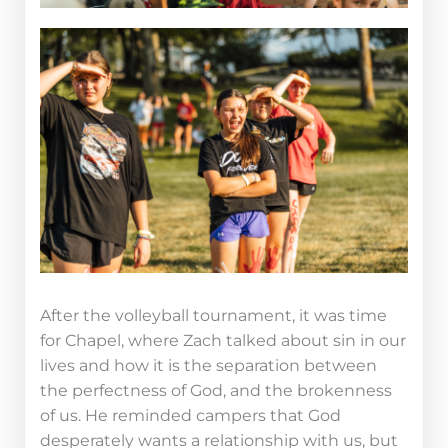
After the volleyball tournament, it was time
for Chapel, where Zach talked about sin in our
lives and how it is the separation between
the perfectness of God, and the brokenness
of us. He reminded campers that God
desperately wants a relationship with us, but