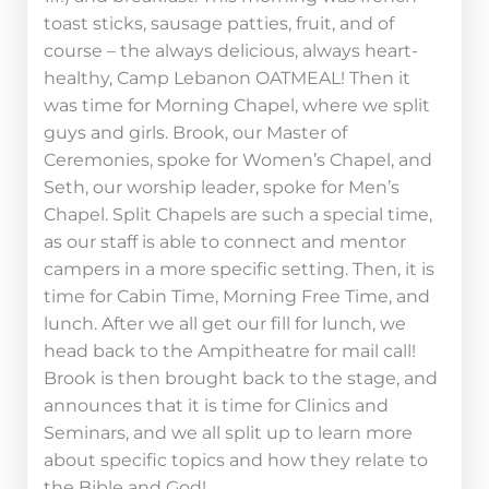
toast sticks, sausage patties, fruit, and of
course – the always delicious, always heart-
healthy, Camp Lebanon OATMEAL! Then it
was time for Morning Chapel, where we split
guys and girls. Brook, our Master of
Ceremonies, spoke for Women’s Chapel, and
Seth, our worship leader, spoke for Men’s
Chapel. Split Chapels are such a special time,
as our staff is able to connect and mentor
campers in a more specific setting. Then, it is
time for Cabin Time, Morning Free Time, and
lunch. After we all get our fill for lunch, we
head back to the Ampitheatre for mail call!
Brook is then brought back to the stage, and
announces that it is time for Clinics and
Seminars, and we all split up to learn more
about specific topics and how they relate to
the Bible and God!