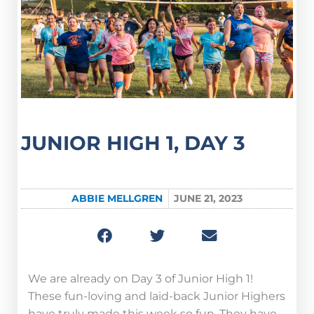
JUNIOR HIGH 1, DAY 3
ABBIE MELLGREN
JUNE 21, 2023
We are already on Day 3 of Junior High 1!
These fun-loving and laid-back Junior Highers
have truly made this week so fun. They have