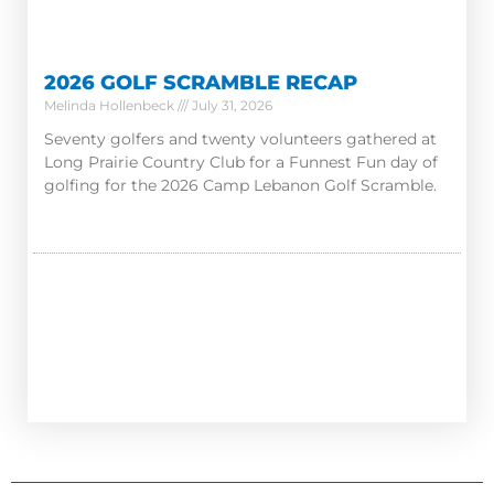
2026 GOLF SCRAMBLE RECAP
Melinda Hollenbeck
July 31, 2026
Seventy golfers and twenty volunteers gathered at
Long Prairie Country Club for a Funnest Fun day of
golfing for the 2026 Camp Lebanon Golf Scramble.