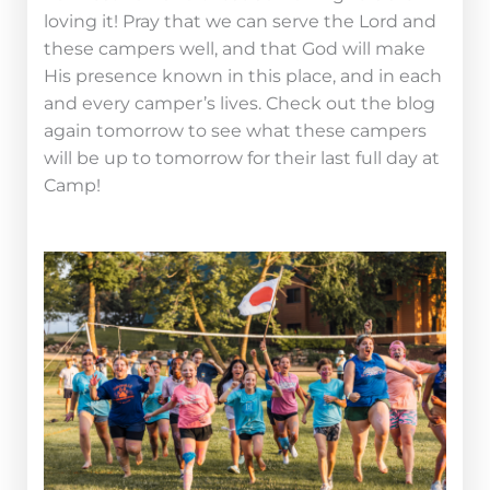
loving it! Pray that we can serve the Lord and
these campers well, and that God will make
His presence known in this place, and in each
and every camper’s lives. Check out the blog
again tomorrow to see what these campers
will be up to tomorrow for their last full day at
Camp!