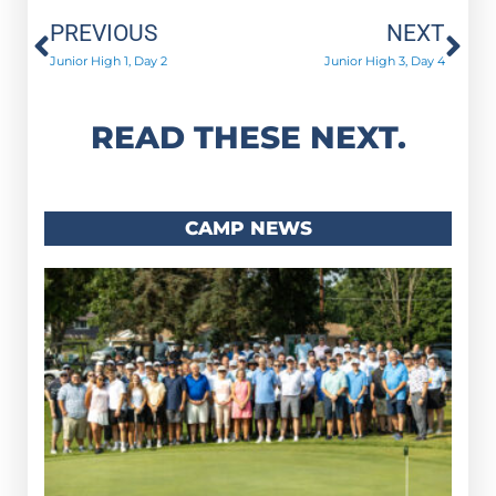
Prev
Ne
PREVIOUS
NEXT
Junior High 1, Day 2
Junior High 3, Day 4
READ THESE NEXT.
CAMP NEWS