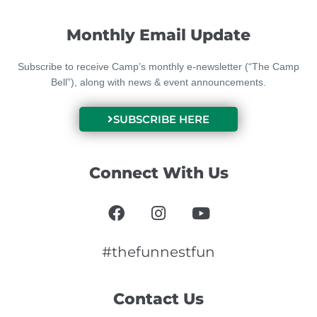
Monthly Email Update
Subscribe to receive Camp’s monthly e-newsletter (“The Camp
Bell”), along with news & event announcements.
SUBSCRIBE HERE
Connect With Us
F
I
Y
a
n
o
c
s
u
e
t
t
#thefunnestfun
b
a
u
o
g
b
Contact Us
o
r
e