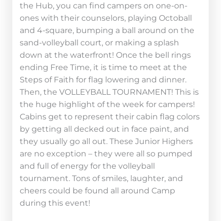
the Hub, you can find campers on one-on-
ones with their counselors, playing Octoball
and 4-square, bumping a ball around on the
sand-volleyball court, or making a splash
down at the waterfront! Once the bell rings
ending Free Time, it is time to meet at the
Steps of Faith for flag lowering and dinner.
Then, the VOLLEYBALL TOURNAMENT! This is
the huge highlight of the week for campers!
Cabins get to represent their cabin flag colors
by getting all decked out in face paint, and
they usually go all out. These Junior Highers
are no exception – they were all so pumped
and full of energy for the volleyball
tournament. Tons of smiles, laughter, and
cheers could be found all around Camp
during this event!