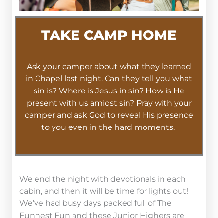
TAKE CAMP HOME
Ask your camper about what they learned
in Chapel last night. Can they tell you what
sin is? Where is Jesus in sin? How is He
present with us amidst sin? Pray with your
camper and ask God to reveal His presence
to you even in the hard moments.
We end the night with devotionals in each
cabin, and then it will be time for lights out!
We’ve had busy days packed full of The
Funnest Fun and these Junior Highers are