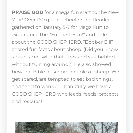
P
RAISE GOD
for a mega fun start to the New
Year! Over 160 grade schoolers and leaders
gathered on January 5-7 for Mega Fun to
experience the “Funnest Fun!” and to learn
about the GOOD SHEPHERD. “Bobber Bill”
shared fun facts about sheep. (Did you know
sheep smell with their toes and see behind
without turning around?) He also showed
how the Bible describes people as sheep. We
get scared, are tempted to eat bad things,
and tend to wander. Thankfully, we have a
GOOD SHEPHERD who leads, feeds, protects
and rescues!