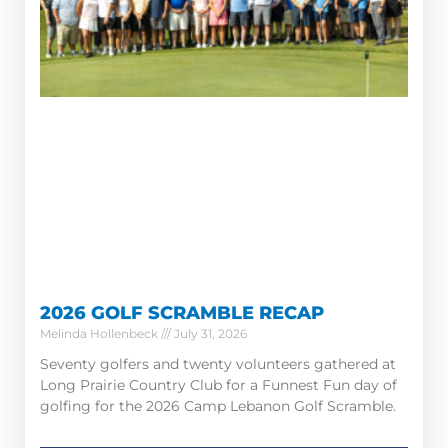
2026 GOLF SCRAMBLE RECAP
Melinda Hollenbeck
July 31, 2026
Seventy golfers and twenty volunteers gathered at
Long Prairie Country Club for a Funnest Fun day of
golfing for the 2026 Camp Lebanon Golf Scramble.