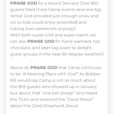
PRAISE GOD
for a record January! Over 850
guests filled three Camp events and one big
rental. God provided just enough snow and
ice so kids could enjoy broomball and
tubing (two weekends anyway)!
With both super cold and super warm, we
can also
PRAISE GOD
for hand warmers, hot
chocolate, and laser tag (used to delight
guest groups in the near 50-degree weather!)
Above all,
PRAISE GOD
that Camp continues
to be “A Meeting Place with God!” As Bobber
Bill would say, Camp is not so much about
the 859 guests who showed up in January,
but about that “one lost sheep” who heard
the Truth and received the “Good News!”
about the Good Shepherd, Jesus!