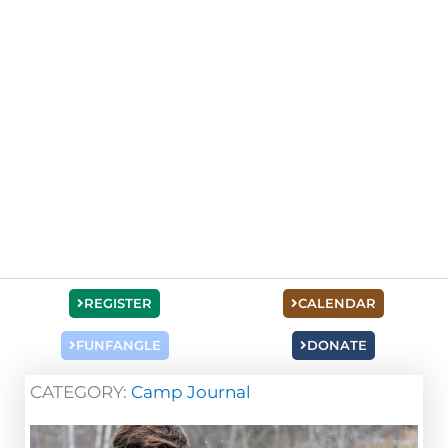
REGISTER
CALENDAR
FUNFANGLE
DONATE
CATEGORY:
Camp Journal