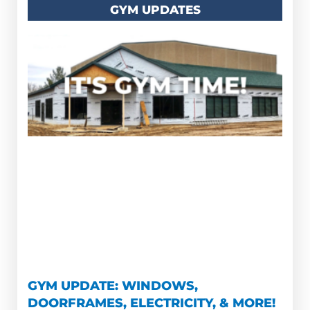
GYM UPDATES
GYM UPDATE: WINDOWS,
DOORFRAMES, ELECTRICITY, & MORE!