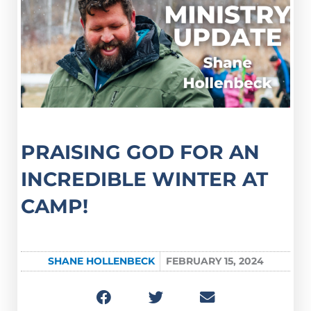
PRAISING GOD FOR AN
INCREDIBLE WINTER AT
CAMP!
SHANE HOLLENBECK
FEBRUARY 15, 2024