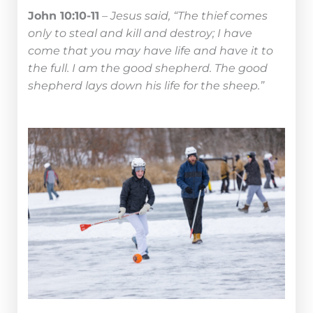
John 10:10-11
–
Jesus said, “The thief comes
only to steal and kill and destroy; I have
come that you may have life and have it to
the full. I am the good shepherd. The good
shepherd lays down his life for the sheep.”