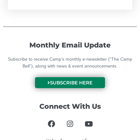
Monthly Email Update
Subscribe to receive Camp’s monthly e-newsletter (“The Camp
Bell”), along with news & event announcements.
SUBSCRIBE HERE
Connect With Us
F
I
Y
a
n
o
c
s
u