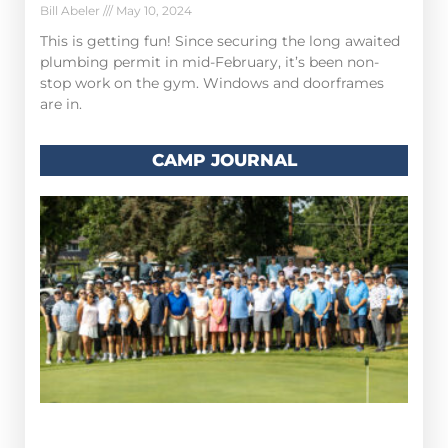
Bill Abeler
May 10, 2024
This is getting fun! Since securing the long awaited
plumbing permit in mid-February, it’s been non-
stop work on the gym. Windows and doorframes
are in.
CAMP JOURNAL