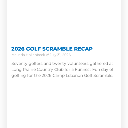
2026 GOLF SCRAMBLE RECAP
Melinda Hollenbeck
July 31, 2026
Seventy golfers and twenty volunteers gathered at
Long Prairie Country Club for a Funnest Fun day of
golfing for the 2026 Camp Lebanon Golf Scramble.