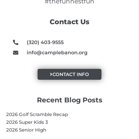
e
t
t
#thefunnestfun
b
a
u
o
g
b
Contact Us
o
r
e
k
a
m
(320) 403-9555
info@camplebanon.org
CONTACT INFO
Recent Blog Posts
2026 Golf Scramble Recap
2026 Super Kids 3
2026 Senior High