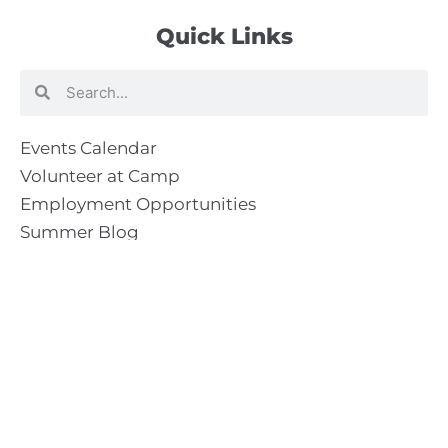
Quick Links
Search
Search
Events Calendar
Volunteer at Camp
Employment Opportunities
Summer Blog
Scholarship Information
Summer Camp Information
Directions to Camp
Our Mission & Ministry