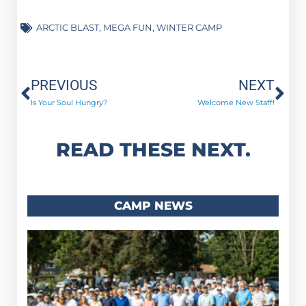
ARCTIC BLAST
,
MEGA FUN
,
WINTER CAMP
Prev
Ne
PREVIOUS
NEXT
Is Your Soul Hungry?
Welcome New Staff!
READ THESE NEXT.
CAMP NEWS