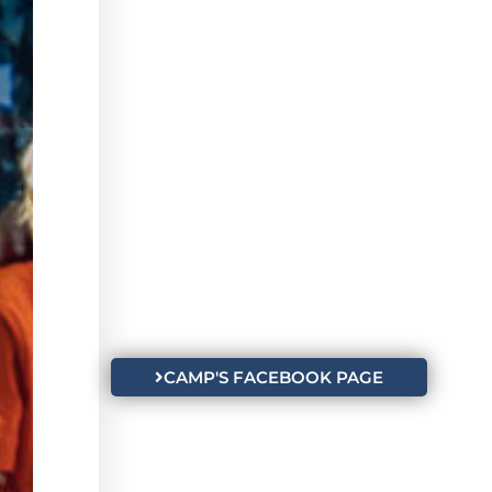
CAMP'S FACEBOOK PAGE