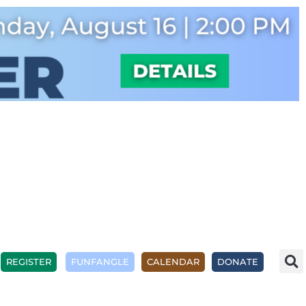
REGISTER
FUNFANGLE
CALENDAR
DONATE