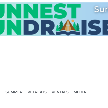
T
SUMMER
RETREATS
RENTALS
MEDIA