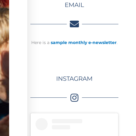
EMAIL
Here is a
sample monthly e-newsletter
.
INSTAGRAM