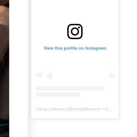
View this profile on Instagram
Camp Lebanon
(@
camplebanon
) • Instagram photos and videos