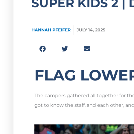
SUPER KIDS 2 | D
HANNAH PFEIFER
JULY 14, 2025
FLAG LOWE
The campers gathered all together for the 
got to know the staff, and each other, an