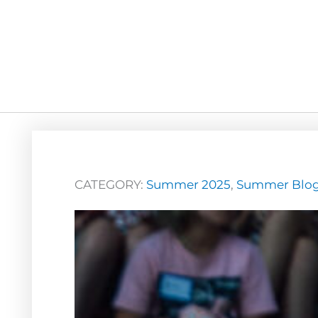
CATEGORY:
Summer 2025
,
Summer Blo