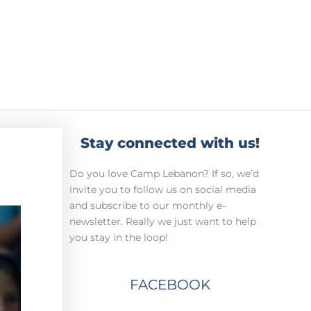
Stay connected with us!
Do you love Camp Lebanon? If so, we’d
invite you to follow us on social media
and subscribe to our monthly e-
newsletter. Really we just want to help
you stay in the loop!
FACEBOOK