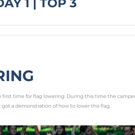
AY 1 | TOP 3
RING
first time for flag lowering. During this time the campe
d got a demonstration of how to lower the flag.