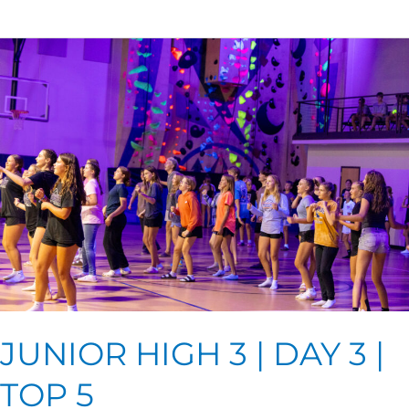
JUNIOR
HIGH
3
|
DAY
3
|
TOP
5
JUNIOR HIGH 3 | DAY 3 |
TOP 5