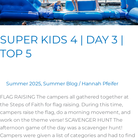
SUPER KIDS 4 | DAY 3 |
TOP 5
Summer 2025
,
Summer Blog
/
Hannah Pfeifer
FLAG RAISING The campers all gathered together at
the Steps of Faith for flag raising. During this time,
campers raise the flag, do a morning movement, and
work on the theme verse! SCAVENGER HUNT The
afternoon game of the day was a scavenger hunt!
Campers were given a list of categories and had to find