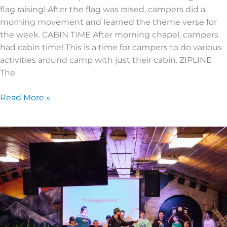
flag raising! After the flag was raised, campers did a
morning movement and learned the theme verse for
the week. CABIN TIME After morning chapel, campers
had cabin time! This is a time for campers to do various
activities around camp with just their cabin. ZIPLINE
The
Read More »
JUNIOR
HIGH
3
|
DAY
1
|
TOP