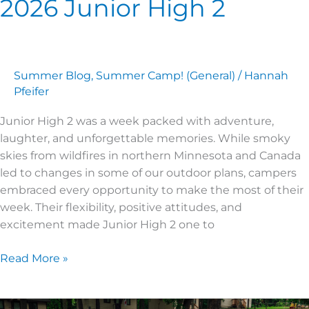
2026 Junior High 2
Summer Blog
,
Summer Camp! (General)
/
Hannah
Pfeifer
Junior High 2 was a week packed with adventure,
laughter, and unforgettable memories. While smoky
skies from wildfires in northern Minnesota and Canada
led to changes in some of our outdoor plans, campers
embraced every opportunity to make the most of their
week. Their flexibility, positive attitudes, and
excitement made Junior High 2 one to
Read More »
2026