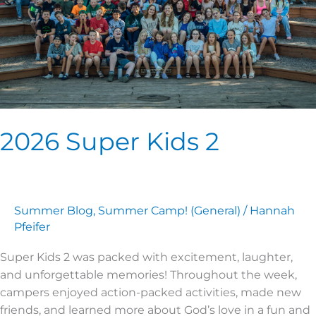
2026 Super Kids 2
Summer Blog
,
Summer Camp! (General)
/
Hannah
Pfeifer
Super Kids 2 was packed with excitement, laughter,
and unforgettable memories! Throughout the week,
campers enjoyed action-packed activities, made new
friends, and learned more about God’s love in a fun and