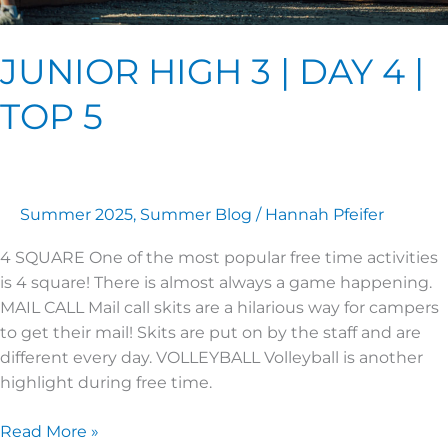
JUNIOR HIGH 3 | DAY 4 |
TOP 5
Summer 2025
,
Summer Blog
/
Hannah Pfeifer
4 SQUARE One of the most popular free time activities
is 4 square! There is almost always a game happening.
MAIL CALL Mail call skits are a hilarious way for campers
to get their mail! Skits are put on by the staff and are
different every day. VOLLEYBALL Volleyball is another
highlight during free time.
Read More »