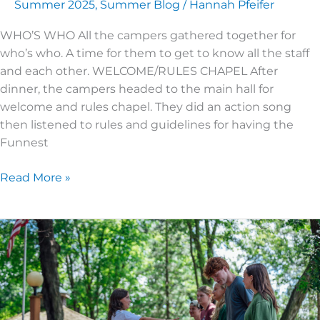
Summer 2025
,
Summer Blog
/
Hannah Pfeifer
WHO’S WHO All the campers gathered together for
who’s who. A time for them to get to know all the staff
and each other. WELCOME/RULES CHAPEL After
dinner, the campers headed to the main hall for
welcome and rules chapel. They did an action song
then listened to rules and guidelines for having the
Funnest
Read More »
JUNIOR
HIGH
3
|
DAY
5