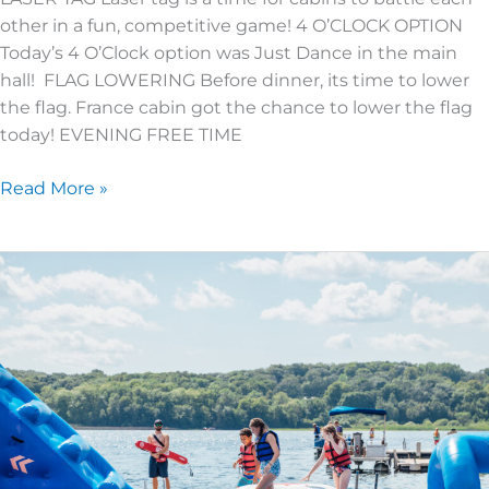
other in a fun, competitive game! 4 O’CLOCK OPTION
Today’s 4 O’Clock option was Just Dance in the main
hall! FLAG LOWERING Before dinner, its time to lower
the flag. France cabin got the chance to lower the flag
today! EVENING FREE TIME
Read More »
SUPER
KIDS
4
|
DAY
3
|
TOP
5