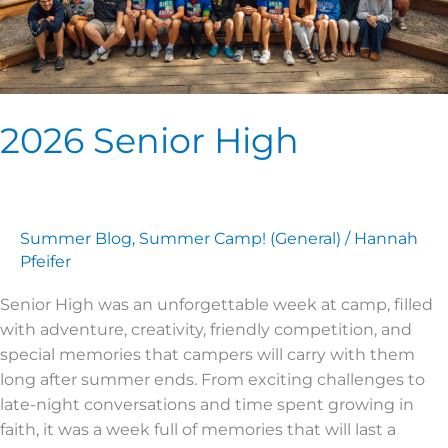
2026 Senior High
Summer Blog
,
Summer Camp! (General)
/
Hannah
Pfeifer
Senior High was an unforgettable week at camp, filled
with adventure, creativity, friendly competition, and
special memories that campers will carry with them
long after summer ends. From exciting challenges to
late-night conversations and time spent growing in
faith, it was a week full of memories that will last a