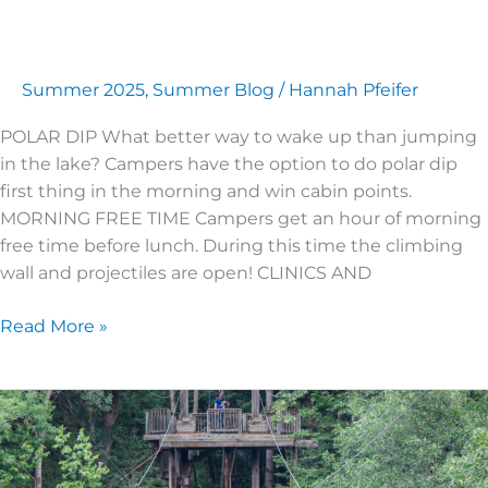
Summer 2025
,
Summer Blog
/
Hannah Pfeifer
POLAR DIP What better way to wake up than jumping
in the lake? Campers have the option to do polar dip
first thing in the morning and win cabin points.
MORNING FREE TIME Campers get an hour of morning
free time before lunch. During this time the climbing
wall and projectiles are open! CLINICS AND
Read More »
JUNIOR
HIGH
3
|