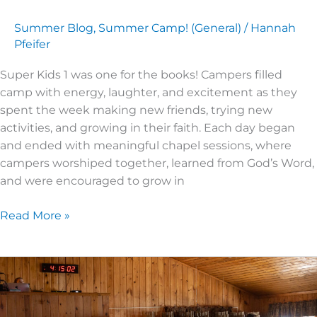
Summer Blog
,
Summer Camp! (General)
/
Hannah
Pfeifer
Super Kids 1 was one for the books! Campers filled
camp with energy, laughter, and excitement as they
spent the week making new friends, trying new
activities, and growing in their faith. Each day began
and ended with meaningful chapel sessions, where
campers worshiped together, learned from God’s Word,
and were encouraged to grow in
Read More »
SUPER
KIDS
4