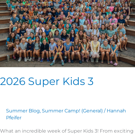
3
2026 Super Kids 3
Summer Blog
,
Summer Camp! (General)
/
Hannah
Pfeifer
What an incredible week of Super Kids 3! From exciting