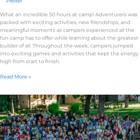
Pfeifer
What an incredible 50 hours at camp! Adventurers was
packed with exciting activities, new friendships, and
meaningful moments as campers experienced all the
fun camp has to offer while learning about the greatest
builder of all. Throughout the week, campers jumped
into exciting games and activities that kept the energy
high from start to finish.
Read More »
2026
Super
Kids
2