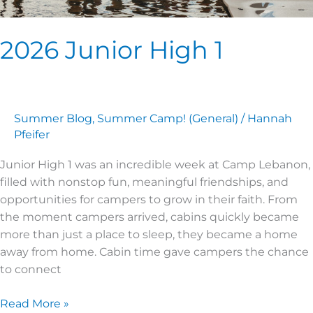
2026 Junior High 1
Summer Blog
,
Summer Camp! (General)
/
Hannah
Pfeifer
Junior High 1 was an incredible week at Camp Lebanon,
filled with nonstop fun, meaningful friendships, and
opportunities for campers to grow in their faith. From
the moment campers arrived, cabins quickly became
more than just a place to sleep, they became a home
away from home. Cabin time gave campers the chance
to connect
Read More »