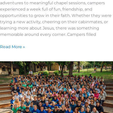
adventures to meaningful chapel sessions, campers
experienced a week full of fun, friendship, and
opportunities to grow in their faith. Whether they were
trying a new activity, cheering on their cabinmates, or
learning more about Jesus, there was something
memorable around every corner. Campers filled
Read More »
2026
Senior
High