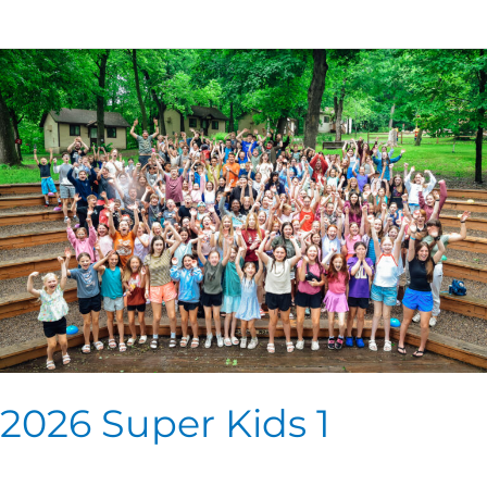
2026
Super
Kids
1
2026 Super Kids 1