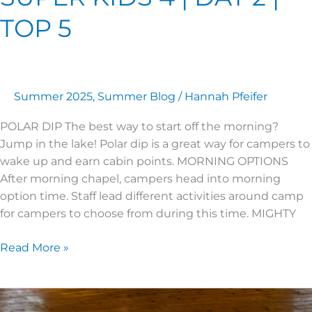
TOP 5
Summer 2025
,
Summer Blog
/
Hannah Pfeifer
POLAR DIP The best way to start off the morning?
Jump in the lake! Polar dip is a great way for campers to
wake up and earn cabin points. MORNING OPTIONS
After morning chapel, campers head into morning
option time. Staff lead different activities around camp
for campers to choose from during this time. MIGHTY
Read More »
SUPER