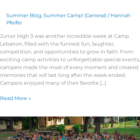
Summer Blog
,
Summer Camp! (General)
/
Hannah
Pfeifer
Junior High 3 was another incredible week at Camp
Lebanon, filled with the funnest fun, laughter,
competition, and opportunities to grow in faith. From
exciting camp activities to unforgettable special events,
campers made the most of every moment and created
memories that will last long after the week ended.
Campers enjoyed many of their favorite […]
Read More »
2026
Super
Kids