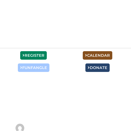
REGISTER
CALENDAR
FUNFANGLE
DONATE
Hannah Pfeifer