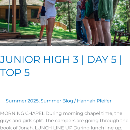
|
TOP
5
JUNIOR HIGH 3 | DAY 5 |
TOP 5
Summer 2025
,
Summer Blog
/
Hannah Pfeifer
MORNING CHAPEL During morning chapel time, the
guys and girls split. The campers are going through the
book of Jonah. LUNCH LINE UP During lunch line up,