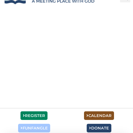
REGISTER
CALENDAR
FUNFANGLE
DONATE