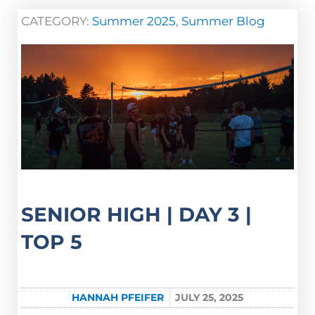
CATEGORY:
Summer 2025
,
Summer Blog
SENIOR HIGH | DAY 3 |
TOP 5
HANNAH PFEIFER
JULY 25, 2025