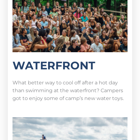
WATERFRONT
What better way to cool off after a hot day
than swimming at the waterfront? Campers
got to enjoy some of camp’s new water toys.