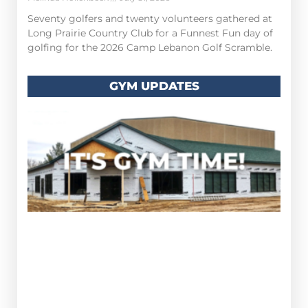
Seventy golfers and twenty volunteers gathered at
Long Prairie Country Club for a Funnest Fun day of
golfing for the 2026 Camp Lebanon Golf Scramble.
GYM UPDATES