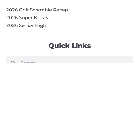
2026 Golf Scramble Recap
2026 Super Kids 3
2026 Senior High
Quick Links
Search
Search
Events Calendar
Volunteer at Camp
Employment Opportunities
Summer Blog
Scholarship Information
Summer Camp Information
Directions to Camp