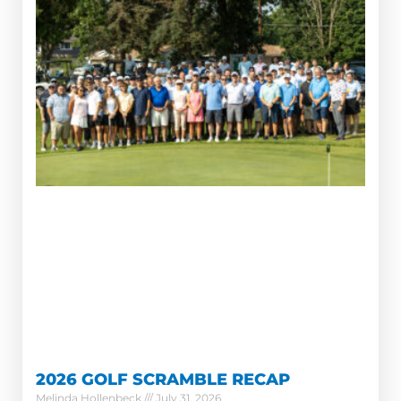
2026 GOLF SCRAMBLE RECAP
Melinda Hollenbeck
July 31, 2026