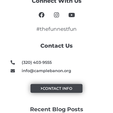
Connect With Us
F
I
Y
a
n
o
c
s
u
e
t
t
#thefunnestfun
b
a
u
o
g
b
Contact Us
o
r
e
k
a
m
(320) 403-9555
info@camplebanon.org
CONTACT INFO
Recent Blog Posts