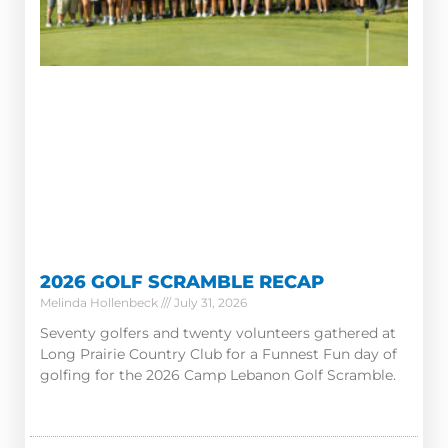
2026 GOLF SCRAMBLE RECAP
Melinda Hollenbeck
July 31, 2026
Seventy golfers and twenty volunteers gathered at
Long Prairie Country Club for a Funnest Fun day of
golfing for the 2026 Camp Lebanon Golf Scramble.