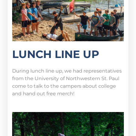
LUNCH LINE UP
During lunch line up, we had representatives
from the University of Northwestern St. Paul
come to talk to the campers about college
and hand out free merch!