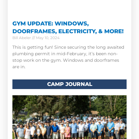
GYM UPDATE: WINDOWS,
DOORFRAMES, ELECTRICITY, & MORE!
Bill Abeler
May 10, 2024
This is getting fun! Since securing the long awaited
plumbing permit in mid-February, it’s been non-
stop work on the gym. Windows and doorframes
are in.
CAMP JOURNAL