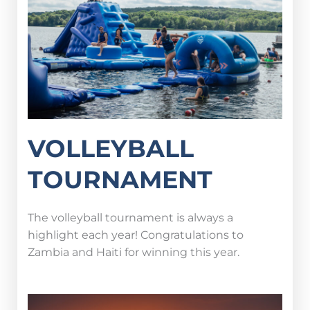
VOLLEYBALL
TOURNAMENT
The volleyball tournament is always a
highlight each year! Congratulations to
Zambia and Haiti for winning this year.