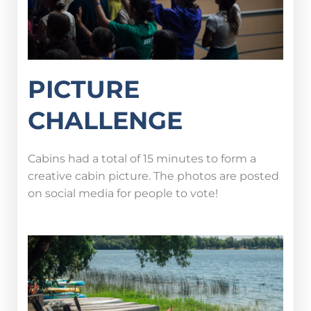
PICTURE
CHALLENGE
Cabins had a total of 15 minutes to form a
creative cabin picture. The photos are posted
on social media for people to vote!