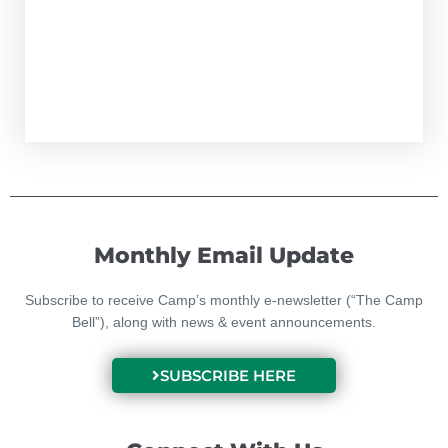
Monthly Email Update
Subscribe to receive Camp’s monthly e-newsletter (“The Camp
Bell”), along with news & event announcements.
SUBSCRIBE HERE