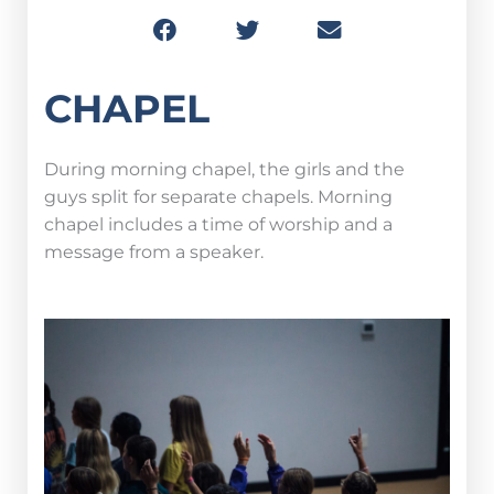
CHAPEL
During morning chapel, the girls and the
guys split for separate chapels. Morning
chapel includes a time of worship and a
message from a speaker.