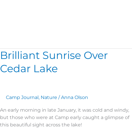
Nature
Brilliant Sunrise Over
Brilliant
Sunrise
Cedar Lake
Over
Cedar
Lake
Camp Journal
,
Nature
/
Anna Olson
An early morning in late January, it was cold and windy,
but those who were at Camp early caught a glimpse of
this beautiful sight across the lake!