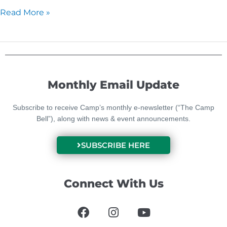
Read More »
Monthly Email Update
Subscribe to receive Camp’s monthly e-newsletter (“The Camp
Bell”), along with news & event announcements.
SUBSCRIBE HERE
Connect With Us
F
I
Y
a
n
o