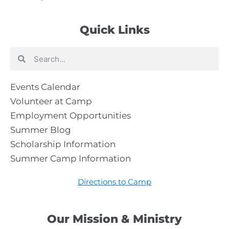
Quick Links
Search
Search
Events Calendar
Volunteer at Camp
Employment Opportunities
Summer Blog
Scholarship Information
Summer Camp Information
Directions to Camp
Our Mission & Ministry