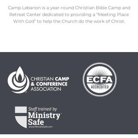
Camp Lebanon is a year-round Christian Bible Camp and
Retreat Center dedicated to providing a “Meeting Place
With God” to help the Church do the work of Christ.