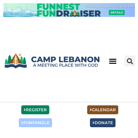
Skip
to
content
REGISTER
CALENDAR
FUNFANGLE
DONATE