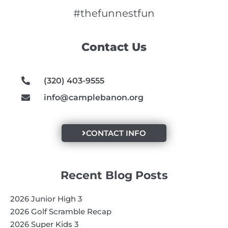
c
s
u
e
t
t
#thefunnestfun
b
a
u
o
g
b
Contact Us
o
r
e
k
a
m
(320) 403-9555
info@camplebanon.org
CONTACT INFO
Recent Blog Posts
2026 Junior High 3
2026 Golf Scramble Recap
2026 Super Kids 3