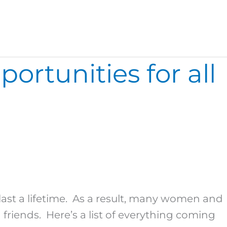
rtunities for all
ast a lifetime. As a result, many women and
riends. Here’s a list of everything coming