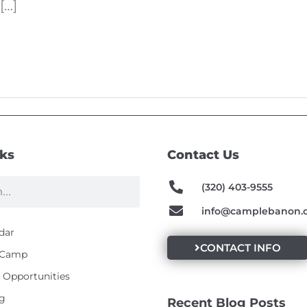
[…]
nks
Contact Us
(320) 403-9555
info@camplebanon.
dar
CONTACT INFO
t Camp
Opportunities
g
Recent Blog Posts