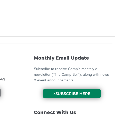
Monthly Email Update
Subscribe to receive Camp’s monthly e-
newsletter (“The Camp Bell”), along with news
org
& event announcements.
SUBSCRIBE HERE
Connect With Us