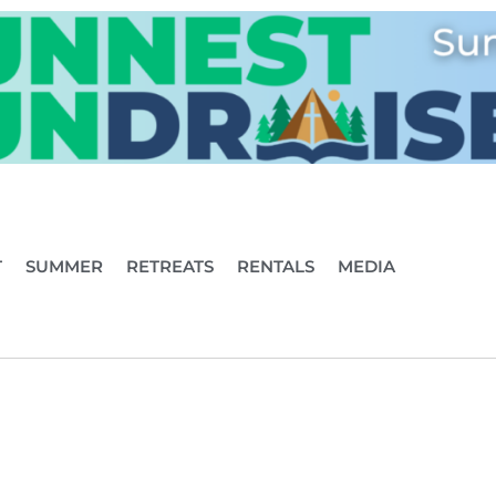
T
SUMMER
RETREATS
RENTALS
MEDIA