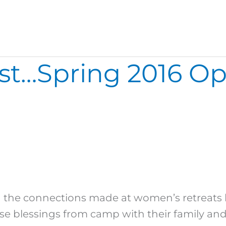
…Spring 2016 Oppo
 the connections made at women’s retreats l
blessings from camp with their family and f