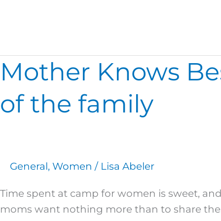
2016 Spring
Mother Knows Best
Mother
Knows
Best…
of the family
Spring
2016
Opportunities
for
General
,
Women
/
Lisa Abeler
all
of
Time spent at camp for women is sweet, and
the
moms want nothing more than to share these 