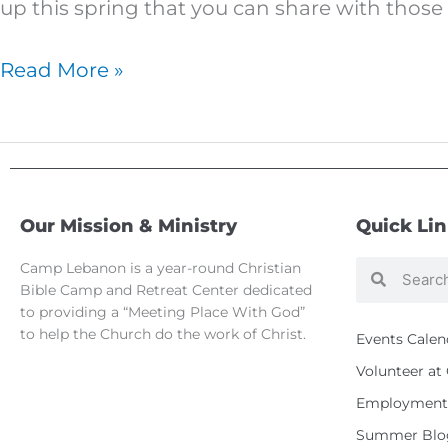
family
up this spring that you can share with those 
Read More »
Our Mission & Ministry
Quick Li
Camp Lebanon is a year-round Christian
Search
Search
Bible Camp and Retreat Center dedicated
to providing a “Meeting Place With God”
to help the Church do the work of Christ.
Events Calen
Volunteer a
Employment 
Summer Blo