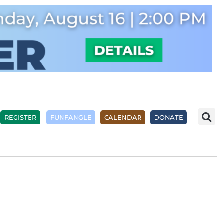
REGISTER
FUNFANGLE
CALENDAR
DONATE