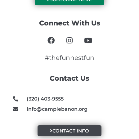
Connect With Us
F
I
Y
a
n
o
c
s
u
e
t
t
#thefunnestfun
b
a
u
o
g
b
Contact Us
o
r
e
k
a
m
(320) 403-9555
info@camplebanon.org
CONTACT INFO