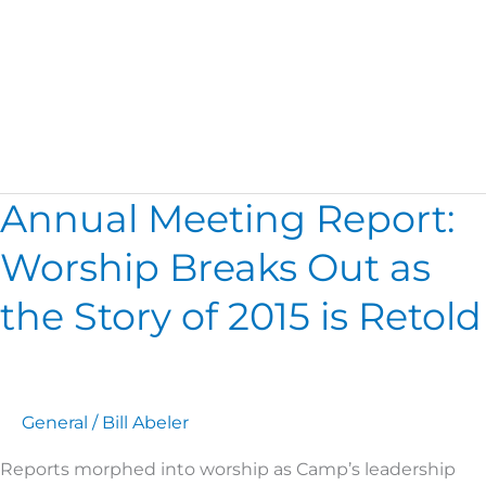
Camp Board
Annual Meeting Report:
Annual
Meeting
Worship Breaks Out as
Report:
Worship
the Story of 2015 is Retold
Breaks
Out
as
the
General
/
Bill Abeler
Story
of
Reports morphed into worship as Camp’s leadership
2015