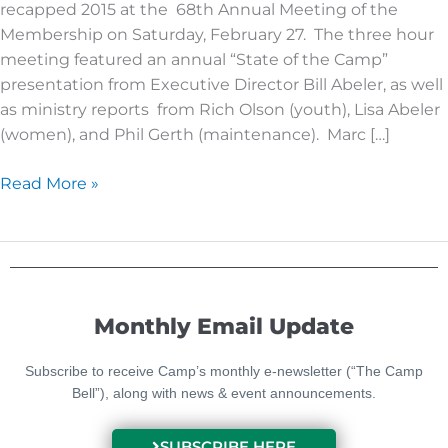
recapped 2015 at the 68th Annual Meeting of the
is
Membership on Saturday, February 27. The three hour
Retold
meeting featured an annual “State of the Camp”
presentation from Executive Director Bill Abeler, as well
as ministry reports from Rich Olson (youth), Lisa Abeler
(women), and Phil Gerth (maintenance). Marc […]
Read More »
Monthly Email Update
Subscribe to receive Camp’s monthly e-newsletter (“The Camp
Bell”), along with news & event announcements.
SUBSCRIBE HERE