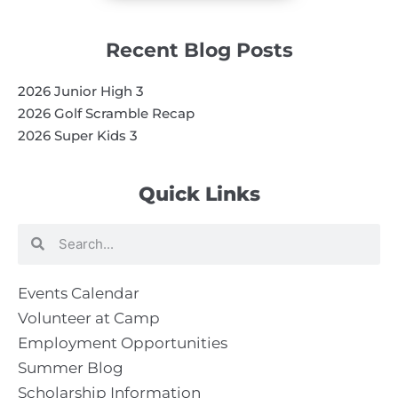
Recent Blog Posts
2026 Junior High 3
2026 Golf Scramble Recap
2026 Super Kids 3
Quick Links
Search
Search
Events Calendar
Volunteer at Camp
Employment Opportunities
Summer Blog
Scholarship Information