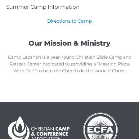
Summer Camp Information
Directions to Camp
Our Mission & Ministry
Camp Lebanon is a year-round Christian Bible Camp and
Retreat Center dedicated to providing a “Meeting Place
With God” to help the Church do the work of Christ.