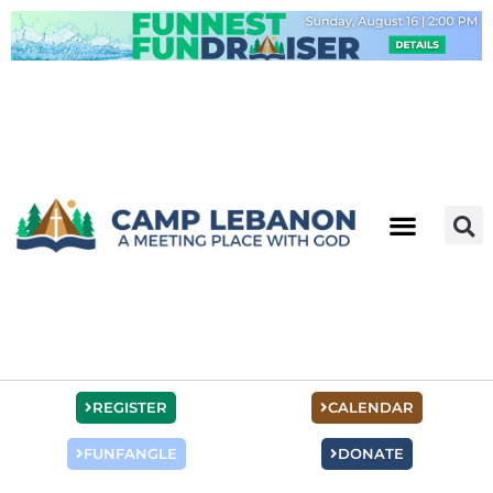
Skip
to
content
REGISTER
CALENDAR
FUNFANGLE
DONATE