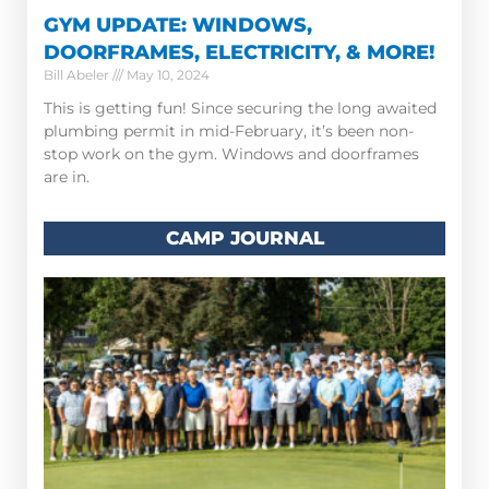
GYM UPDATE: WINDOWS,
DOORFRAMES, ELECTRICITY, & MORE!
Bill Abeler
May 10, 2024
This is getting fun! Since securing the long awaited
plumbing permit in mid-February, it’s been non-
stop work on the gym. Windows and doorframes
are in.
CAMP JOURNAL