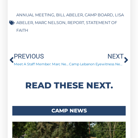
ANNUAL MEETING
,
BILL ABELER
,
CAMP BOARD
,
LISA
ABELER
,
MARC NELSON
,
REPORT
,
STATEMENT OF
FAITH
Prev
Ne
PREVIOUS
NEXT
Meet A Staff Member: Marc Nelson
Camp Lebanon Eyewitness News! – March 2016
READ THESE NEXT.
CAMP NEWS