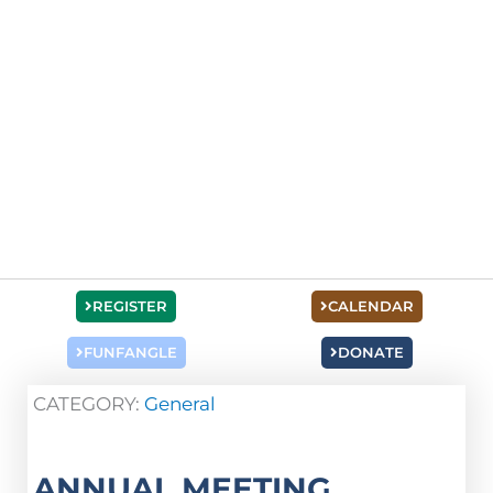
REGISTER
CALENDAR
FUNFANGLE
DONATE
CATEGORY:
General
ANNUAL MEETING