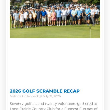
2026 GOLF SCRAMBLE RECAP
Melinda Hollenbeck
July 31, 2026
Seventy golfers and twenty volunteers gathered at
Long Prairie Country Club for a Funnest Fun day of