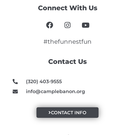
Connect With Us
F
I
Y
a
n
o
c
s
u
e
t
t
#thefunnestfun
b
a
u
o
g
b
Contact Us
o
r
e
k
a
m
(320) 403-9555
info@camplebanon.org
CONTACT INFO