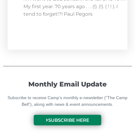
My first year. 70 years ago . . . (!). (!). ( ! ! ). I
tend to forget!?! Paul Pegors
Monthly Email Update
Subscribe to receive Camp’s monthly e-newsletter (“The Camp
Bell”), along with news & event announcements.
SUBSCRIBE HERE