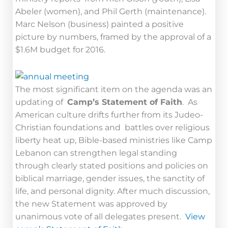
Abeler (women), and Phil Gerth (maintenance).
Marc Nelson (business) painted a positive
picture by numbers, framed by the approval of a
$1.6M budget for 2016.
The most significant item on the agenda was an
updating of
Camp’s Statement of Faith
. As
American culture drifts further from its Judeo-
Christian foundations and battles over religious
liberty heat up, Bible-based ministries like Camp
Lebanon can strengthen legal standing
through clearly stated positions and policies on
biblical marriage, gender issues, the sanctity of
life, and personal dignity. After much discussion,
the new Statement was approved by
unanimous vote of all delegates present.
View