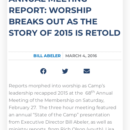
REPORT: WORSHIP
BREAKS OUT AS THE
STORY OF 2015 IS RETOLD
BILL ABELER
MARCH 4, 2016
Reports morphed into worship as Camp’s
th
leadership recapped 2015 at the 68
Annual
Meeting of the Membership on Saturday,
February 27. The three hour meeting featured
an annual “State of the Camp” presentation
from Executive Director Bill Abeler, as well as
ministry reports from Rich Olson (youth), Lisa