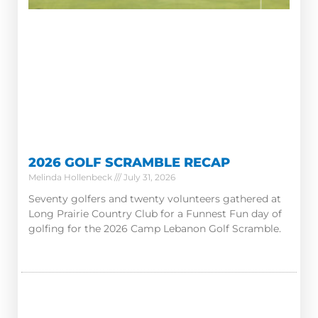
2026 GOLF SCRAMBLE RECAP
Melinda Hollenbeck
July 31, 2026
Seventy golfers and twenty volunteers gathered at
Long Prairie Country Club for a Funnest Fun day of
golfing for the 2026 Camp Lebanon Golf Scramble.