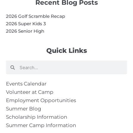
Recent Blog Posts
2026 Golf Scramble Recap
2026 Super Kids 3
2026 Senior High
Quick Links
Search
Search
Events Calendar
Volunteer at Camp
Employment Opportunities
Summer Blog
Scholarship Information
Summer Camp Information