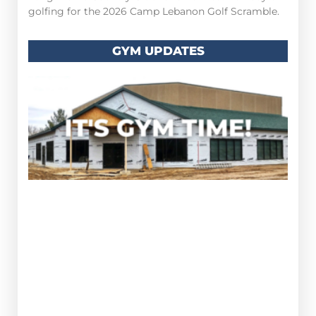
golfing for the 2026 Camp Lebanon Golf Scramble.
GYM UPDATES