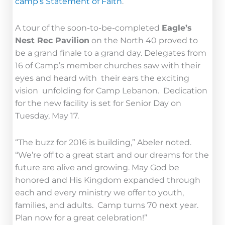
camp’s Statement of Faith
.
A tour of the soon-to-be-completed
Eagle’s
Nest Rec Pavilion
on the North 40 proved to
be a grand finale to a grand day. Delegates from
16 of Camp’s member churches saw with their
eyes and heard with their ears the exciting
vision unfolding for Camp Lebanon. Dedication
for the new facility is set for Senior Day on
Tuesday, May 17.
“The buzz for 2016 is building,” Abeler noted.
“We’re off to a great start and our dreams for the
future are alive and growing. May God be
honored and His Kingdom expanded through
each and every ministry we offer to youth,
families, and adults. Camp turns 70 next year.
Plan now for a great celebration!”