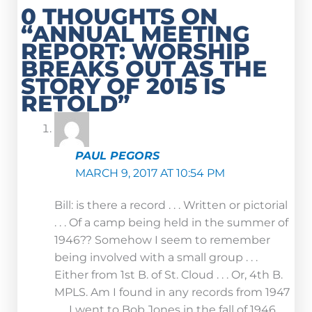
0 THOUGHTS ON
“ANNUAL MEETING
REPORT: WORSHIP
BREAKS OUT AS THE
STORY OF 2015 IS
RETOLD”
PAUL PEGORS
MARCH 9, 2017 AT 10:54 PM
Bill: is there a record . . . Written or pictorial
. . . Of a camp being held in the summer of
1946?? Somehow I seem to remember
being involved with a small group . . .
Either from 1st B. of St. Cloud . . . Or, 4th B.
MPLS. Am I found in any records from 1947
. . . I went to Bob Jones in the fall of 1946 . . .