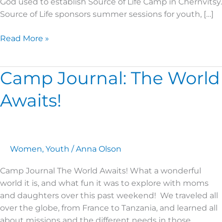
God used to establish Source of Life Camp in Chernvitsy.
Source of Life sponsors summer sessions for youth, […]
Read More »
Camp Journal: The World
Camp
Journal:
Awaits!
The
World
Awaits!
Women
,
Youth
/
Anna Olson
Camp Journal The World Awaits! What a wonderful
world it is, and what fun it was to explore with moms
and daughters over this past weekend! We traveled all
over the globe, from France to Tanzania, and learned all
about missions and the different needs in those