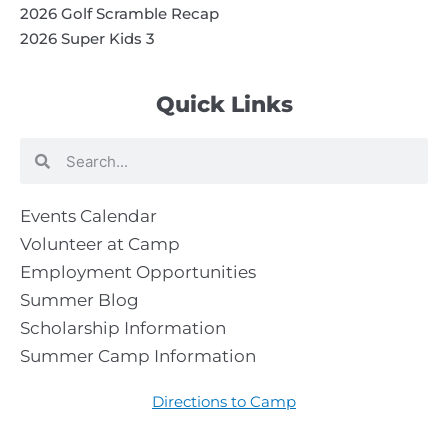
2026 Golf Scramble Recap
2026 Super Kids 3
Quick Links
Search
Search
Events Calendar
Volunteer at Camp
Employment Opportunities
Summer Blog
Scholarship Information
Summer Camp Information
Directions to Camp