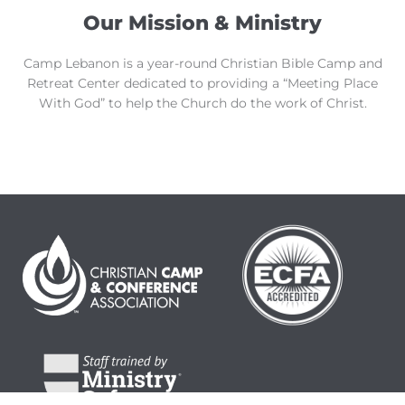
Our Mission & Ministry
Camp Lebanon is a year-round Christian Bible Camp and
Retreat Center dedicated to providing a “Meeting Place
With God” to help the Church do the work of Christ.