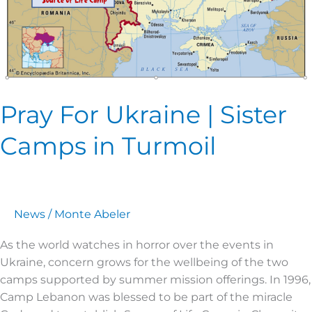
Pray For Ukraine | Sister
Camps in Turmoil
News
/
Monte Abeler
As the world watches in horror over the events in
Ukraine, concern grows for the wellbeing of the two
camps supported by summer mission offerings. In 1996,
Camp Lebanon was blessed to be part of the miracle