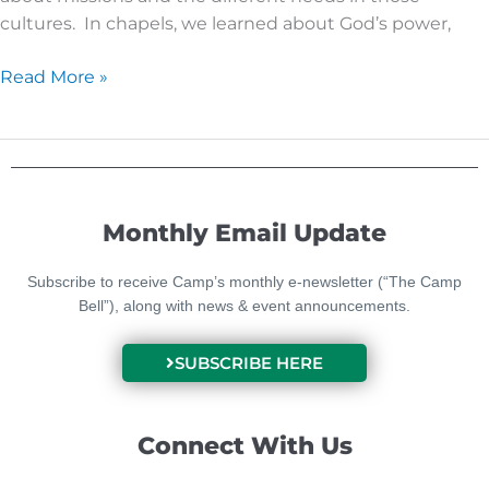
cultures. In chapels, we learned about God’s power,
Read More »
Monthly Email Update
Subscribe to receive Camp’s monthly e-newsletter (“The Camp
Bell”), along with news & event announcements.
SUBSCRIBE HERE
Connect With Us