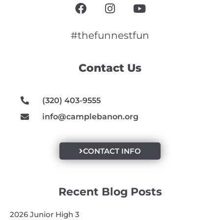
F
I
Y
a
n
o
c
s
u
e
t
t
#thefunnestfun
b
a
u
o
g
b
Contact Us
o
r
e
k
a
m
(320) 403-9555
info@camplebanon.org
CONTACT INFO
Recent Blog Posts
2026 Junior High 3