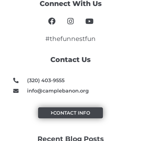
Connect With Us
F
I
Y
a
n
o
c
s
u
e
t
t
#thefunnestfun
b
a
u
o
g
b
Contact Us
o
r
e
k
a
m
(320) 403-9555
info@camplebanon.org
CONTACT INFO
Recent Blog Posts