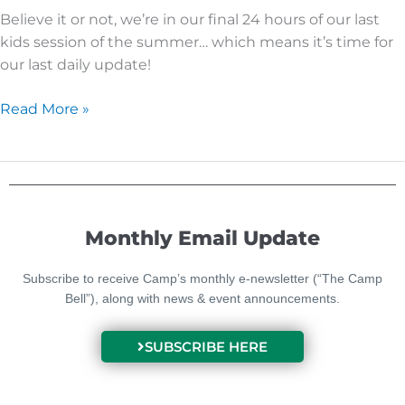
Believe it or not, we’re in our final 24 hours of our last
kids session of the summer… which means it’s time for
our last daily update!
Read More »
Monthly Email Update
Subscribe to receive Camp’s monthly e-newsletter (“The Camp
Bell”), along with news & event announcements.
SUBSCRIBE HERE