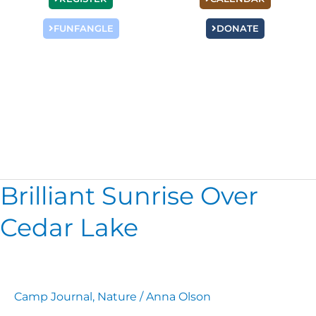
FUNFANGLE
DONATE
Nature
Brilliant Sunrise Over
Brilliant
Sunrise
Cedar Lake
Over
Cedar
Lake
Camp Journal
,
Nature
/
Anna Olson