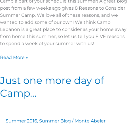
Camp a part of your schedule this summer! A great blog
post from a few weeks ago gives 8 Reasons to Consider
Summer Camp. We love all of these reasons, and we
wanted to add some of our own! We think Camp
Lebanon is a great place to consider as your home away
from home this summer, so let us tell you FIVE reasons
to spend a week of your summer with us!
Read More »
Just one more day of
Just
one
Camp…
more
day
of
Camp…
Summer 2016
,
Summer Blog
/
Monte Abeler