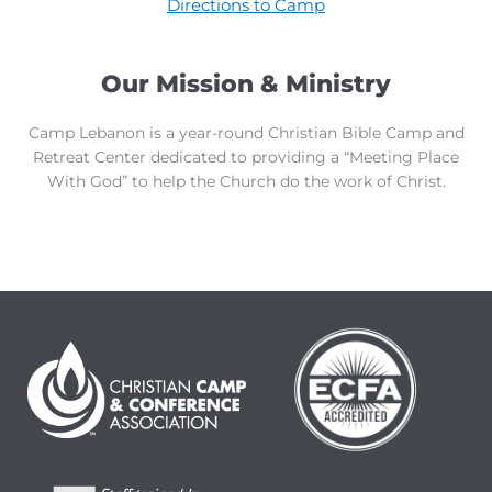
Directions to Camp
Our Mission & Ministry
Camp Lebanon is a year-round Christian Bible Camp and
Retreat Center dedicated to providing a “Meeting Place
With God” to help the Church do the work of Christ.