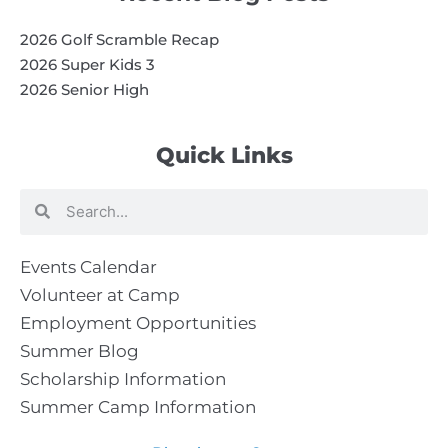
2026 Golf Scramble Recap
2026 Super Kids 3
2026 Senior High
Quick Links
Search
Search
Events Calendar
Volunteer at Camp
Employment Opportunities
Summer Blog
Scholarship Information
Summer Camp Information