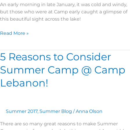
An early morning in late January, it was cold and windy,
but those who were at Camp early caught a glimpse of
this beautiful sight across the lake!
Read More »
5 Reasons to Consider
5
Reasons
Summer Camp @ Camp
to
Consider
Lebanon!
Summer
Camp
@
Camp
Summer 2017
,
Summer Blog
/
Anna Olson
Lebanon!
There are so many great reasons to make Summer