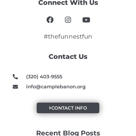
Connect With Us
F
I
Y
a
n
o
c
s
u
e
t
t
#thefunnestfun
b
a
u
o
g
b
Contact Us
o
r
e
k
a
m
(320) 403-9555
info@camplebanon.org
CONTACT INFO
Recent Blog Posts