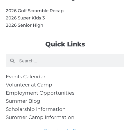
2026 Golf Scramble Recap
2026 Super Kids 3
2026 Senior High
Quick Links
Search
Search
Events Calendar
Volunteer at Camp
Employment Opportunities
Summer Blog
Scholarship Information
Summer Camp Information