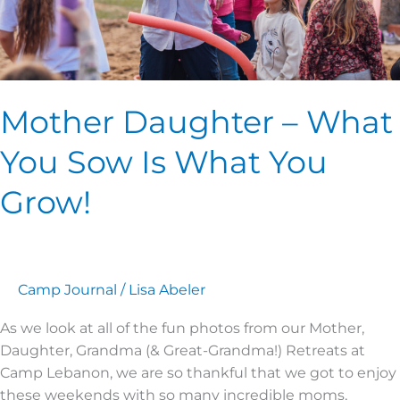
You
Grow!
Mother Daughter – What
You Sow Is What You
Grow!
Camp Journal
/
Lisa Abeler
As we look at all of the fun photos from our Mother,
Daughter, Grandma (& Great-Grandma!) Retreats at
Camp Lebanon, we are so thankful that we got to enjoy
these weekends with so many incredible moms,