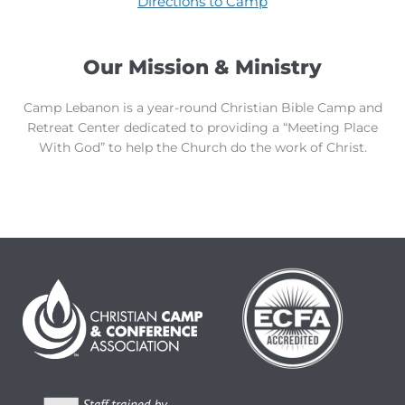
Directions to Camp
Our Mission & Ministry
Camp Lebanon is a year-round Christian Bible Camp and
Retreat Center dedicated to providing a “Meeting Place
With God” to help the Church do the work of Christ.