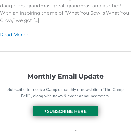
daughters, grandmas, great-grandmas, and aunties!
With an inspiring theme of “What You Sow is What You
Grow,” we got […]
Read More »
Monthly Email Update
Subscribe to receive Camp’s monthly e-newsletter (“The Camp
Bell”), along with news & event announcements.
SUBSCRIBE HERE