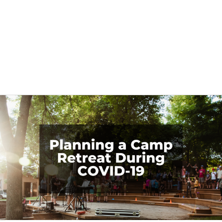
Retreat Planning
Planning
a
Camp
Retreat
During
COVID-
19