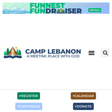
Skip
to
content
REGISTER
CALENDAR
FUNFANGLE
DONATE