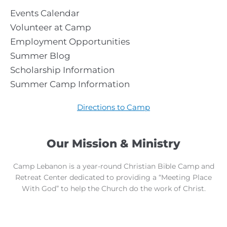
Events Calendar
Volunteer at Camp
Employment Opportunities
Summer Blog
Scholarship Information
Summer Camp Information
Directions to Camp
Our Mission & Ministry
Camp Lebanon is a year-round Christian Bible Camp and
Retreat Center dedicated to providing a “Meeting Place
With God” to help the Church do the work of Christ.