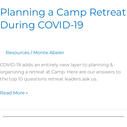
Planning a Camp Retreat
During COVID-19
Resources
/
Monte Abeler
COVID-19 adds an entirely new layer to planning &
organizing a retreat at Camp. Here are our answers to
the top 10 questions retreat leaders ask us.
Read More »