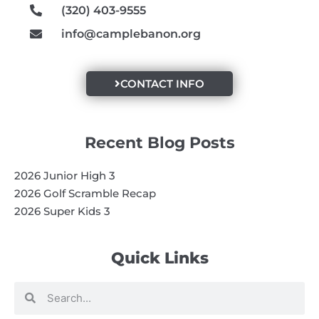
(320) 403-9555
info@camplebanon.org
CONTACT INFO
Recent Blog Posts
2026 Junior High 3
2026 Golf Scramble Recap
2026 Super Kids 3
Quick Links
Search
Search