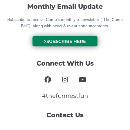
Monthly Email Update
Subscribe to receive Camp’s monthly e-newsletter (“The Camp
Bell”), along with news & event announcements.
SUBSCRIBE HERE
Connect With Us
F
I
Y
a
n
o
c
s
u
e
t
t
#thefunnestfun
b
a
u
o
g
b
Contact Us
o
r
e
k
a
m