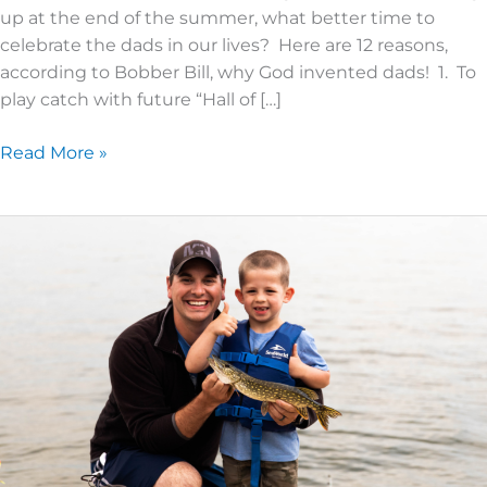
up at the end of the summer, what better time to
celebrate the dads in our lives? Here are 12 reasons,
according to Bobber Bill, why God invented dads! 1. To
play catch with future “Hall of […]
Read More »
Why
Dads
‘N’
Lads?