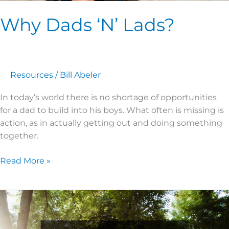
Why Dads ‘N’ Lads?
Resources
/
Bill Abeler
In today’s world there is no shortage of opportunities
for a dad to build into his boys. What often is missing is
action, as in actually getting out and doing something
together.
Read More »
Planning
a
Camp