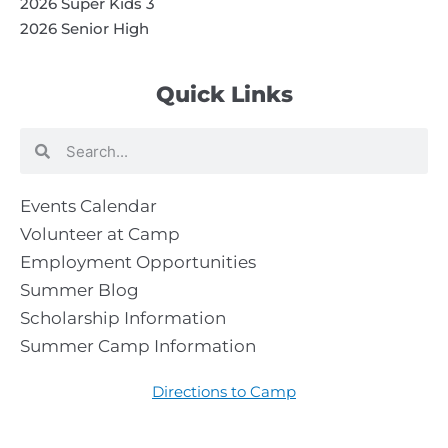
2026 Super Kids 3
2026 Senior High
Quick Links
Search
Search
Events Calendar
Volunteer at Camp
Employment Opportunities
Summer Blog
Scholarship Information
Summer Camp Information
Directions to Camp