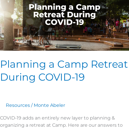
Retreat
During
COVID-
19
Planning a Camp Retreat
During COVID-19
Resources
/
Monte Abeler
COVID-19 adds an entirely new layer to planning &
organizing a retreat at Camp. Here are our answers to