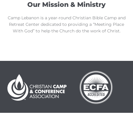
Our Mission & Ministry
Camp Lebanon is a year-round Christian Bible Camp and
Retreat Center dedicated to providing a “Meeting Place
With God” to help the Church do the work of Christ.