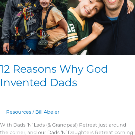
Dads
12 Reasons Why God
Invented Dads
Resources
/
Bill Abeler
With Dads ‘N’ Lads (& Grandpas!) Retreat just around
the corner, and our Dads ‘N’ Daughters Retreat coming