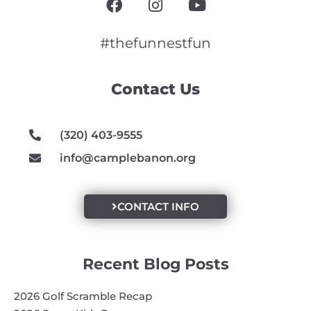
a
n
o
c
s
u
e
t
t
#thefunnestfun
b
a
u
o
g
b
Contact Us
o
r
e
k
a
m
(320) 403-9555
info@camplebanon.org
CONTACT INFO
Recent Blog Posts
2026 Golf Scramble Recap