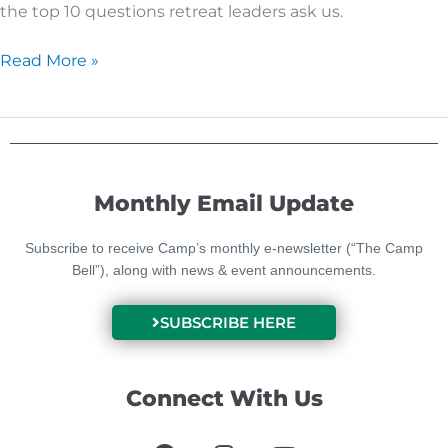
the top 10 questions retreat leaders ask us.
Read More »
Monthly Email Update
Subscribe to receive Camp’s monthly e-newsletter (“The Camp
Bell”), along with news & event announcements.
SUBSCRIBE HERE
Connect With Us
F
I
Y