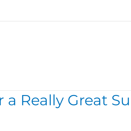
r a Really Great 