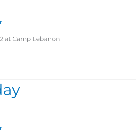
r
ds 2 at Camp Lebanon
day
r