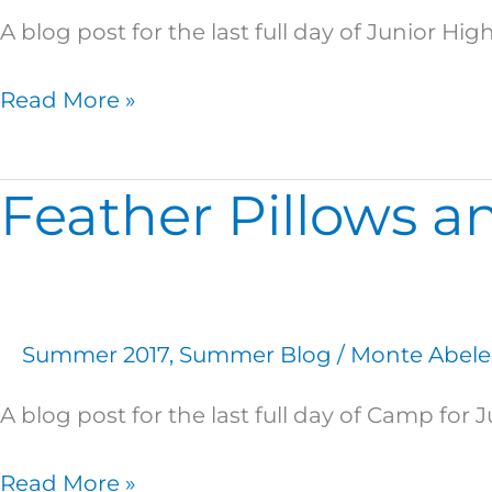
A blog post for the last full day of Junior H
Read More »
Feather Pillows an
Feather
Pillows
and
Pizza
Pillows:
Summer 2017
,
Summer Blog
/
Monte Abele
A
Story
A blog post for the last full day of Camp for J
of
Thursday
Read More »