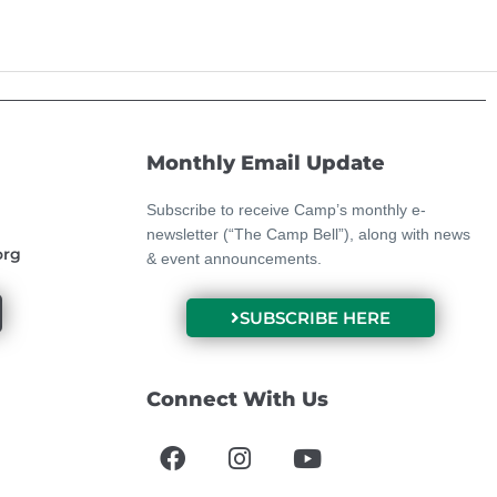
Monthly Email Update
Subscribe to receive Camp’s monthly e-
newsletter (“The Camp Bell”), along with news
org
& event announcements.
SUBSCRIBE HERE
Connect With Us
F
I
Y
a
n
o
c
s
u