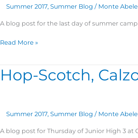
a
Summer 2017
,
Summer Blog
/
Monte Abele
Really
Great
A blog post for the last day of summer cam
Summer!
Read More »
Hop-Scotch, Calzo
Hop-
Scotch,
Calzones,
and
Campfires!
Summer 2017
,
Summer Blog
/
Monte Abele
A blog post for Thursday of Junior High 3 