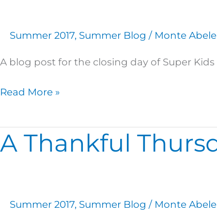
the
Finish
Summer 2017
,
Summer Blog
/
Monte Abele
Line
A blog post for the closing day of Super Ki
Read More »
A Thankful Thurs
A
Thankful
Thursday
Summer 2017
,
Summer Blog
/
Monte Abele