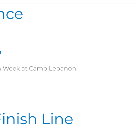
ance
r
High Week at Camp Lebanon
Finish Line