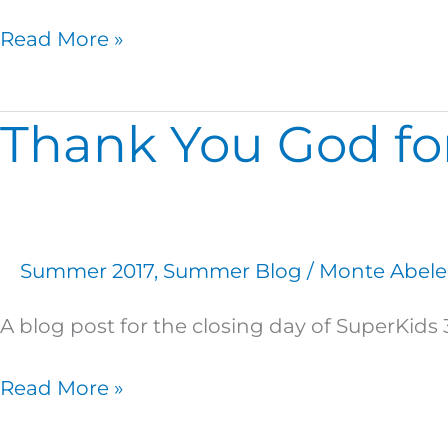
Read More »
Thank You God for
Thank
You
God
for
a
Summer 2017
,
Summer Blog
/
Monte Abele
Great
SuperKids
A blog post for the closing day of SuperKid
3!
Read More »