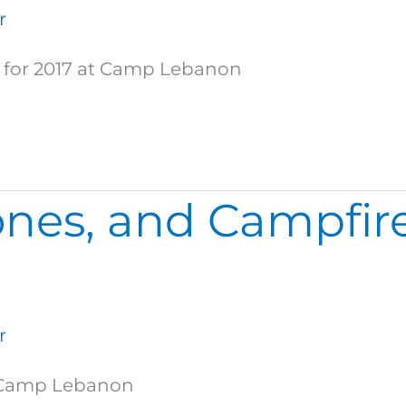
r
p for 2017 at Camp Lebanon
nes, and Campfire
r
at Camp Lebanon