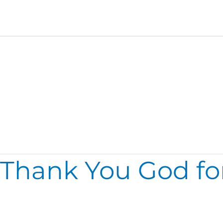
Thursday
Thank You God fo
Thank
You
God
for