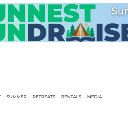
T
SUMMER
RETREATS
RENTALS
MEDIA