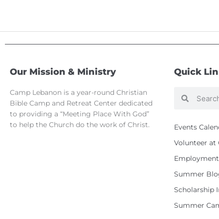
Our Mission & Ministry
Quick Li
Camp Lebanon is a year-round Christian
Search
Search
Bible Camp and Retreat Center dedicated
to providing a “Meeting Place With God”
to help the Church do the work of Christ.
Events Calen
Volunteer a
Employment 
Summer Blo
Scholarship 
Summer Cam