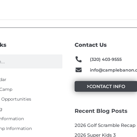
nks
Contact Us
(320) 403-9555
info@camplebanon.
dar
CONTACT INFO
t Camp
Opportunities
g
Recent Blog Posts
Information
2026 Golf Scramble Recap
p Information
2026 Super Kids 3