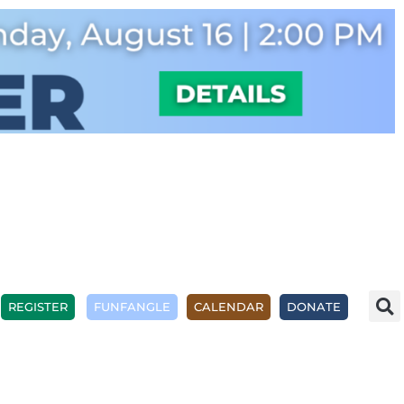
REGISTER
FUNFANGLE
CALENDAR
DONATE