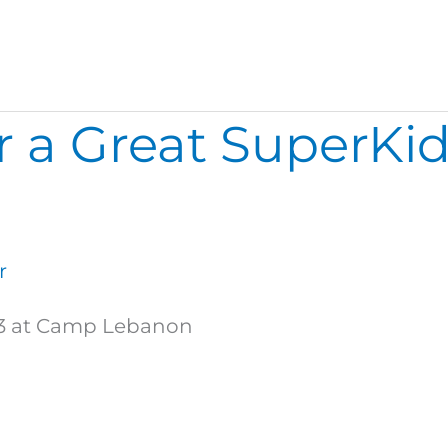
 a Great SuperKid
r
s 3 at Camp Lebanon