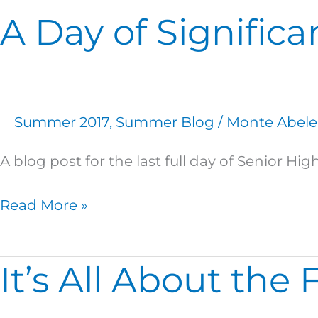
A Day of Signific
A
Day
of
Significance
Summer 2017
,
Summer Blog
/
Monte Abele
A blog post for the last full day of Senior 
Read More »
It’s All About the 
It’s
All
About