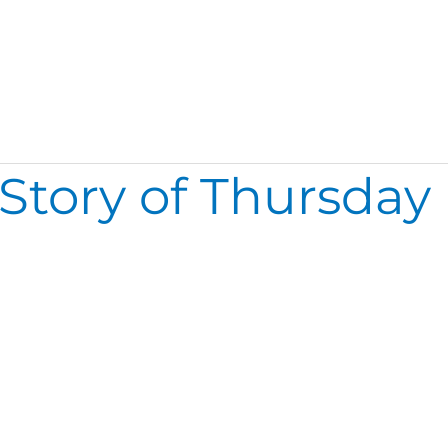
 Story of Thursday