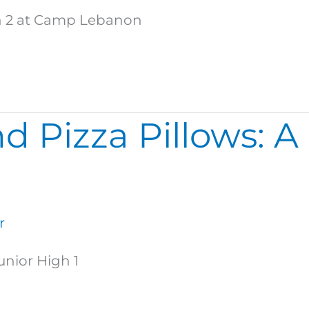
igh 2 at Camp Lebanon
d Pizza Pillows: A
r
unior High 1