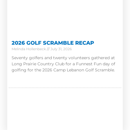
2026 GOLF SCRAMBLE RECAP
Melinda Hollenbeck
July 31, 2026
Seventy golfers and twenty volunteers gathered at
Long Prairie Country Club for a Funnest Fun day of
golfing for the 2026 Camp Lebanon Golf Scramble.