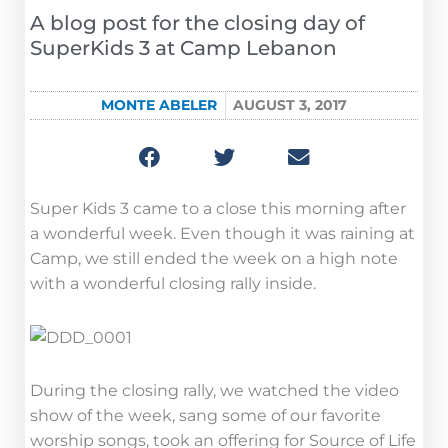
A blog post for the closing day of
SuperKids 3 at Camp Lebanon
MONTE ABELER
AUGUST 3, 2017
Super Kids 3 came to a close this morning after
a wonderful week. Even though it was raining at
Camp, we still ended the week on a high note
with a wonderful closing rally inside.
During the closing rally, we watched the video
show of the week, sang some of our favorite
worship songs, took an offering for Source of Life