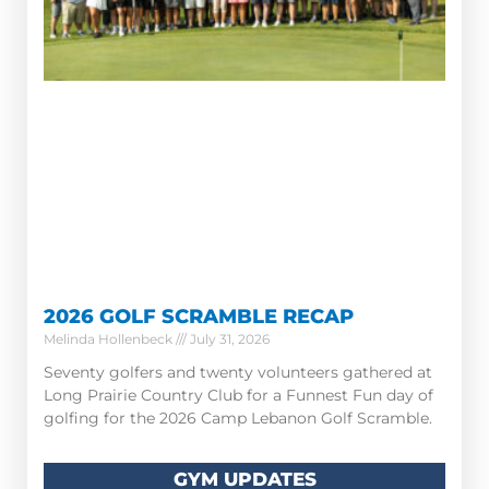
2026 GOLF SCRAMBLE RECAP
Melinda Hollenbeck
July 31, 2026
Seventy golfers and twenty volunteers gathered at
Long Prairie Country Club for a Funnest Fun day of
golfing for the 2026 Camp Lebanon Golf Scramble.
GYM UPDATES