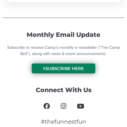
Monthly Email Update
Subscribe to receive Camp’s monthly e-newsletter (“The Camp
Bell”), along with news & event announcements.
SUBSCRIBE HERE
Connect With Us
F
I
Y
a
n
o
c
s
u
e
t
t
#thefunnestfun