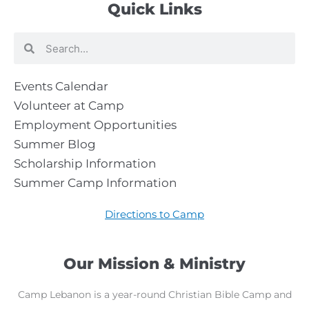
Quick Links
Search
Search
Events Calendar
Volunteer at Camp
Employment Opportunities
Summer Blog
Scholarship Information
Summer Camp Information
Directions to Camp
Our Mission & Ministry
Camp Lebanon is a year-round Christian Bible Camp and