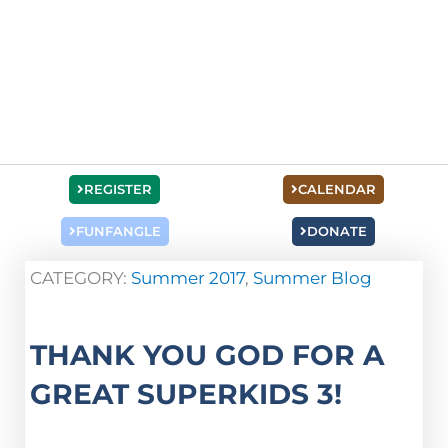
REGISTER
CALENDAR
FUNFANGLE
DONATE
CATEGORY:
Summer 2017
,
Summer Blog
THANK YOU GOD FOR A
GREAT SUPERKIDS 3!