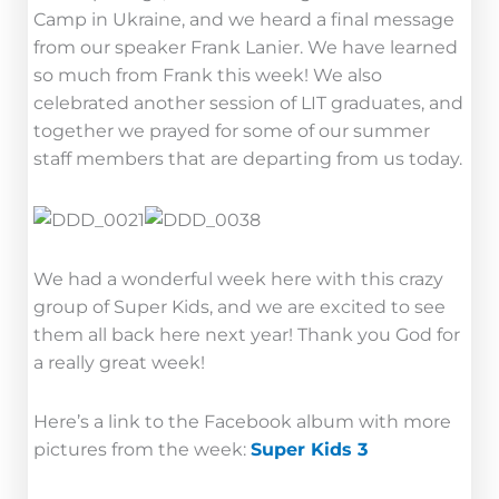
Camp in Ukraine, and we heard a final message
from our speaker Frank Lanier. We have learned
so much from Frank this week! We also
celebrated another session of LIT graduates, and
together we prayed for some of our summer
staff members that are departing from us today.
We had a wonderful week here with this crazy
group of Super Kids, and we are excited to see
them all back here next year! Thank you God for
a really great week!
Here’s a link to the Facebook album with more
pictures from the week:
Super Kids 3