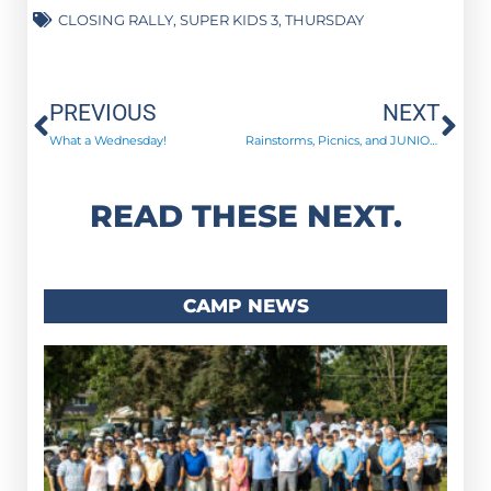
CLOSING RALLY
,
SUPER KIDS 3
,
THURSDAY
Prev
Ne
PREVIOUS
NEXT
What a Wednesday!
Rainstorms, Picnics, and JUNIOR HIGHERS!
READ THESE NEXT.
CAMP NEWS