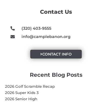
b
a
u
o
g
b
Contact Us
o
r
e
k
a
m
(320) 403-9555
info@camplebanon.org
CONTACT INFO
Recent Blog Posts
2026 Golf Scramble Recap
2026 Super Kids 3
2026 Senior High