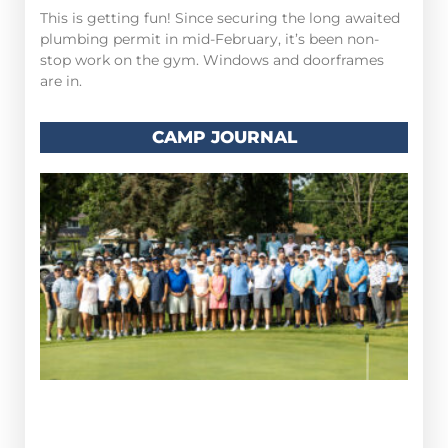
This is getting fun! Since securing the long awaited
plumbing permit in mid-February, it’s been non-
stop work on the gym. Windows and doorframes
are in.
CAMP JOURNAL