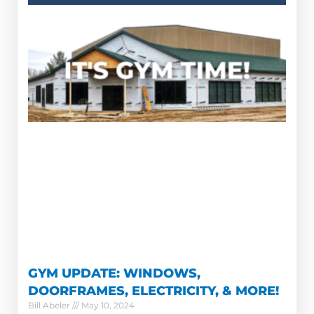
GYM UPDATE: WINDOWS,
DOORFRAMES, ELECTRICITY, & MORE!
Bill Abeler
May 10, 2024