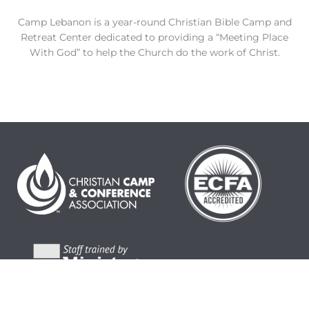
Camp Lebanon is a year-round Christian Bible Camp and
Retreat Center dedicated to providing a “Meeting Place
With God” to help the Church do the work of Christ.