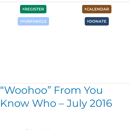
REGISTER
CALENDAR
FUNFANGLE
DONATE
Women’s Connect
“Woohoo” From You
“Woohoo”
From
Know Who – July 2016
You
Know
Who
–