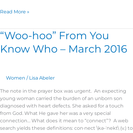
Read More »
“Woo-hoo” From You
“Woo-
hoo”
Know Who – March 2016
From
You
Know
Who
–
Women
/
Lisa Abeler
March
The note in the prayer box was urgent. An expecting
2016
young woman carried the burden of an unborn son
diagnosed with heart defects. She asked for a touch
from God. What He gave her was a very special
connection… What does it mean to “connect”? A web
search yields these definitions: con·nect \kə-ˈnekt\ (v.) to