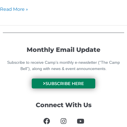
Read More »
Monthly Email Update
Subscribe to receive Camp’s monthly e-newsletter (“The Camp
Bell”), along with news & event announcements.
SUBSCRIBE HERE
Connect With Us
F
I
Y
a
n
o