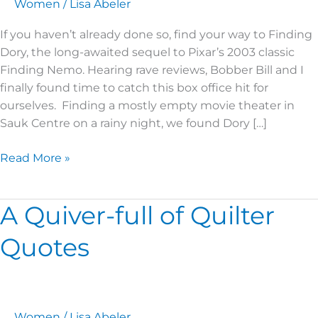
July
Women
/
Lisa Abeler
2016
If you haven’t already done so, find your way to Finding
Dory, the long-awaited sequel to Pixar’s 2003 classic
Finding Nemo. Hearing rave reviews, Bobber Bill and I
finally found time to catch this box office hit for
ourselves. Finding a mostly empty movie theater in
Sauk Centre on a rainy night, we found Dory […]
Read More »
A Quiver-full of Quilter
A
Quiver-
Quotes
full
of
Quilter
Quotes
Women
/
Lisa Abeler