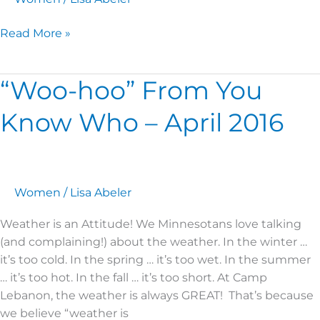
Read More »
“Woo-hoo” From You
“Woo-
hoo”
Know Who – April 2016
From
You
Know
Who
–
Women
/
Lisa Abeler
April
Weather is an Attitude! We Minnesotans love talking
2016
(and complaining!) about the weather. In the winter …
it’s too cold. In the spring … it’s too wet. In the summer
… it’s too hot. In the fall … it’s too short. At Camp
Lebanon, the weather is always GREAT! That’s because
we believe “weather is