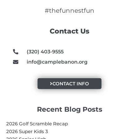
c
s
u
e
t
t
#thefunnestfun
b
a
u
o
g
b
Contact Us
o
r
e
k
a
m
(320) 403-9555
info@camplebanon.org
CONTACT INFO
Recent Blog Posts
2026 Golf Scramble Recap
2026 Super Kids 3