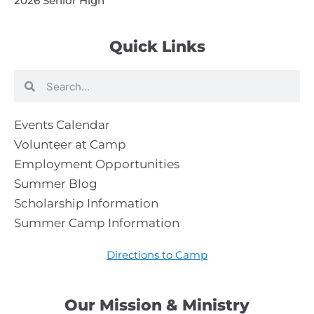
2026 Senior High
Quick Links
Search
Search
Events Calendar
Volunteer at Camp
Employment Opportunities
Summer Blog
Scholarship Information
Summer Camp Information
Directions to Camp
Our Mission & Ministry