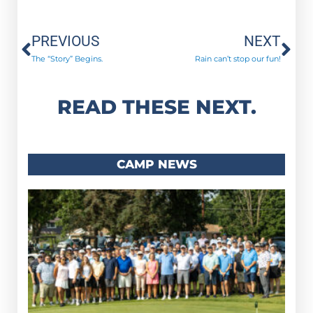
Prev
Ne
PREVIOUS
NEXT
The “Story” Begins.
Rain can’t stop our fun!
READ THESE NEXT.
CAMP NEWS