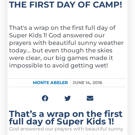
THE FIRST DAY OF CAMP!
That's a wrap on the first full day of
Super Kids 1! God answered our
prayers with beautiful sunny weather
today... but even though the skies
were clear, our big games made it
impossible to avoid getting wet!
MONTE ABELER
JUNE 14, 2016
That’s a wrap on the first
full day of Super Kids 1!
God answered our prayers with beautiful sunny