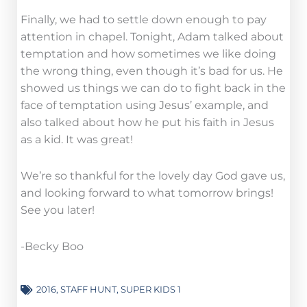
Finally, we had to settle down enough to pay
attention in chapel. Tonight, Adam talked about
temptation and how sometimes we like doing
the wrong thing, even though it’s bad for us. He
showed us things we can do to fight back in the
face of temptation using Jesus’ example, and
also talked about how he put his faith in Jesus
as a kid. It was great!
We’re so thankful for the lovely day God gave us,
and looking forward to what tomorrow brings!
See you later!
-Becky Boo
2016
,
STAFF HUNT
,
SUPER KIDS 1