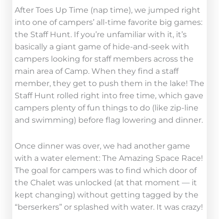
After Toes Up Time (nap time), we jumped right
into one of campers’ all-time favorite big games:
the Staff Hunt. If you’re unfamiliar with it, it’s
basically a giant game of hide-and-seek with
campers looking for staff members across the
main area of Camp. When they find a staff
member, they get to push them in the lake! The
Staff Hunt rolled right into free time, which gave
campers plenty of fun things to do (like zip-line
and swimming) before flag lowering and dinner.
Once dinner was over, we had another game
with a water element: The Amazing Space Race!
The goal for campers was to find which door of
the Chalet was unlocked (at that moment — it
kept changing) without getting tagged by the
“berserkers” or splashed with water. It was crazy!