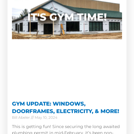
GYM UPDATE: WINDOWS,
DOORFRAMES, ELECTRICITY, & MORE!
Bill Abeler
May 10, 2024
This is getting fun! Since securing the long awaited
plumbing permit in mid-February, it’s been non-