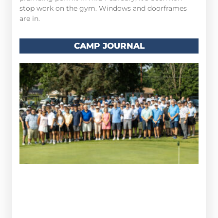
stop work on the gym. Windows and doorframes
are in.
CAMP JOURNAL