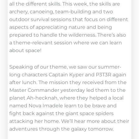
all the different skills. This week, the skills are
archery, canoeing, team-building and two
outdoor survival sessions that focus on different
aspects of appreciating nature and being
prepared to handle the wilderness. There’s also
a theme-relevant session where we can learn
about space!
Speaking of our theme, we saw our summer-
long characters Captain Kyper and P3T3R again
after lunch. The mission they received from the
Master Commander yesterday led them to the
planet Ah-hecknah, where they helped a local
named Nova Imadele learn to be brave and
fight back against the giant space spiders
attacking her home. We’ll hear more about their
adventures through the galaxy tomorrow.