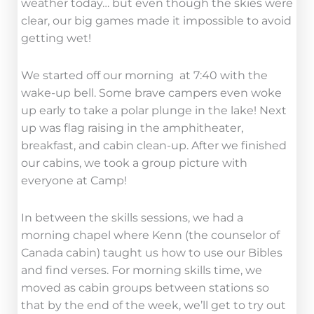
weather today… but even though the skies were
clear, our big games made it impossible to avoid
getting wet!
We started off our morning at 7:40 with the
wake-up bell. Some brave campers even woke
up early to take a polar plunge in the lake! Next
up was flag raising in the amphitheater,
breakfast, and cabin clean-up. After we finished
our cabins, we took a group picture with
everyone at Camp!
In between the skills sessions, we had a
morning chapel where Kenn (the counselor of
Canada cabin) taught us how to use our Bibles
and find verses. For morning skills time, we
moved as cabin groups between stations so
that by the end of the week, we’ll get to try out