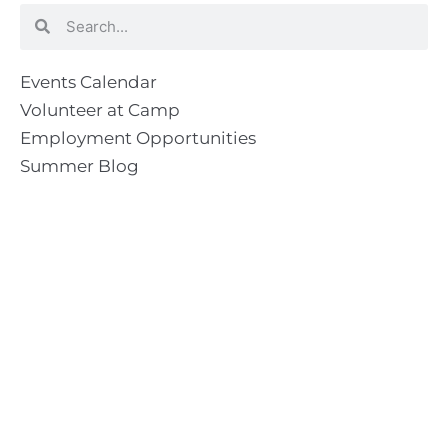
Search
Search
Events Calendar
Volunteer at Camp
Employment Opportunities
Summer Blog
Scholarship Information
Summer Camp Information
Directions to Camp
Our Mission & Ministry
Camp Lebanon is a year-round Christian Bible Camp and
Retreat Center dedicated to providing a “Meeting Place
With God” to help the Church do the work of Christ.