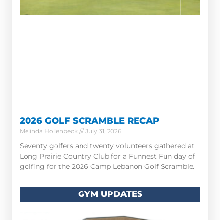
2026 GOLF SCRAMBLE RECAP
Melinda Hollenbeck
July 31, 2026
Seventy golfers and twenty volunteers gathered at
Long Prairie Country Club for a Funnest Fun day of
golfing for the 2026 Camp Lebanon Golf Scramble.
GYM UPDATES