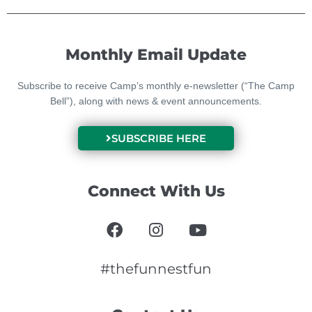
Monthly Email Update
Subscribe to receive Camp’s monthly e-newsletter (“The Camp
Bell”), along with news & event announcements.
SUBSCRIBE HERE
Connect With Us
F
I
Y
a
n
o
c
s
u
e
t
t
#thefunnestfun
b
a
u
o
g
b