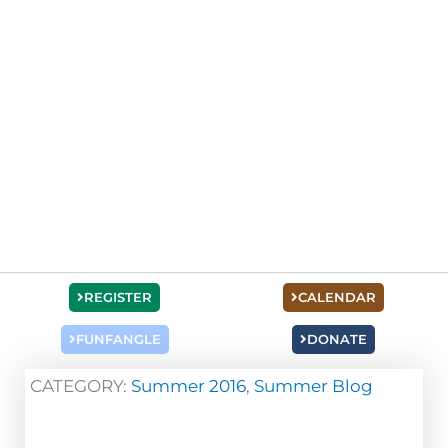
REGISTER
CALENDAR
FUNFANGLE
DONATE
CATEGORY:
Summer 2016
,
Summer Blog