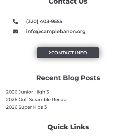
Contact Us
o
r
e
k
a
m
(320) 403-9555
info@camplebanon.org
CONTACT INFO
Recent Blog Posts
2026 Junior High 3
2026 Golf Scramble Recap
2026 Super Kids 3
Quick Links