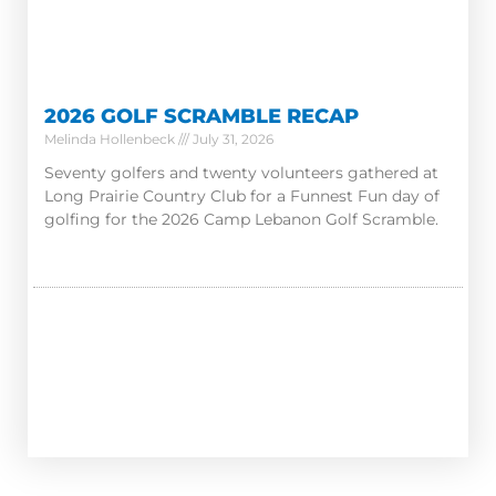
2026 GOLF SCRAMBLE RECAP
Melinda Hollenbeck
July 31, 2026
Seventy golfers and twenty volunteers gathered at
Long Prairie Country Club for a Funnest Fun day of
golfing for the 2026 Camp Lebanon Golf Scramble.