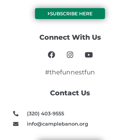
SUBSCRIBE HERE
Connect With Us
F
I
Y
a
n
o
c
s
u
e
t
t
#thefunnestfun
b
a
u
o
g
b
Contact Us
o
r
e
k
a
m
(320) 403-9555
info@camplebanon.org