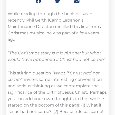
While reading through the book of Isaiah
recently, Phil Gerth (Camp Lebanon’s
Maintenance Director) recalled this line from a
Christmas musical he was part of a few years
ago:
“The Christmas story is a joyful one; but what
would have happened if Christ had not come?”
This stirring question
“What if Christ had not
come?”
invites some interesting conversation
and serious thinking as we contemplate the
significance of the birth of Jesus Christ. Perhaps
you can add your own thoughts to the two lists
started on the bottom of this page: (1) What if
Jesus had not come? (2) Because Jesus came!