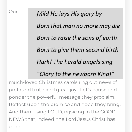
Our
much-loved Christmas carols ring out news of
profound truth and great joy! Let’s pause and
ponder the powerful message they proclaim.
Reflect upon the promise and hope they bring.
And then … sing LOUD, rejoicing in the GOOD
NEWS that, indeed, the Lord Jesus Christ has
come!