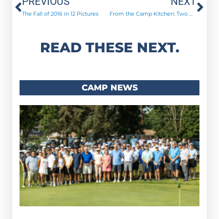
Prev
Ne
PREVIOUS
NEXT
The Fall of 2016 in 12 Pictures
From the Camp Kitchen: Two More Recipes! Champagne Chicken & Apple Scented Venison Roast
READ THESE NEXT.
CAMP NEWS