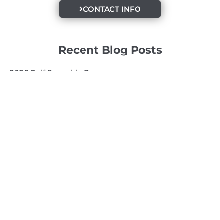
CONTACT INFO
Recent Blog Posts
2026 Golf Scramble Recap
2026 Super Kids 3
2026 Senior High
Quick Links
Search
Search
Events Calendar
Volunteer at Camp
Employment Opportunities