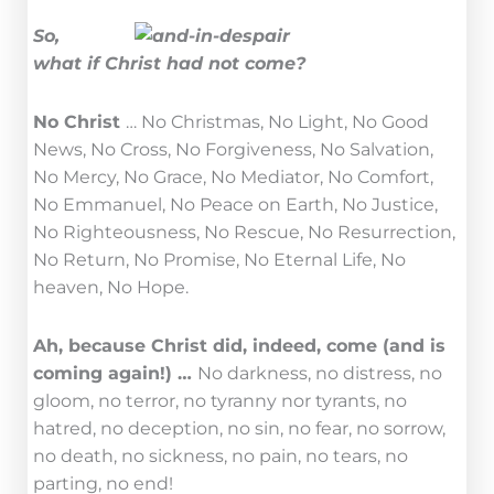
So,
what if Christ had not come?
No Christ
… No Christmas, No Light, No Good
News, No Cross, No Forgiveness, No Salvation,
No Mercy, No Grace, No Mediator, No Comfort,
No Emmanuel, No Peace on Earth, No Justice,
No Righteousness, No Rescue, No Resurrection,
No Return, No Promise, No Eternal Life, No
heaven, No Hope.
Ah, because Christ did, indeed, come (and is
coming again!) …
No darkness, no distress, no
gloom, no terror, no tyranny nor tyrants, no
hatred, no deception, no sin, no fear, no sorrow,
no death, no sickness, no pain, no tears, no
parting, no end!