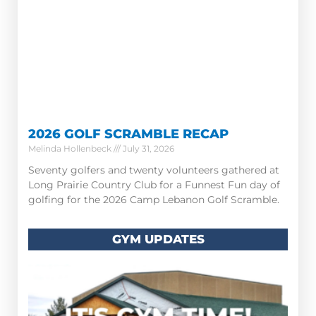
2026 GOLF SCRAMBLE RECAP
Melinda Hollenbeck
July 31, 2026
Seventy golfers and twenty volunteers gathered at
Long Prairie Country Club for a Funnest Fun day of
golfing for the 2026 Camp Lebanon Golf Scramble.
GYM UPDATES