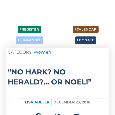
REGISTER
CALENDAR
FUNFANGLE
DONATE
CATEGORY:
Women
“NO HARK? NO
HERALD?… OR NOEL!”
LISA ABELER
DECEMBER 23, 2016