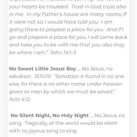
your hearts be troubled. Trust in God; trust also
in me. In my Father’s house are many rooms; if
it were not so, I would have told you. I am
going there to prepare a place for you. And if I
go and prepare a place for you, I will come back
and take you to be with me that you also may
be where I am.”
John 14:1-3
No Sweet Little Jesus Boy
… No Jesus, no
salvation. JESUS!
“Salvation is found in no one
else, for there is no other name under heaven
given to men by which we must be saved.”
Acts 4:12
No Silent Night, No Holy Night
… No Jesus, no
song. Tragically, all the world would be silent
with no joyous song to sing.