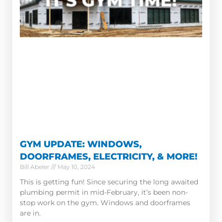
GYM UPDATE: WINDOWS,
DOORFRAMES, ELECTRICITY, & MORE!
Bill Abeler
May 10, 2024
This is getting fun! Since securing the long awaited
plumbing permit in mid-February, it’s been non-
stop work on the gym. Windows and doorframes
are in.