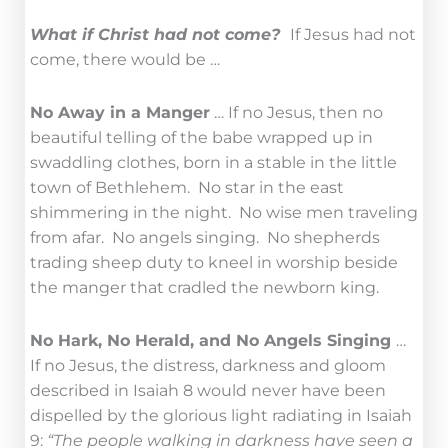
What if Christ had not come?
If Jesus had not
come, there would be …
No Away in a Manger
… If no Jesus, then no
beautiful telling of the babe wrapped up in
swaddling clothes, born in a stable in the little
town of Bethlehem. No star in the east
shimmering in the night. No wise men traveling
from afar. No angels singing. No shepherds
trading sheep duty to kneel in worship beside
the manger that cradled the newborn king.
No Hark, No Herald, and No Angels Singing
…
If no Jesus, the distress, darkness and gloom
described in Isaiah 8 would never have been
dispelled by the glorious light radiating in Isaiah
9:
“The people walking in darkness have seen a