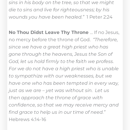
sins in his body on the tree, so that we might
die to sins and live for righteousness; by his
wounds you have been healed.”
1 Peter 2:24
No Thou Didst Leave Thy Throne
… If no Jesus,
no mercy before the throne of God.
“Therefore,
since we have a great high priest who has
gone through the heavens, Jesus the Son of
God, let us hold firmly to the faith we profess.
For we do not have a high priest who is unable
to sympathize with our weaknesses, but we
have one who has been tempted in every way,
just as we are – yet was without sin. Let us
then approach the throne of grace with
confidence, so that we may receive mercy and
find grace to help us in our time of need.”
Hebrews 4:14-16