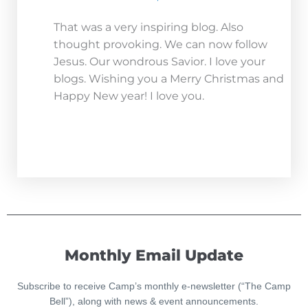
That was a very inspiring blog. Also
thought provoking. We can now follow
Jesus. Our wondrous Savior. I love your
blogs. Wishing you a Merry Christmas and
Happy New year! I love you.
Monthly Email Update
Subscribe to receive Camp’s monthly e-newsletter (“The Camp
Bell”), along with news & event announcements.