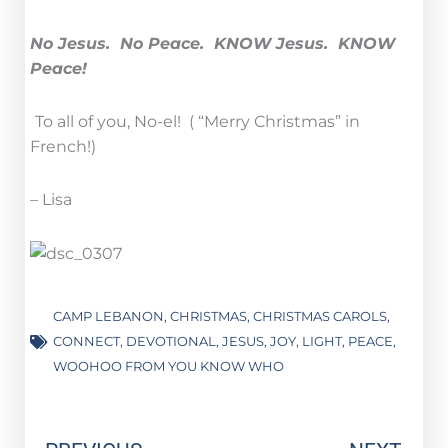
No Jesus. No Peace. KNOW Jesus. KNOW
Peace!
To all of you, No-el! ( “Merry Christmas” in
French!)
– Lisa
CAMP LEBANON
,
CHRISTMAS
,
CHRISTMAS CAROLS
,
CONNECT
,
DEVOTIONAL
,
JESUS
,
JOY
,
LIGHT
,
PEACE
,
WOOHOO FROM YOU KNOW WHO