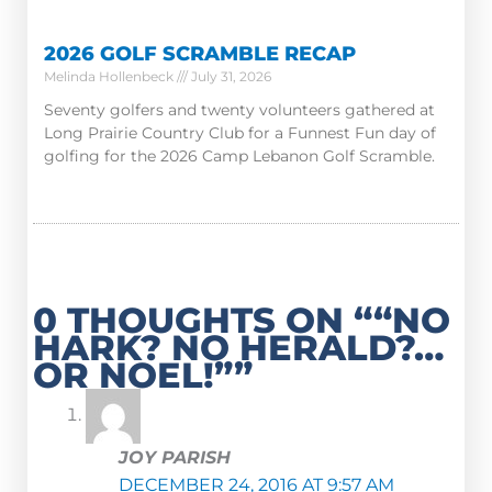
2026 GOLF SCRAMBLE RECAP
Melinda Hollenbeck
July 31, 2026
Seventy golfers and twenty volunteers gathered at
Long Prairie Country Club for a Funnest Fun day of
golfing for the 2026 Camp Lebanon Golf Scramble.
0 THOUGHTS ON ““NO
HARK? NO HERALD?…
OR NOEL!””
JOY PARISH
DECEMBER 24, 2016 AT 9:57 AM