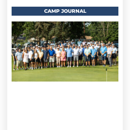
CAMP JOURNAL