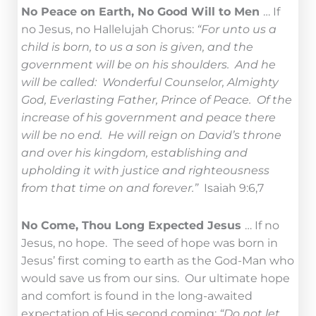
No Peace on Earth, No Good Will to Men
… If
no Jesus, no Hallelujah Chorus:
“For unto us a
child is born, to us a son is given, and the
government will be on his shoulders. And he
will be called: Wonderful Counselor, Almighty
God, Everlasting Father, Prince of Peace. Of the
increase of his government and peace there
will be no end. He will reign on David’s throne
and over his kingdom, establishing and
upholding it with justice and righteousness
from that time on and forever.”
Isaiah 9:6,7
No Come, Thou Long Expected Jesus
… If no
Jesus, no hope. The seed of hope was born in
Jesus’ first coming to earth as the God-Man who
would save us from our sins. Our ultimate hope
and comfort is found in the long-awaited
expectation of His second coming:
“Do not let