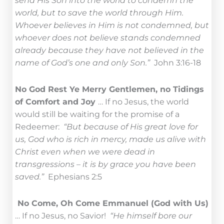
send His Son into the world to condemn the
world, but to save the world through Him.
Whoever believes in Him is not condemned, but
whoever does not believe stands condemned
already because they have not believed in the
name of God’s one and only Son.”
John 3:16-18
No God Rest Ye Merry Gentlemen, no Tidings
of Comfort and Joy
… If no Jesus, the world
would still be waiting for the promise of a
Redeemer:
“But because of His great love for
us, God who is rich in mercy, made us alive with
Christ even when we were dead in
transgressions – it is by grace you have been
saved.”
Ephesians 2:5
No Come, Oh Come Emmanuel (God with Us)
… If no Jesus, no Savior!
“He himself bore our