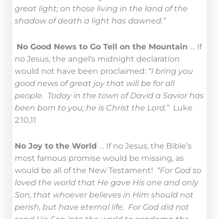
great light; on those living in the land of the
shadow of death a light has dawned.”
No Good News to Go Tell on the Mountain
… If
no Jesus, the angel’s midnight declaration
would not have been proclaimed:
“I bring you
good news of great joy that will be for all
people. Today in the town of David a Savior has
been born to you; he is Christ the Lord.”
Luke
2:10,11
No Joy to the World
… If no Jesus, the Bible’s
most famous promise would be missing, as
would be all of the New Testament!
“For God so
loved the world that He gave His one and only
Son, that whoever believes in Him should not
perish, but have eternal life. For God did not