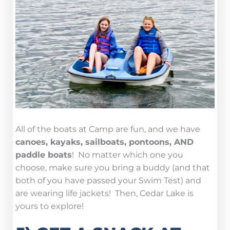
All of the boats at Camp are fun, and we have
canoes, kayaks, sailboats, pontoons, AND
paddle boats
! No matter which one you
choose, make sure you bring a buddy (and that
both of you have passed your Swim Test) and
are wearing life jackets! Then, Cedar Lake is
yours to explore!