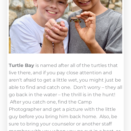
Turtle Bay
is named after all of the turtles that
live there, and if you pay close attention and
aren’t afraid to get a little wet, you might just be
able to find and catch one. Don’t worry – they all
go back in the water – the thrill is in the hunt!
After you catch one, find the Camp
Photographer and get a picture with the little
guy before you bring him back home. Also, be
sure to bring your counselor or another staff