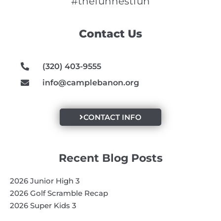
e
t
t
#thefunnestfun
b
a
u
o
g
b
Contact Us
o
r
e
k
a
m
(320) 403-9555
info@camplebanon.org
CONTACT INFO
Recent Blog Posts
2026 Junior High 3
2026 Golf Scramble Recap
2026 Super Kids 3