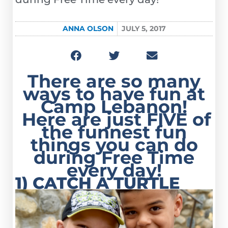
ANNA OLSON
JULY 5, 2017
There are so many
ways to have fun at
Camp Lebanon!
Here are just
FIVE
of
the funnest fun
things you can do
during Free Time
every day!
1) CATCH A TURTLE