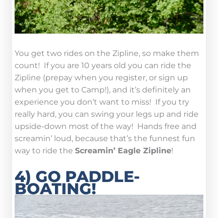
You get two rides on the Zipline, so make them
count! If you are 10 years old you can ride the
Zipline (prepay when you register, or sign up
when you get to Camp!), and it’s definitely an
experience you don’t want to miss! If you try
really hard, you can swing your legs up and ride
upside-down most of the way! Hands free and
screamin’ loud, because that’s the funnest fun
way to ride the
Screamin’ Eagle Zipline
!
4) GO PADDLE-
BOATING!