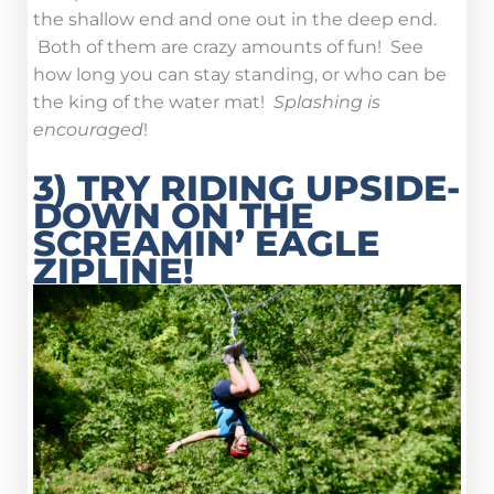
the shallow end and one out in the deep end.
Both of them are crazy amounts of fun! See
how long you can stay standing, or who can be
the king of the water mat!
Splashing is
encouraged
!
3) TRY RIDING UPSIDE-
DOWN ON THE
SCREAMIN’ EAGLE
ZIPLINE!