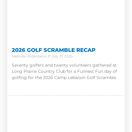
2026 GOLF SCRAMBLE RECAP
Melinda Hollenbeck
July 31, 2026
Seventy golfers and twenty volunteers gathered at
Long Prairie Country Club for a Funnest Fun day of
golfing for the 2026 Camp Lebanon Golf Scramble.