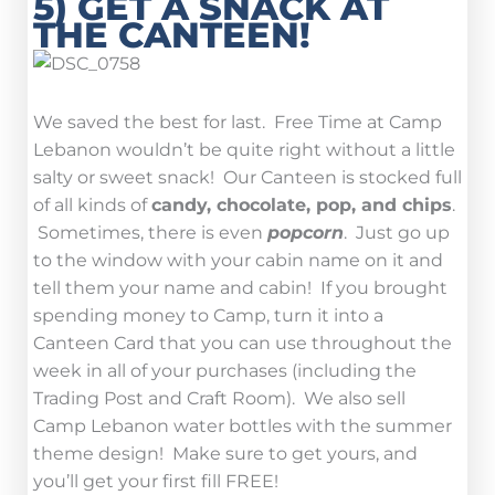
5) GET A SNACK AT
THE CANTEEN!
We saved the best for last. Free Time at Camp
Lebanon wouldn’t be quite right without a little
salty or sweet snack! Our Canteen is stocked full
of all kinds of
candy, chocolate, pop, and chips
.
Sometimes, there is even
popcorn
. Just go up
to the window with your cabin name on it and
tell them your name and cabin! If you brought
spending money to Camp, turn it into a
Canteen Card that you can use throughout the
week in all of your purchases (including the
Trading Post and Craft Room). We also sell
Camp Lebanon water bottles with the summer
theme design! Make sure to get yours, and
you’ll get your first fill FREE!