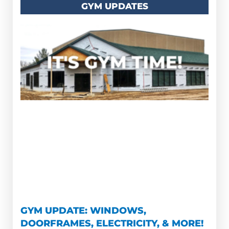
GYM UPDATES
GYM UPDATE: WINDOWS,
DOORFRAMES, ELECTRICITY, & MORE!