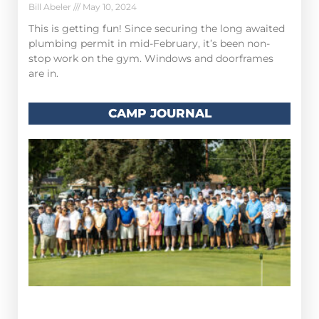
Bill Abeler
May 10, 2024
This is getting fun! Since securing the long awaited
plumbing permit in mid-February, it’s been non-
stop work on the gym. Windows and doorframes
are in.
CAMP JOURNAL