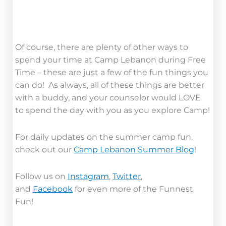
Of course, there are plenty of other ways to
spend your time at Camp Lebanon during Free
Time – these are just a few of the fun things you
can do! As always, all of these things are better
with a buddy, and your counselor would LOVE
to spend the day with you as you explore Camp!
For daily updates on the summer camp fun,
check out our
Camp Lebanon Summer Blog
!
Follow us on
Instagram
,
Twitter
,
and
Facebook
for even more of the Funnest
Fun!