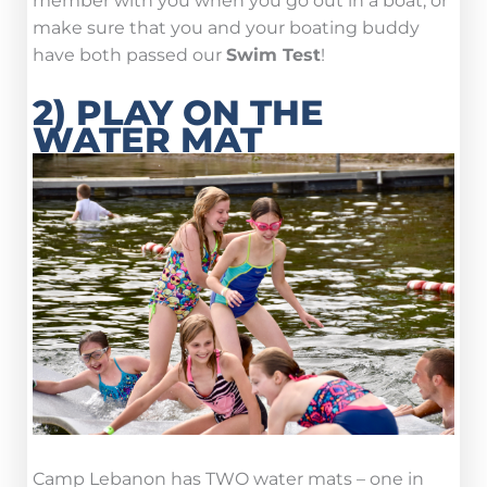
member with you when you go out in a boat, or
make sure that you and your boating buddy
have both passed our
Swim Test
!
2) PLAY ON THE
WATER MAT
Camp Lebanon has TWO water mats – one in