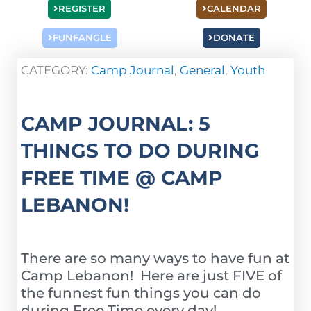
REGISTER
CALENDAR
FUNFANGLE
DONATE
CATEGORY:
Camp Journal
,
General
,
Youth
CAMP JOURNAL: 5
THINGS TO DO DURING
FREE TIME @ CAMP
LEBANON!
There are so many ways to have fun at
Camp Lebanon! Here are just FIVE of
the funnest fun things you can do
during Free Time every day!