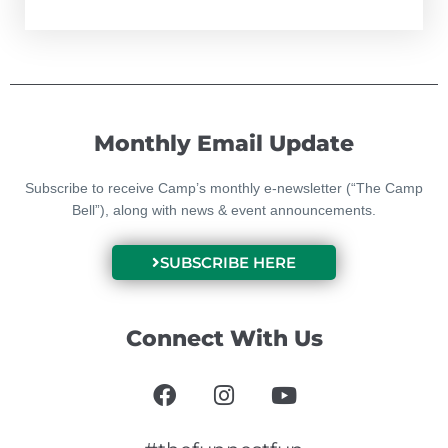
Monthly Email Update
Subscribe to receive Camp’s monthly e-newsletter (“The Camp
Bell”), along with news & event announcements.
SUBSCRIBE HERE
Connect With Us
F
I
Y
a
n
o
c
s
u