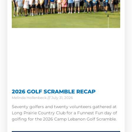
2026 GOLF SCRAMBLE RECAP
Melinda Hollenbeck
July 31, 2026
Seventy golfers and twenty volunteers gathered at
Long Prairie Country Club for a Funnest Fun day of
golfing for the 2026 Camp Lebanon Golf Scramble.