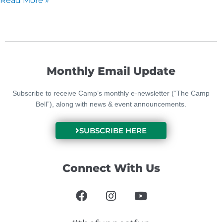
Read More »
Monthly Email Update
Subscribe to receive Camp’s monthly e-newsletter (“The Camp
Bell”), along with news & event announcements.
SUBSCRIBE HERE
Connect With Us
F
I
Y
a
n
o
c
s
u