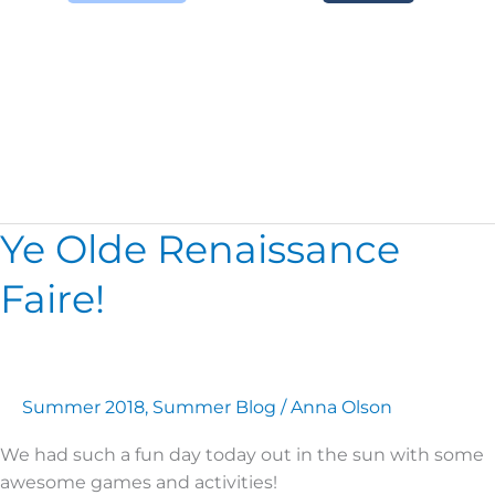
Zipline
Ye Olde Renaissance
Ye
Olde
Faire!
Renaissance
Faire!
Summer 2018
,
Summer Blog
/
Anna Olson
We had such a fun day today out in the sun with some
awesome games and activities!