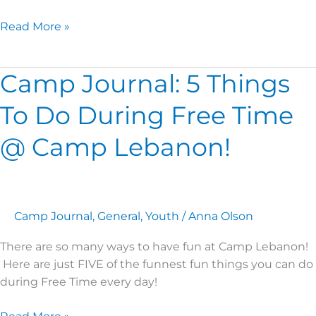
Read More »
Camp Journal: 5 Things
Camp
Journal:
To Do During Free Time
5
Things
@ Camp Lebanon!
To
Do
During
Free
Camp Journal
,
General
,
Youth
/
Anna Olson
Time
@
There are so many ways to have fun at Camp Lebanon!
Camp
Here are just FIVE of the funnest fun things you can do
Lebanon!
during Free Time every day!