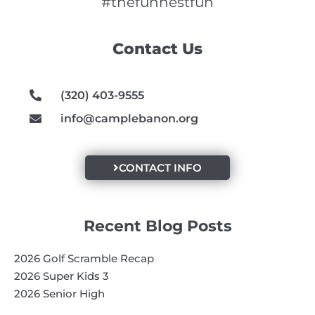
e
t
t
#thefunnestfun
b
a
u
o
g
b
Contact Us
o
r
e
k
a
m
(320) 403-9555
info@camplebanon.org
CONTACT INFO
Recent Blog Posts
2026 Golf Scramble Recap
2026 Super Kids 3
2026 Senior High