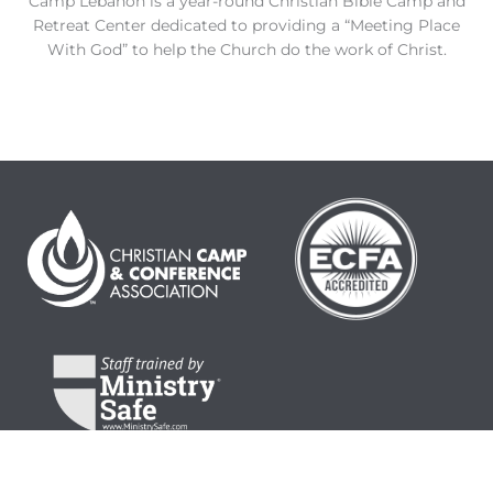
Camp Lebanon is a year-round Christian Bible Camp and
Retreat Center dedicated to providing a “Meeting Place
With God” to help the Church do the work of Christ.
© 2024 Camp Lebanon