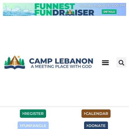
Skip
to
content
REGISTER
CALENDAR
FUNFANGLE
DONATE