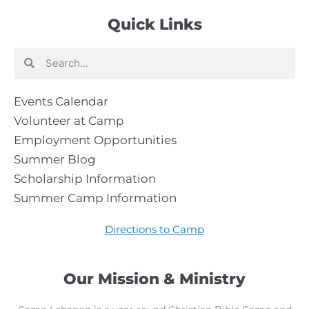
Quick Links
Search
Search
Events Calendar
Volunteer at Camp
Employment Opportunities
Summer Blog
Scholarship Information
Summer Camp Information
Directions to Camp
Our Mission & Ministry