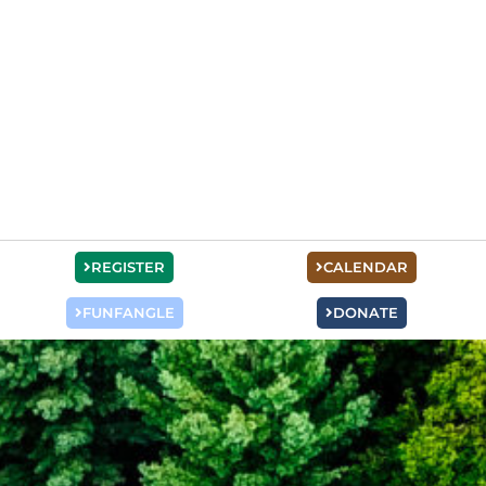
REGISTER
CALENDAR
FUNFANGLE
DONATE