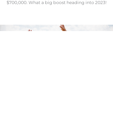
$700,000. What a big boost heading into 2023!
OPPORTUNITY FOR "GYM-
PACT"
Your generous support will have both an
immediate and long term “
GYM-pact.”