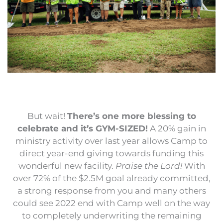
But wait!
There’s one more blessing to
celebrate and it’s GYM-SIZED!
A 20% gain in
ministry activity over last year allows Camp to
direct year-end giving towards funding this
wonderful new facility.
Praise the Lord!
With
over 72% of the $2.5M goal already committed,
a strong response from you and many others
could see 2022 end with Camp well on the way
to completely underwriting the remaining