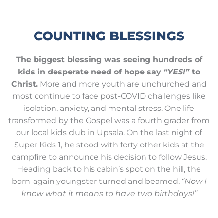
COUNTING BLESSINGS
The biggest blessing was seeing hundreds of
kids in desperate need of hope say
“YES!”
to
Christ.
More and more youth are unchurched and
most continue to face post-COVID challenges like
isolation, anxiety, and mental stress. One life
transformed by the Gospel was a fourth grader from
our local kids club in Upsala. On the last night of
Super Kids 1, he stood with forty other kids at the
campfire to announce his decision to follow Jesus.
Heading back to his cabin’s spot on the hill, the
born-again youngster turned and beamed,
“Now I
know what it means to have two birthdays!”