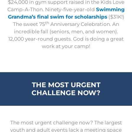
$24,000 in gym support raised in the Kids Love
Camp-A-Thon. Ninety-five-year-old
Swimming
Grandma’s final swim for scholarships
($31K!)
th
The sweet 75
Anniversary Celebration. An
incredible fall (seniors, men, and women).
12,000 year-round guests. God is doing a great
work at your camp!
THE MOST URGENT
CHALLENGE NOW?
The most urgent challenge now? The largest
youth and adult events lack a meeting space