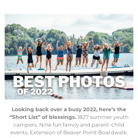
Looking back over a busy 2022, here’s the
“Short List” of blessings.
1827 summer youth
campers. Nine fun family and parent-child
events. Extension of Beaver Point Boardwalk.