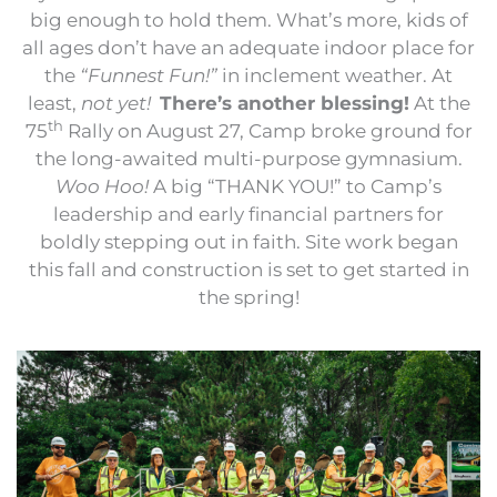
big enough to hold them. What’s more, kids of
all ages don’t have an adequate indoor place for
the
“Funnest Fun!”
in inclement weather. At
least,
not yet!
There’s another blessing!
At the
th
75
Rally on August 27, Camp broke ground for
the long-awaited multi-purpose gymnasium.
Woo Hoo!
A big “THANK YOU!” to Camp’s
leadership and early financial partners for
boldly stepping out in faith. Site work began
this fall and construction is set to get started in
the spring!