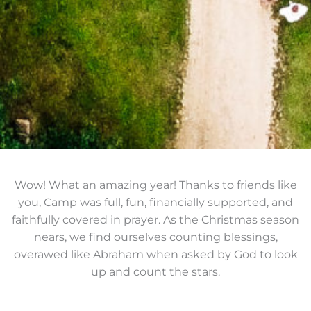
Wow! What an amazing year! Thanks to friends like
you, Camp was full, fun, financially supported, and
faithfully covered in prayer. As the Christmas season
nears, we find ourselves counting blessings,
overawed like Abraham when asked by God to look
up and count the stars.