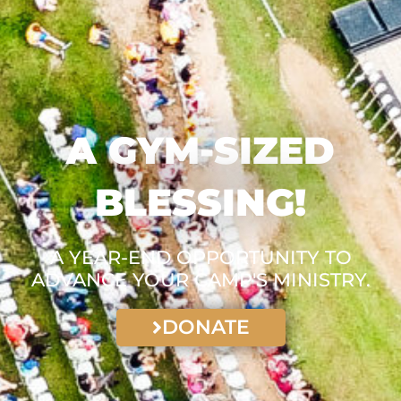
A GYM-SIZED
BLESSING!
A YEAR-END OPPORTUNITY TO
ADVANCE YOUR CAMP'S MINISTRY.
DONATE