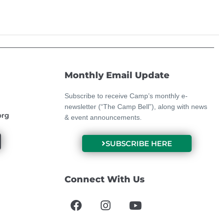
Monthly Email Update
Subscribe to receive Camp’s monthly e-
newsletter (“The Camp Bell”), along with news
org
& event announcements.
SUBSCRIBE HERE
Connect With Us
F
I
Y
a
n
o