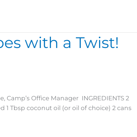
es with a Twist!
urie, Camp’s Office Manager INGREDIENTS 2
1 Tbsp coconut oil (or oil of choice) 2 cans