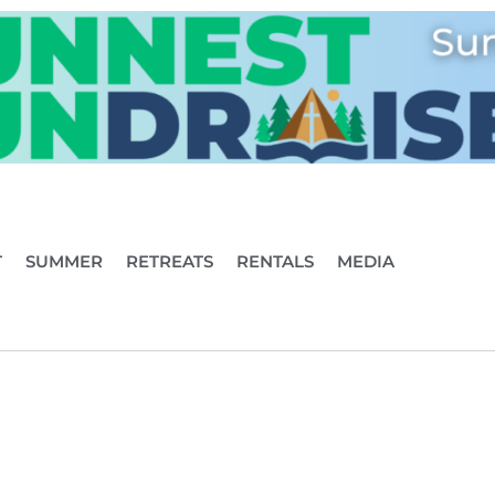
T
SUMMER
RETREATS
RENTALS
MEDIA