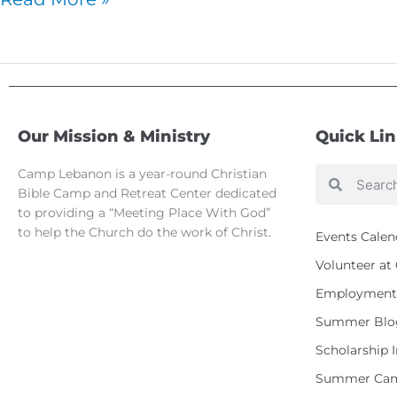
Our Mission & Ministry
Quick Li
Camp Lebanon is a year-round Christian
Search
Search
Bible Camp and Retreat Center dedicated
to providing a “Meeting Place With God”
to help the Church do the work of Christ.
Events Calen
Volunteer a
Employment 
Summer Blo
Scholarship 
Summer Cam