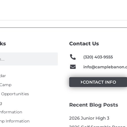
nks
Contact Us
(320) 403-9555
info@camplebanon.
dar
CONTACT INFO
t Camp
Opportunities
g
Recent Blog Posts
Information
2026 Junior High 3
p Information