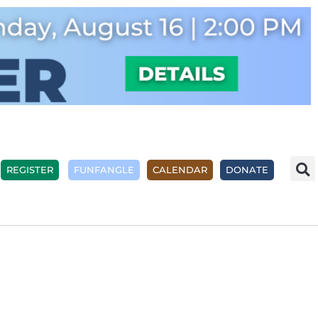
REGISTER
FUNFANGLE
CALENDAR
DONATE