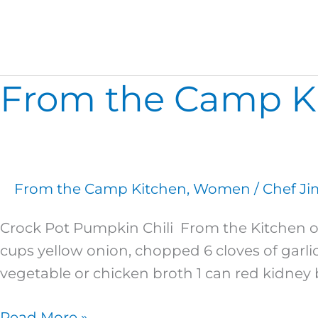
Cherry Swirl Cake
From the Camp Kit
From
the
Camp
Kitchen:
2
From the Camp Kitchen
,
Women
/
Chef Ji
Fall
Recipes
Crock Pot Pumpkin Chili From the Kitchen o
with
cups yellow onion, chopped 6 cloves of garlic
a
vegetable or chicken broth 1 can red kidney b
Twist!
Read More »