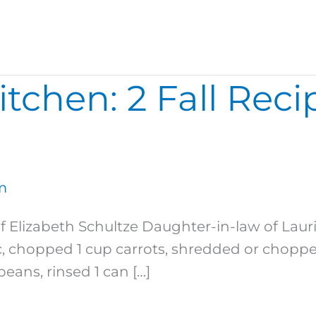
chen: 2 Fall Recip
m
f Elizabeth Schultze Daughter-in-law of La
, chopped 1 cup carrots, shredded or chopped 
eans, rinsed 1 can […]