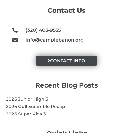
o
g
b
Contact Us
o
r
e
k
a
m
(320) 403-9555
info@camplebanon.org
CONTACT INFO
Recent Blog Posts
2026 Junior High 3
2026 Golf Scramble Recap
2026 Super Kids 3