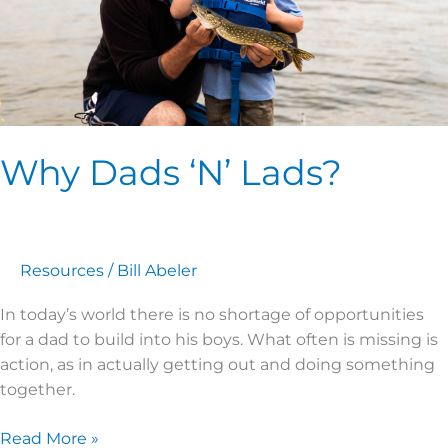
Why Dads ‘N’ Lads?
Resources
/
Bill Abeler
In today’s world there is no shortage of opportunities
for a dad to build into his boys. What often is missing is
action, as in actually getting out and doing something
together.
Read More »