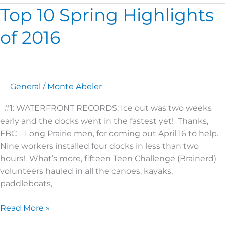
Top 10 Spring Highlights
Top
10
of 2016
Spring
Highlights
of
2016
General
/
Monte Abeler
#1: WATERFRONT RECORDS: Ice out was two weeks
early and the docks went in the fastest yet! Thanks,
FBC – Long Prairie men, for coming out April 16 to help.
Nine workers installed four docks in less than two
hours! What’s more, fifteen Teen Challenge (Brainerd)
volunteers hauled in all the canoes, kayaks,
paddleboats,
Read More »