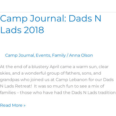
Camp Journal: Dads N
Camp
Journal:
Lads 2018
Dads
N
Lads
2018
Camp Journal
,
Events
,
Family
/
Anna Olson
At the end of a blustery April came a warm sun, clear
skies, and a wonderful group of fathers, sons, and
grandpas who joined us at Camp Lebanon for our Dads
N Lads Retreat! It was so much fun to see a mix of
families – those who have had the Dads N Lads tradition
Read More »