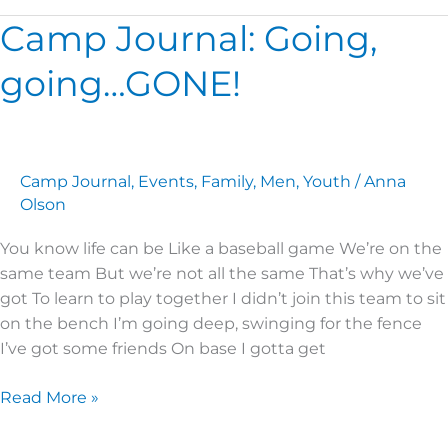
Camp Journal: Going,
Camp
Journal:
going…GONE!
Going,
going…
GONE!
Camp Journal
,
Events
,
Family
,
Men
,
Youth
/
Anna
Olson
You know life can be Like a baseball game We’re on the
same team But we’re not all the same That’s why we’ve
got To learn to play together I didn’t join this team to sit
on the bench I’m going deep, swinging for the fence
I’ve got some friends On base I gotta get
Read More »