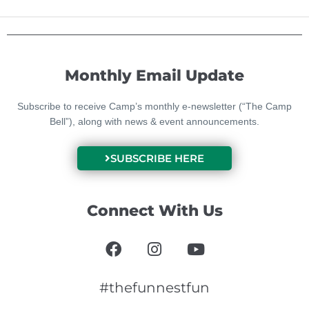
Monthly Email Update
Subscribe to receive Camp’s monthly e-newsletter (“The Camp
Bell”), along with news & event announcements.
SUBSCRIBE HERE
Connect With Us
F
I
Y
a
n
o
c
s
u
e
t
t
#thefunnestfun
b
a
u