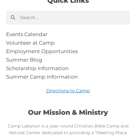
Quick Links
Search
Search
Events Calendar
Volunteer at Camp
Employment Opportunities
Summer Blog
Scholarship Information
Summer Camp Information
Directions to Camp
Our Mission & Ministry
Camp Lebanon is a year-round Christian Bible Camp and
Retreat Center dedicated to providing a “Meeting Place