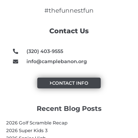
c
s
u
e
t
t
#thefunnestfun
b
a
u
o
g
b
Contact Us
o
r
e
k
a
m
(320) 403-9555
info@camplebanon.org
CONTACT INFO
Recent Blog Posts
2026 Golf Scramble Recap
2026 Super Kids 3