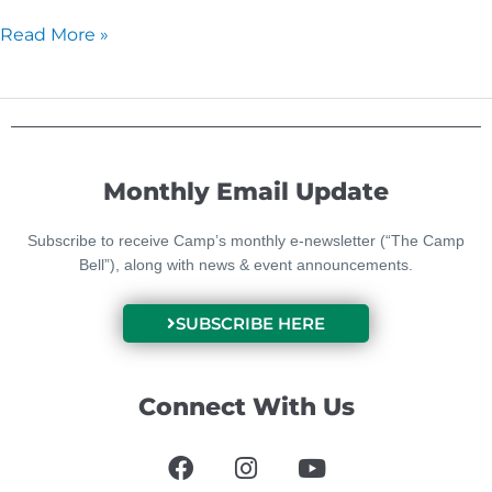
Read More »
Monthly Email Update
Subscribe to receive Camp’s monthly e-newsletter (“The Camp
Bell”), along with news & event announcements.
SUBSCRIBE HERE
Connect With Us
F
I
Y
a
n
o