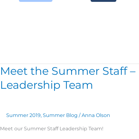
Meet The Staff
Meet the Summer Staff –
Meet
the
Leadership Team
Summer
Staff
–
Leadership
Team
Summer 2019
,
Summer Blog
/
Anna Olson
Meet our Summer Staff Leadership Team!