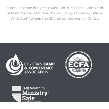
Camp Lebanon is a year-round Christian Bible Camp and
Retreat Center dedicated to providing a “Meeting Place
With God” to help the Church do the work of Christ.