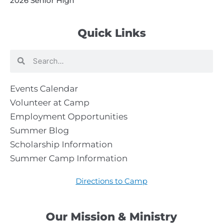
2026 Senior High
Quick Links
Search
Search
Events Calendar
Volunteer at Camp
Employment Opportunities
Summer Blog
Scholarship Information
Summer Camp Information
Directions to Camp
Our Mission & Ministry