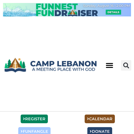
Skip
to
content
REGISTER
CALENDAR
FUNFANGLE
DONATE