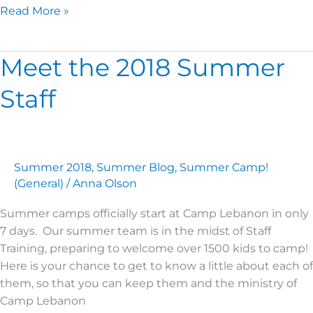
Read More »
Meet the 2018 Summer
Meet
the
Staff
2018
Summer
Staff
Summer 2018
,
Summer Blog
,
Summer Camp!
(General)
/
Anna Olson
Summer camps officially start at Camp Lebanon in only
7 days. Our summer team is in the midst of Staff
Training, preparing to welcome over 1500 kids to camp!
Here is your chance to get to know a little about each of
them, so that you can keep them and the ministry of
Camp Lebanon